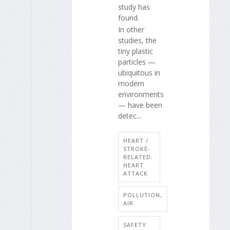
study has
found.
In other
studies, the
tiny plastic
particles —
ubiquitous in
modern
environments
— have been
detec...
HEART /
STROKE-
RELATED:
HEART
ATTACK
POLLUTION,
AIR
SAFETY