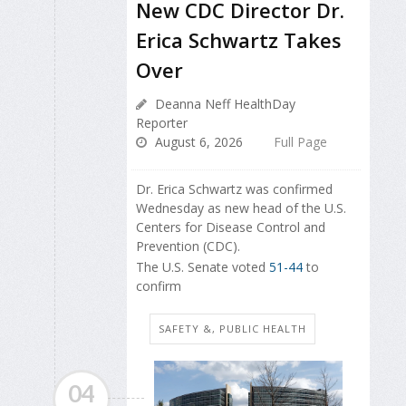
New CDC Director Dr.
Erica Schwartz Takes
Over
Deanna Neff HealthDay
Reporter
August 6, 2026
Full Page
Dr. Erica Schwartz was confirmed
Wednesday as new head of the U.S.
Centers for Disease Control and
Prevention (CDC).
The U.S. Senate voted
51-44
to
confirm
SAFETY &, PUBLIC HEALTH
04