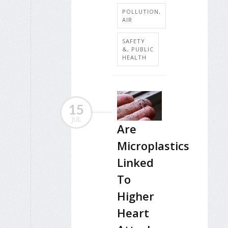
POLLUTION,
AIR
SAFETY
&, PUBLIC
HEALTH
15
JUL
Are
Microplastics
Linked
To
Higher
Heart