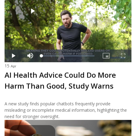
15
Apr
AI Health Advice Could Do More
Harm Than Good, Study Warns
A new study finds popular chatbots frequently provide
misleading or incomplete medical information, highlighting the
need for stronger oversight.