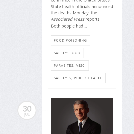
State health officials announced
the deaths Monday, the
Associated Press
reports.
Both people had ...
FOOD POISONING
SAFETY: FOOD
PARASITES: MISC.
SAFETY &, PUBLIC HEALTH
30
JUL