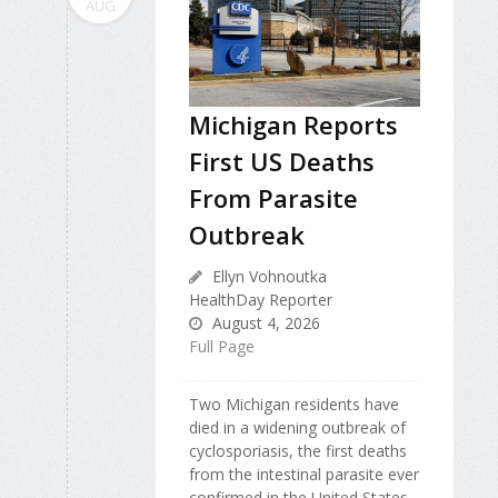
AUG
Michigan Reports
First US Deaths
From Parasite
Outbreak
Ellyn Vohnoutka
HealthDay Reporter
August 4, 2026
Full Page
Two Michigan residents have
died in a widening outbreak of
cyclosporiasis, the first deaths
from the intestinal parasite ever
confirmed in the United States.