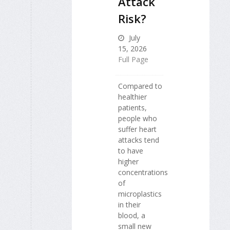
Attack
Risk?
July
15, 2026
Full Page
Compared to
healthier
patients,
people who
suffer heart
attacks tend
to have
higher
concentrations
of
microplastics
in their
blood, a
small new