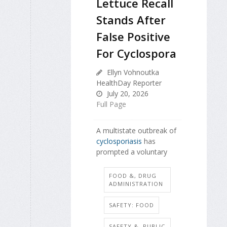
Lettuce Recall
Stands After
False Positive
For Cyclospora
Ellyn Vohnoutka
HealthDay Reporter
July 20, 2026
Full Page
A multistate outbreak of
cyclosporiasis
has
prompted a voluntary
FOOD &, DRUG
ADMINISTRATION
SAFETY: FOOD
SAFETY &, PUBLIC