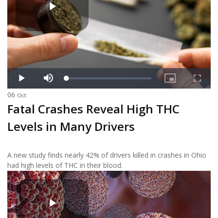
06
Oct
Fatal Crashes Reveal High THC
Levels in Many Drivers
A new study finds nearly 42% of drivers killed in crashes in Ohio
had high levels of THC in their blood.