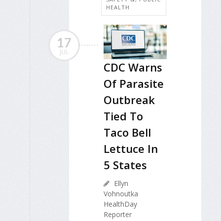
HEALTH
17
JUL
CDC Warns
Of Parasite
Outbreak
Tied To
Taco Bell
Lettuce In
5 States
Ellyn
Vohnoutka
HealthDay
Reporter