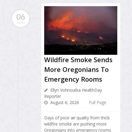
06
AUG
Wildfire Smoke Sends
More Oregonians To
Emergency Rooms
Ellyn Vohnoutka HealthDay
Reporter
August 6, 2026
Full Page
Days of poor air quality from thick
wildfire smoke are pushing more
Oregonians into emergency rooms