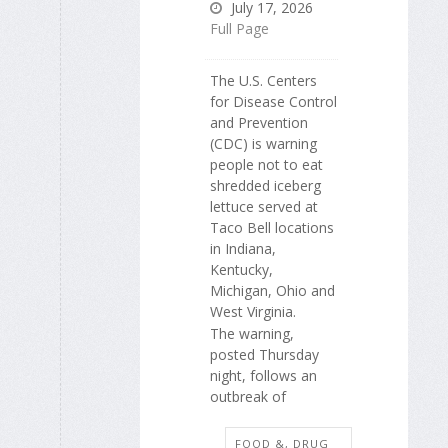
July 17, 2026
Full Page
The U.S. Centers
for Disease Control
and Prevention
(CDC) is warning
people not to eat
shredded iceberg
lettuce served at
Taco Bell locations
in Indiana,
Kentucky,
Michigan, Ohio and
West Virginia.
The warning,
posted Thursday
night, follows an
outbreak of
FOOD &, DRUG