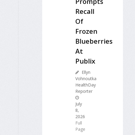
Prompts
Recall
Of
Frozen
Blueberries
At
Publix
Ellyn
Vohnoutka
HealthDay
Reporter
July
8,
2026
Full
Page