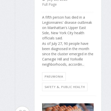
Full Page
A fifth person has died in a
Legionnaires' disease outbreak
on Manhattan's Upper East
Side, New York City health
officials said.
As of July 27, 90 people have
been diagnosed in the month
since the cluster emerged in the
Carnegie Hill and Yorkville
neighborhoods, accordin...
PNEUMONIA
SAFETY &, PUBLIC HEALTH