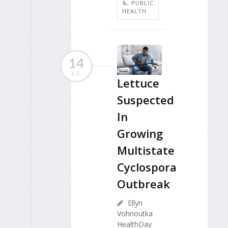
&, PUBLIC
HEALTH
14
JUL
Lettuce
Suspected
In
Growing
Multistate
Cyclospora
Outbreak
Ellyn
Vohnoutka
HealthDay