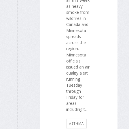
air this week
as heavy
smoke from
wildfires in
Canada and
Minnesota
spreads
across the
region.
Minnesota
officials
issued an air
quality alert
running
Tuesday
through
Friday for
areas
including t...
ASTHMA