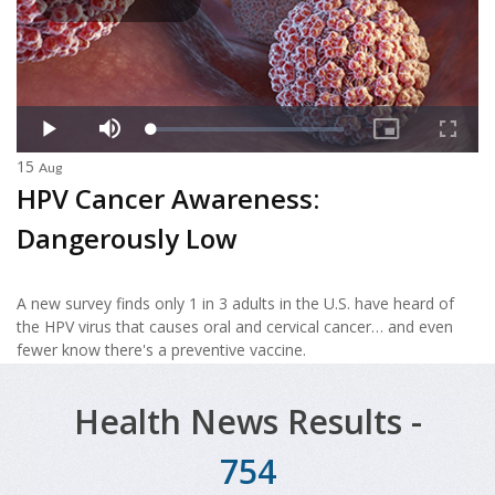
15
Aug
HPV Cancer Awareness:
Dangerously Low
A new survey finds only 1 in 3 adults in the U.S. have heard of
the HPV virus that causes oral and cervical cancer… and even
fewer know there's a preventive vaccine.
Health News Results -
754