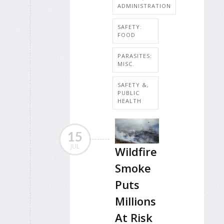
ADMINISTRATION
SAFETY:
FOOD
PARASITES:
MISC.
SAFETY &,
PUBLIC
HEALTH
15
JUL
Wildfire
Smoke
Puts
Millions
At Risk