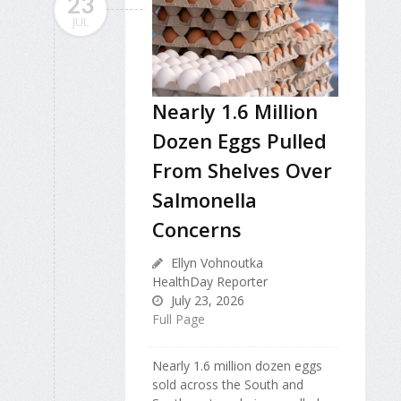
23
JUL
Nearly 1.6 Million
Dozen Eggs Pulled
From Shelves Over
Salmonella
Concerns
Ellyn Vohnoutka
HealthDay Reporter
July 23, 2026
Full Page
Nearly 1.6 million dozen eggs
sold across the South and