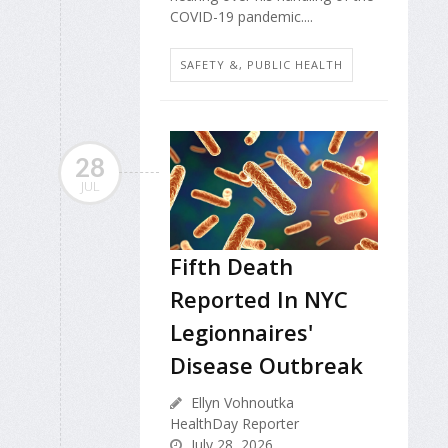
COVID-19 pandemic....
SAFETY &, PUBLIC HEALTH
28
JUL
Fifth Death
Reported In NYC
Legionnaires'
Disease Outbreak
Ellyn Vohnoutka
HealthDay Reporter
July 28, 2026