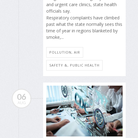
and urgent care clinics, state health
officials say.
Respiratory complaints have climbed
past what the state normally sees this
time of year in regions blanketed by
smoke,...
POLLUTION, AIR
SAFETY &, PUBLIC HEALTH
06
AUG