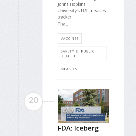
Johns Hopkins
University's U.S. measles
tracker.
Tha...
VACCINES
SAFETY &, PUBLIC
HEALTH
MEASLES
20
JUL
FDA: Iceberg