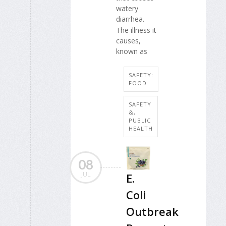
watery
diarrhea.
The illness it
causes,
known as
SAFETY:
FOOD
SAFETY
&,
PUBLIC
HEALTH
08
JUL
E.
Coli
Outbreak