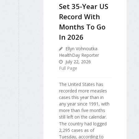
Set 35-Year US
Record With
Months To Go
In 2026
Ellyn Vohnoutka
HealthDay Reporter
July 22, 2026
Full Page
The United States has
recorded more measles
cases this year than in
any year since 1991, with
more than five months
still left on the calendar.
The country had logged
2,295 cases as of
Tuesday, according to