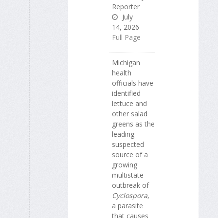
Reporter
July
14, 2026
Full Page
Michigan
health
officials have
identified
lettuce and
other salad
greens as the
leading
suspected
source of a
growing
multistate
outbreak of
Cyclospora
,
a parasite
that causes