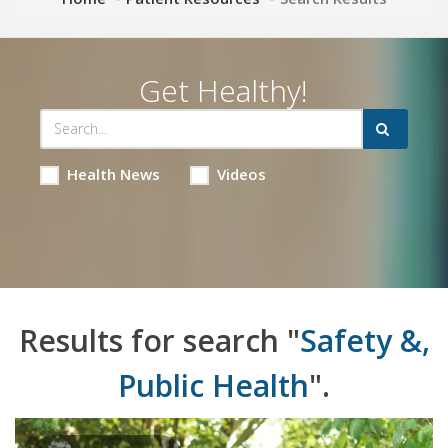
Get Healthy!
Health News
Videos
Results for search "
Safety &,
Public Health
".