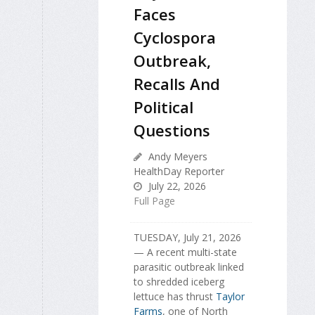
Faces
Cyclospora
Outbreak,
Recalls And
Political
Questions
Andy Meyers
HealthDay Reporter
July 22, 2026
Full Page
TUESDAY, July 21, 2026
— A recent multi-state
parasitic outbreak linked
to shredded iceberg
lettuce has thrust
Taylor
Farms
, one of North