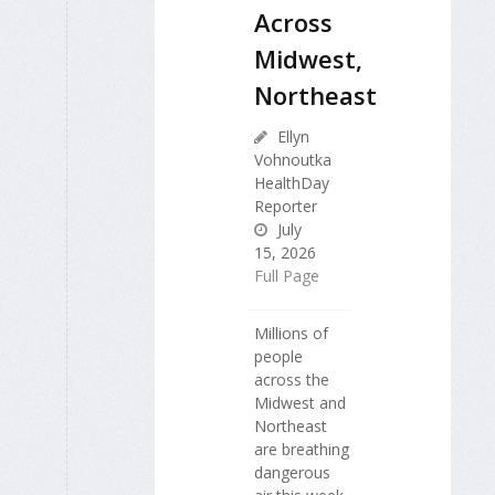
Across
Midwest,
Northeast
Ellyn
Vohnoutka
HealthDay
Reporter
July
15, 2026
Full Page
Millions of
people
across the
Midwest and
Northeast
are breathing
dangerous