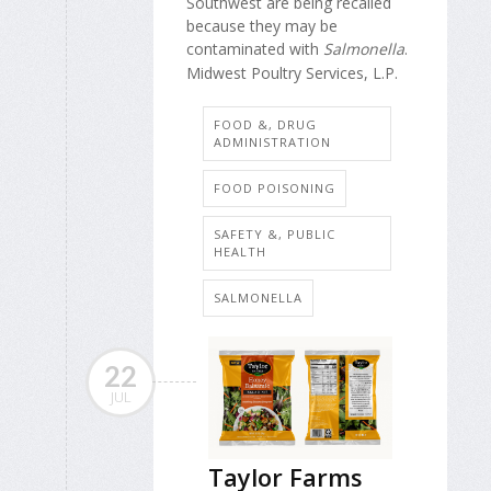
Southwest are being recalled
because they may be
contaminated with
Salmonella
.
Midwest Poultry Services, L.P.
FOOD &, DRUG
ADMINISTRATION
FOOD POISONING
SAFETY &, PUBLIC
HEALTH
SALMONELLA
22
JUL
Taylor Farms