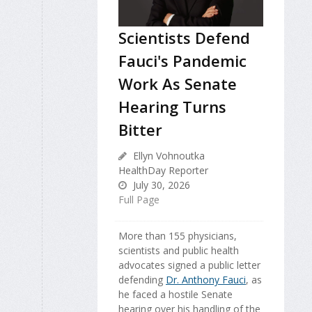
Scientists Defend
Fauci's Pandemic
Work As Senate
Hearing Turns
Bitter
Ellyn Vohnoutka
HealthDay Reporter
July 30, 2026
Full Page
More than 155 physicians,
scientists and public health
advocates signed a public letter
defending
Dr. Anthony Fauci
, as
he faced a hostile Senate
hearing over his handling of the