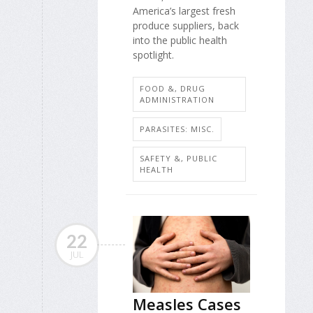
America’s largest fresh
produce suppliers, back
into the public health
spotlight.
FOOD &, DRUG
ADMINISTRATION
PARASITES: MISC.
SAFETY &, PUBLIC
HEALTH
22
JUL
Measles Cases