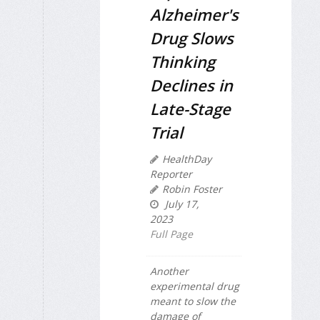
Alzheimer's
Drug Slows
Thinking
Declines in
Late-Stage
Trial
HealthDay
Reporter
Robin Foster
July 17,
2023
Full Page
Another
experimental drug
meant to slow the
damage of