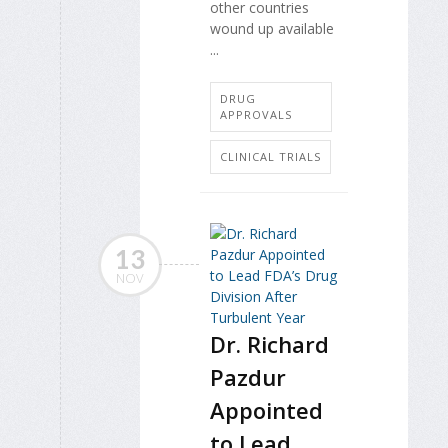
other countries
wound up available
...
DRUG
APPROVALS
CLINICAL TRIALS
13
NOV
Dr. Richard
Pazdur
Appointed
to Lead