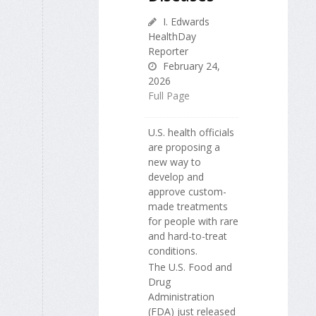
I. Edwards
HealthDay
Reporter
February 24,
2026
Full Page
U.S. health officials
are proposing a
new way to
develop and
approve custom-
made treatments
for people with rare
and hard-to-treat
conditions.
The U.S. Food and
Drug
Administration
(FDA) just released