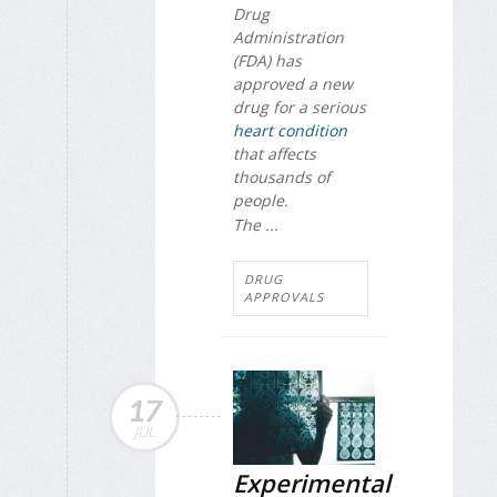
Drug
Administration
(FDA) has
approved a new
drug for a serious
heart condition
that affects
thousands of
people.
The ...
DRUG
APPROVALS
17
JUL
Experimental