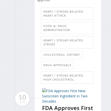
HEART / STROKE-RELATED:
HEART ATTACK
FOOD &, DRUG
ADMINISTRATION
HEART / STROKE-RELATED:
STROKE
CHOLESTEROL: DIETARY
DRUG APPROVALS
HEART / STROKE-RELATED:
HIGH CHOLESTEROL
10
JUN
FDA Approves First