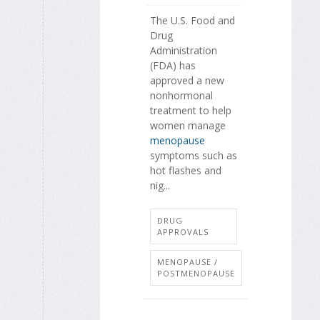
The U.S. Food and
Drug
Administration
(FDA) has
approved a new
nonhormonal
treatment to help
women manage
menopause
symptoms such as
hot flashes and
nig...
DRUG
APPROVALS
MENOPAUSE /
POSTMENOPAUSE