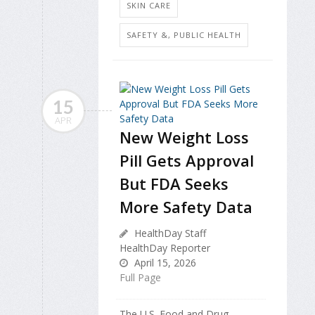
SKIN CARE
SAFETY &, PUBLIC HEALTH
15
APR
New Weight Loss
Pill Gets Approval
But FDA Seeks
More Safety Data
HealthDay Staff
HealthDay Reporter
April 15, 2026
Full Page
The U.S. Food and Drug