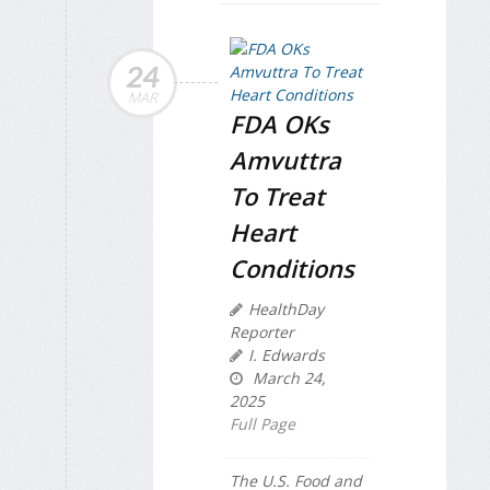
24
MAR
FDA OKs
Amvuttra
To Treat
Heart
Conditions
HealthDay
Reporter
I. Edwards
March 24,
2025
Full Page
The U.S. Food and