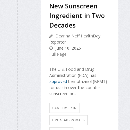
New Sunscreen
Ingredient in Two
Decades
Deanna Neff HealthDay
Reporter
June 10, 2026
Full Page
The U.S. Food and Drug
Administration (FDA) has
approved
bemotrizinol (BEMT)
for use in over-the-counter
sunscreen pr...
CANCER: SKIN
DRUG APPROVALS