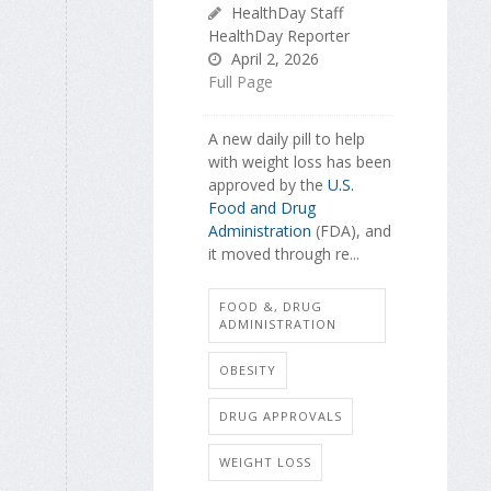
HealthDay Staff
HealthDay Reporter
April 2, 2026
Full Page
A new daily pill to help
with weight loss has been
approved by the
U.S.
Food and Drug
Administration
(FDA), and
it moved through re...
FOOD &, DRUG
ADMINISTRATION
OBESITY
DRUG APPROVALS
WEIGHT LOSS