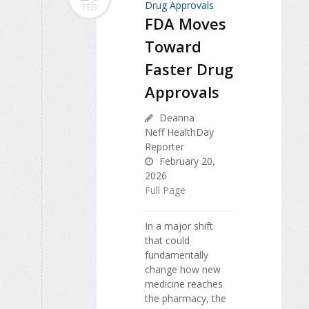
FEB
FDA Moves
Toward
Faster Drug
Approvals
Deanna
Neff HealthDay
Reporter
February 20,
2026
Full Page
In a major shift
that could
fundamentally
change how new
medicine reaches
the pharmacy, the