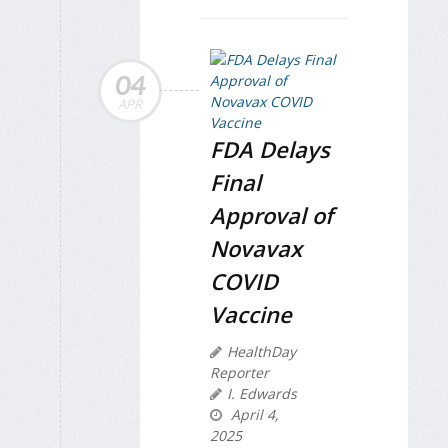
04
APR
FDA Delays
Final
Approval of
Novavax
COVID
Vaccine
HealthDay
Reporter
I. Edwards
April 4,
2025