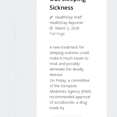
Sickness
HealthDay Staff
HealthDay Reporter
March 2, 2026
Full Page
A new treatment for
sleeping sickness could
make it much easier to
treat and possibly
eliminate the deadly
disease.
On Friday, a committee
of the European
Medicines Agency (EMA)
recommended approval
of acoziborole, a drug
made by