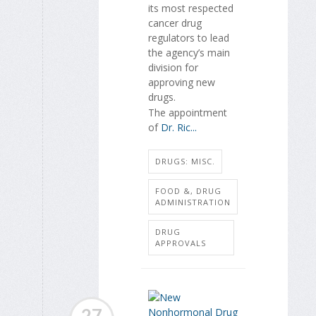
its most respected
cancer drug
regulators to lead
the agency’s main
division for
approving new
drugs.
The appointment
of
Dr. Ric...
DRUGS: MISC.
FOOD &, DRUG
ADMINISTRATION
DRUG
APPROVALS
27