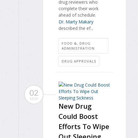
drug reviewers who
complete their work
ahead of schedule.
Dr. Marty Makary
described the ef...
FOOD &, DRUG
ADMINISTRATION
DRUG APPROVALS
02
MAR
New Drug
Could Boost
Efforts To Wipe
Out Sleeping