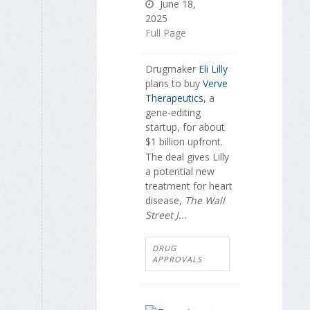
June 18,
2025
Full Page
Drugmaker
Eli Lilly
plans to buy
Verve
Therapeutics
, a
gene-editing
startup, for about
$1 billion upfront.
The deal gives Lilly
a potential new
treatment for heart
disease,
The Wall
Street J...
DRUG
APPROVALS