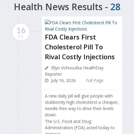
Health News Results -
28
16
FDA Clears First
JUL
Cholesterol Pill To
Rival Costly Injections
Ellyn Vohnoutka HealthDay
Reporter
July 16, 2026
Full Page
A new daily pill will give people with
stubbornly high cholesterol a cheaper,
needle-free way to drive their levels
down.
The U.S. Food and Drug
Administration (FDA) acted today to
approve