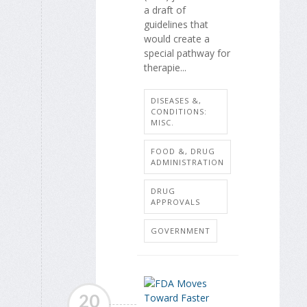
a draft of
guidelines that
would create a
special pathway for
therapie...
DISEASES &,
CONDITIONS:
MISC.
FOOD &, DRUG
ADMINISTRATION
DRUG
APPROVALS
GOVERNMENT
20