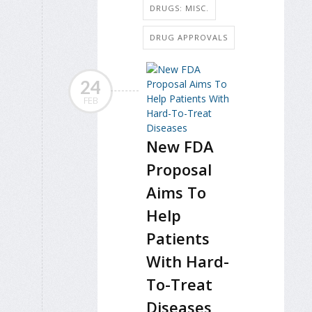
DRUGS: MISC.
DRUG APPROVALS
24
FEB
New FDA
Proposal
Aims To
Help
Patients
With Hard-
To-Treat
Diseases