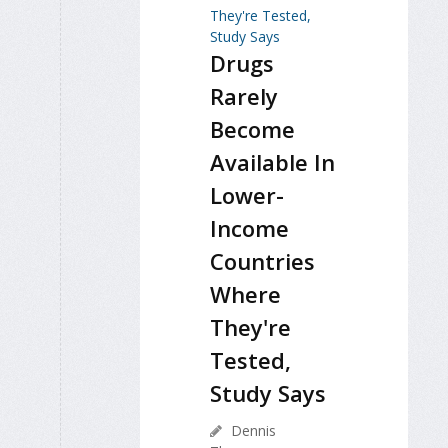
Drugs
Rarely
Become
Available In
Lower-
Income
Countries
Where
They're
Tested,
Study Says
Dennis