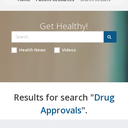
Get Healthy!
Health News
Videos
Results for search "
Drug
Approvals
".