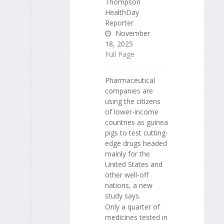
Thompson
HealthDay
Reporter
November
18, 2025
Full Page
Pharmaceutical
companies are
using the citizens
of lower-income
countries as guinea
pigs to test cutting-
edge drugs headed
mainly for the
United States and
other well-off
nations, a new
study says.
Only a quarter of
medicines tested in