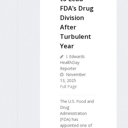
FDA’s Drug
Division
After
Turbulent
Year
I. Edwards
HealthDay
Reporter
November
13, 2025
Full Page
The U.S. Food and
Drug
Administration
(FDA) has
appointed one of