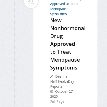
OCT
New
Nonhormonal
Drug
Approved
to Treat
Menopause
Symptoms
Deanna
Neff HealthDay
Reporter
October 27,
2025
Full Page