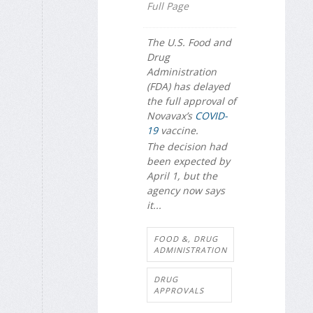
Full Page
The U.S. Food and
Drug
Administration
(FDA) has delayed
the full approval of
Novavax’s
COVID-
19
vaccine.
The decision had
been expected by
April 1, but the
agency now says
it...
FOOD &, DRUG
ADMINISTRATION
DRUG
APPROVALS