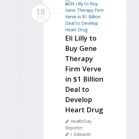
18
JUN
Eli Lilly to
Buy Gene
Therapy
Firm Verve
in $1 Billion
Deal to
Develop
Heart Drug
HealthDay
Reporter
I. Edwards