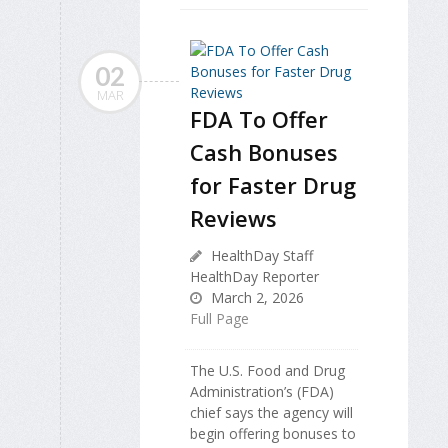
02
MAR
FDA To Offer
Cash Bonuses
for Faster Drug
Reviews
HealthDay Staff
HealthDay Reporter
March 2, 2026
Full Page
The U.S. Food and Drug
Administration’s (FDA)
chief says the agency will
begin offering bonuses to