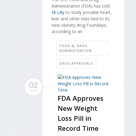
Administration (FDA) has told
Eli Lilly
to study possible heart,
liver and other risks tied to its
new obesity drug Foundayo,
according to an
FOOD &, DRUG
ADMINISTRATION
DRUG APPROVALS
02
APR
FDA Approves
New Weight
Loss Pill in
Record Time