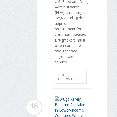
U.S. Food and Drug
Administration
(FDA) is relaxing a
long-standing drug
approval
requirement for
common diseases.
Drugmakers must
often complete
two separate,
large-scale
studies...
DRUG
APPROVALS
18
NOV