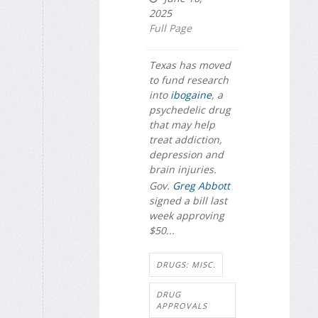
2025
Full Page
Texas has moved
to fund research
into
ibogaine
, a
psychedelic drug
that may help
treat addiction,
depression and
brain injuries.
Gov.
Greg Abbott
signed a bill last
week approving
$50...
DRUGS: MISC.
DRUG
APPROVALS