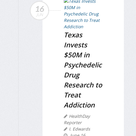
16
JUN
Texas
Invests
$50M in
Psychedelic
Drug
Research to
Treat
Addiction
HealthDay
Reporter
I. Edwards
June 16,