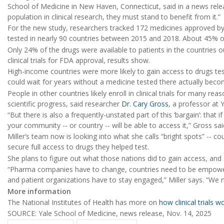
School of Medicine in New Haven, Connecticut, said in a news releas
population in clinical research, they must stand to benefit from it.”
For the new study, researchers tracked 172 medicines approved by
tested in nearly 90 countries between 2015 and 2018. About 45% o
Only 24% of the drugs were available to patients in the countries 
clinical trials for FDA approval, results show.
High-income countries were more likely to gain access to drugs te
could wait for years without a medicine tested there actually becom
People in other countries likely enroll in clinical trials for many re
scientific progress, said researcher
Dr. Cary Gross
, a professor at 
“But there is also a frequently-unstated part of this ‘bargain’: tha
your community -- or country -- will be able to access it,” Gross sai
Miller’s team now is looking into what she calls “bright spots” -- 
secure full access to drugs they helped test.
She plans to figure out what those nations did to gain access, and
“Pharma companies have to change, countries need to be empowe
and patient organizations have to stay engaged,” Miller says. “We 
More information
The National Institutes of Health has more on
how clinical trials w
SOURCE: Yale School of Medicine, news release, Nov. 14, 2025