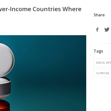
ower-Income Countries Where
Share
r
Tags
DRUG AP
CLINICAL