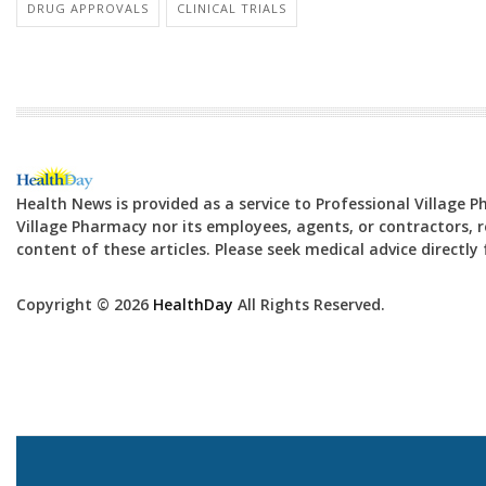
DRUG APPROVALS
CLINICAL TRIALS
Health News is provided as a service to Professional Village 
Village Pharmacy nor its employees, agents, or contractors, re
content of these articles. Please seek medical advice directl
Copyright © 2026
HealthDay
All Rights Reserved.