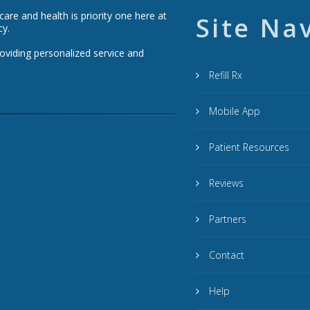
re and health is priority one here at
Site Na
cy.
roviding personalized service and
Refill Rx
Mobile App
Patient Resources
Reviews
Partners
Contact
Help