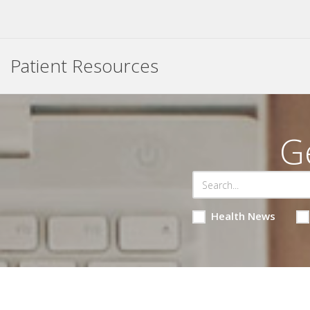
Patient Resources
G
Health News