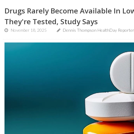
Drugs Rarely Become Available In L
They're Tested, Study Says
November 18, 2025
Dennis Thompson HealthDay Reporte