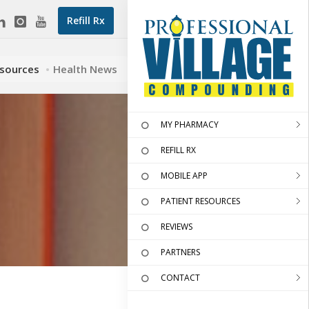
Refill Rx
esources
Health News
MY PHARMACY
REFILL RX
MOBILE APP
PATIENT RESOURCES
REVIEWS
PARTNERS
CONTACT