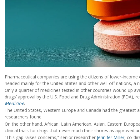
Pharmaceutical companies are using the citizens of lower-income c
headed mainly for the United States and other well-off nations, a 
Only a quarter of medicines tested in other countries wound up avail
drugs’ approval by the U.S. Food and Drug Administration (FDA), r
Medicine
.
The United States, Western Europe and Canada had the greatest acc
researchers found.
On the other hand, African, Latin American, Asian, Eastern Europe
clinical trials for drugs that never reach their shores as approved
“This gap raises concerns,” senior researcher
Jennifer Miller
, co-di