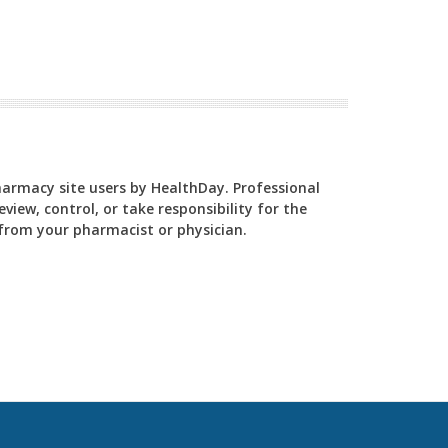
Pharmacy site users by HealthDay. Professional
view, control, or take responsibility for the
y from your pharmacist or physician.