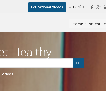
Educational Videos
ESPAÑOL
Home
Patient R
et Healthy!
Videos