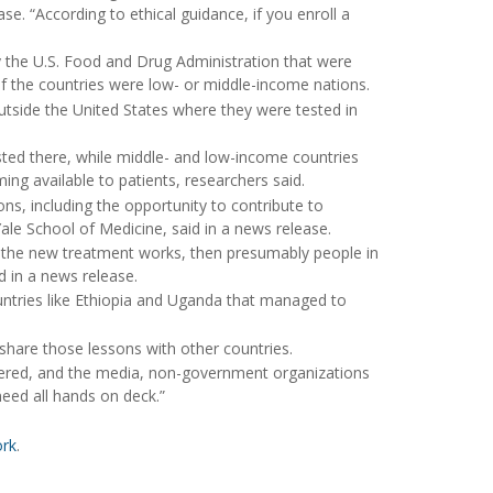
e. “According to ethical guidance, if you enroll a
 the U.S. Food and Drug Administration that were
f the countries were low- or middle-income nations.
outside the United States where they were tested in
sted there, while middle- and low-income countries
ing available to patients, researchers said.
asons, including the opportunity to contribute to
Yale School of Medicine, said in a news release.
t if the new treatment works, then presumably people in
d in a news release.
countries like Ethiopia and Uganda that managed to
 share those lessons with other countries.
red, and the media, non-government organizations
need all hands on deck.”
ork
.