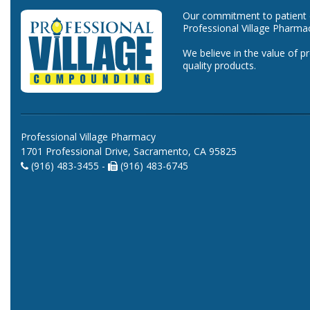
Our commitment to patient ca
Professional Village Pharma
We believe in the value of p
quality products.
Professional Village Pharmacy
1701 Professional Drive, Sacramento, CA 95825
(916) 483-3455 -
(916) 483-6745