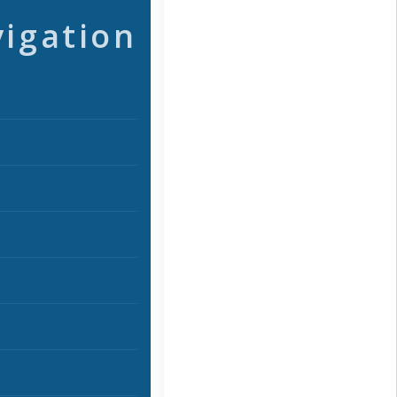
vigation