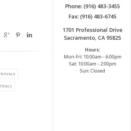
Phone: (916) 483-3455
Fax: (916) 483-6745
1701 Professional Drive
Sacramento, CA 95825
Hours:
Mon-Fri: 10:00am - 6:00pm
Sat: 10:00am - 2:00pm
Sun: Closed
PROVALS
 TRIALS