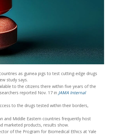
ountries as guinea pigs to test cutting-edge drugs
new study says.
able to the citizens there within five years of the
esearchers reported Nov. 17 in
JAMA Internal
ess to the drugs tested within their borders,
an and Middle Eastern countries frequently host
 and marketed products, results show.
rector of the Program for Biomedical Ethics at Yale