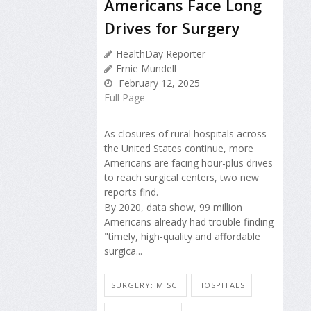
Americans Face Long
Drives for Surgery
HealthDay Reporter
Ernie Mundell
February 12, 2025
Full Page
As closures of rural hospitals across
the United States continue, more
Americans are facing hour-plus drives
to reach surgical centers, two new
reports find.
By 2020, data show, 99 million
Americans already had trouble finding
"timely, high-quality and affordable
surgica...
SURGERY: MISC.
HOSPITALS