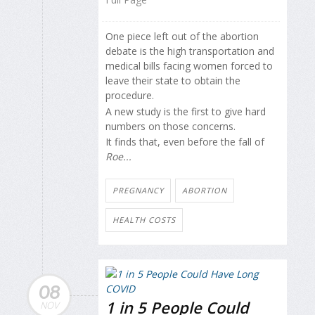
One piece left out of the abortion
debate is the high transportation and
medical bills facing women forced to
leave their state to obtain the
procedure.
A new study is the first to give hard
numbers on those concerns.
It finds that, even before the fall of
Roe...
PREGNANCY
ABORTION
HEALTH COSTS
08
1 in 5 People Could
NOV