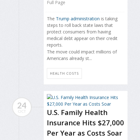
Full Page
The
Trump administration
is taking
steps to roll back state laws that
protect consumers from having
medical debt appear on their credit
reports.
The move could impact millions of
Americans already st...
HEALTH COSTS
24
U.S. Family Health
OCT
Insurance Hits $27,000
Per Year as Costs Soar