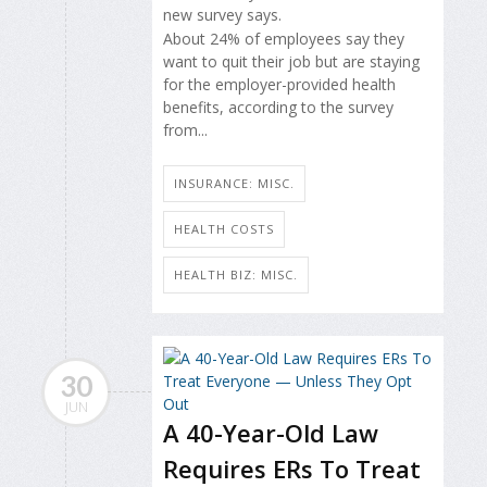
new survey says.
About 24% of employees say they
want to quit their job but are staying
for the employer-provided health
benefits, according to the survey
from...
INSURANCE: MISC.
HEALTH COSTS
HEALTH BIZ: MISC.
30
JUN
A 40-Year-Old Law
Requires ERs To Treat