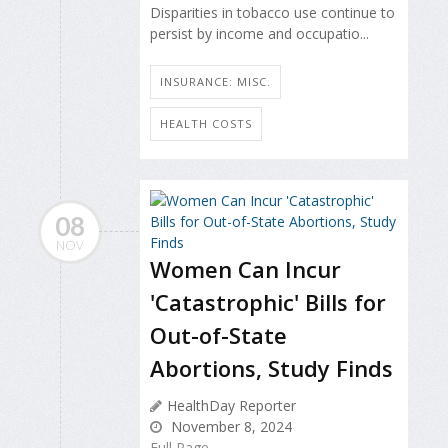
Disparities in tobacco use continue to
persist by income and occupatio...
INSURANCE: MISC.
HEALTH COSTS
08
NOV
Women Can Incur
'Catastrophic' Bills for
Out-of-State
Abortions, Study Finds
HealthDay Reporter
November 8, 2024
Full Page