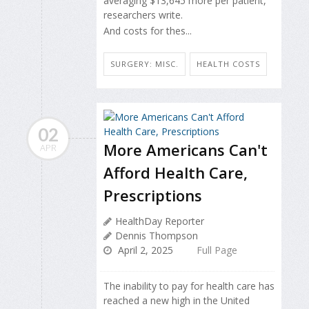
averaging $13,645 more per patient,
researchers write.
And costs for thes...
SURGERY: MISC.
HEALTH COSTS
02
More Americans Can't
APR
Afford Health Care,
Prescriptions
HealthDay Reporter
Dennis Thompson
April 2, 2025
Full Page
The inability to pay for health care has
reached a new high in the United