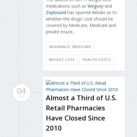
medications such as
Wegovy
and
Zepbound
has spurred debate as to
whether the drugs' cost should be
covered by Medicare, Medicaid and
private insure...
INSURANCE: MEDICARE
WEIGHT LOSS
HEALTH COSTS
04
Almost a Third of U.S.
DEC
Retail Pharmacies
Have Closed Since
2010