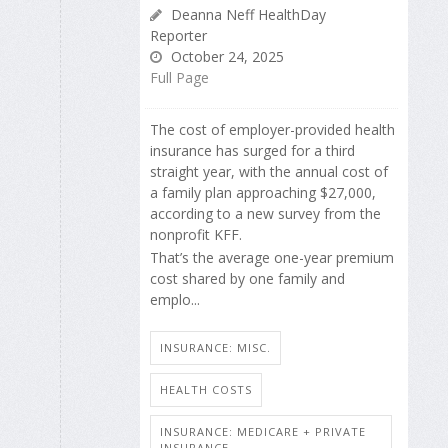
Deanna Neff HealthDay
Reporter
October 24, 2025
Full Page
The cost of employer-provided health
insurance has surged for a third
straight year, with the annual cost of
a family plan approaching $27,000,
according to a new survey from the
nonprofit KFF.
That’s the average one-year premium
cost shared by one family and
emplo...
INSURANCE: MISC.
HEALTH COSTS
INSURANCE: MEDICARE + PRIVATE
INSURANCE