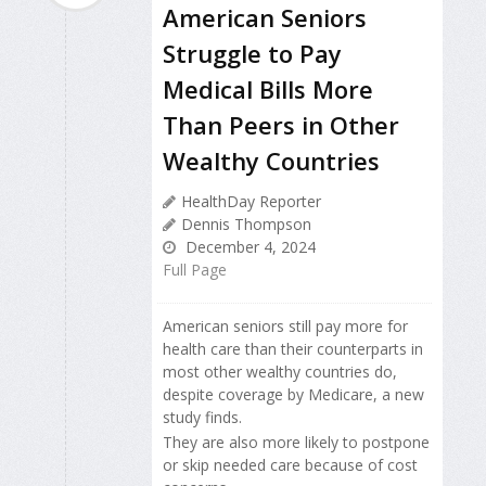
American Seniors
Struggle to Pay
Medical Bills More
Than Peers in Other
Wealthy Countries
HealthDay Reporter
Dennis Thompson
December 4, 2024
Full Page
American seniors still pay more for
health care than their counterparts in
most other wealthy countries do,
despite coverage by Medicare, a new
study finds.
They are also more likely to postpone
or skip needed care because of cost