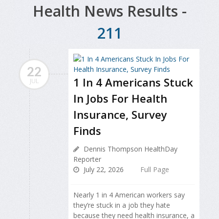
Health News Results -
211
22
1 In 4 Americans Stuck
JUL
In Jobs For Health
Insurance, Survey
Finds
Dennis Thompson HealthDay
Reporter
July 22, 2026
Full Page
Nearly 1 in 4 American workers say
they’re stuck in a job they hate
because they need health insurance, a