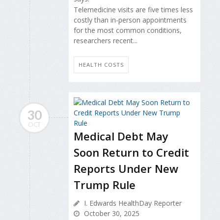
Telemedicine visits are five times less
costly than in-person appointments
for the most common conditions,
researchers recent...
HEALTH COSTS
30
OCT
Medical Debt May
Soon Return to Credit
Reports Under New
Trump Rule
I. Edwards HealthDay Reporter
October 30, 2025