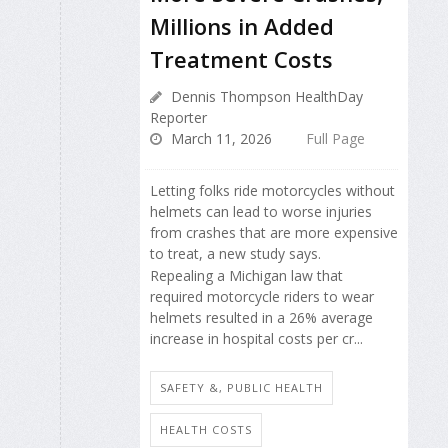
Millions in Added
Treatment Costs
Dennis Thompson HealthDay
Reporter
March 11, 2026
Full Page
Letting folks ride motorcycles without
helmets can lead to worse injuries
from crashes that are more expensive
to treat, a new study says.
Repealing a Michigan law that
required motorcycle riders to wear
helmets resulted in a 26% average
increase in hospital costs per cr...
SAFETY &, PUBLIC HEALTH
HEALTH COSTS