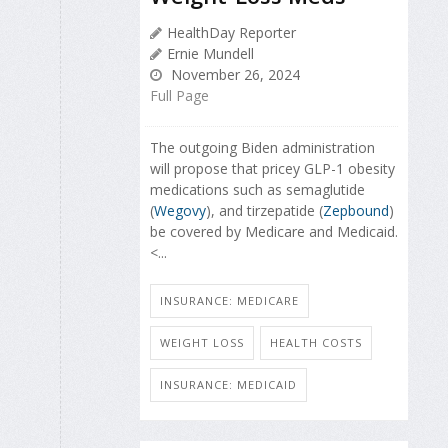
HealthDay Reporter
Ernie Mundell
November 26, 2024
Full Page
The outgoing Biden administration
will propose that pricey GLP-1 obesity
medications such as semaglutide
(
Wegovy
), and tirzepatide (
Zepbound
)
be covered by Medicare and Medicaid.
<...
INSURANCE: MEDICARE
WEIGHT LOSS
HEALTH COSTS
INSURANCE: MEDICAID