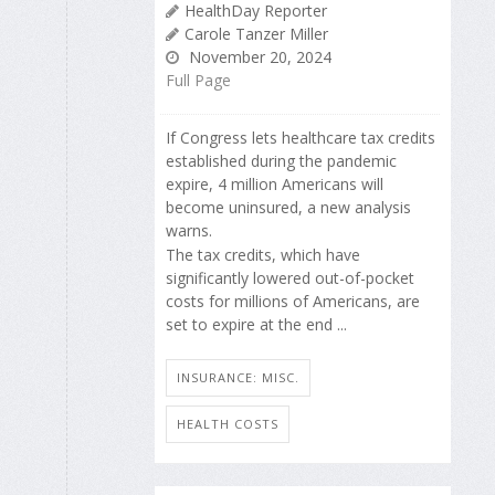
HealthDay Reporter
Carole Tanzer Miller
November 20, 2024
Full Page
If Congress lets healthcare tax credits
established during the pandemic
expire, 4 million Americans will
become uninsured, a new analysis
warns.
The tax credits, which have
significantly lowered out-of-pocket
costs for millions of Americans, are
set to expire at the end ...
INSURANCE: MISC.
HEALTH COSTS