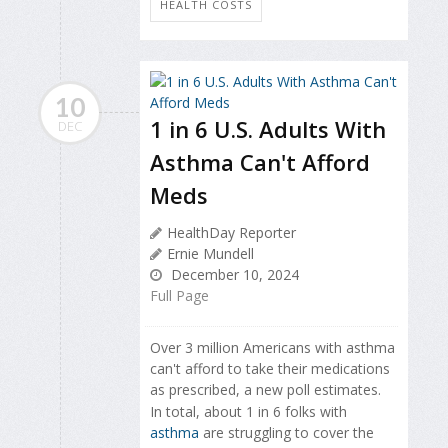
HEALTH COSTS
10
1 in 6 U.S. Adults With
DEC
Asthma Can't Afford
Meds
HealthDay Reporter
Ernie Mundell
December 10, 2024
Full Page
Over 3 million Americans with asthma
can't afford to take their medications
as prescribed, a new poll estimates.
In total, about 1 in 6 folks with
asthma
are struggling to cover the