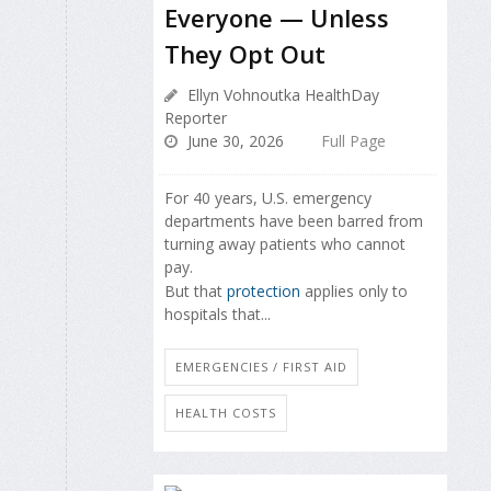
Everyone — Unless
They Opt Out
Ellyn Vohnoutka HealthDay
Reporter
June 30, 2026
Full Page
For 40 years, U.S. emergency
departments have been barred from
turning away patients who cannot
pay.
But that
protection
applies only to
hospitals that...
EMERGENCIES / FIRST AID
HEALTH COSTS