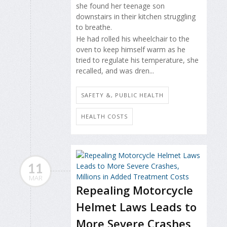
she found her teenage son
downstairs in their kitchen struggling
to breathe.
He had rolled his wheelchair to the
oven to keep himself warm as he
tried to regulate his temperature, she
recalled, and was dren...
SAFETY &, PUBLIC HEALTH
HEALTH COSTS
11
MAR
Repealing Motorcycle
Helmet Laws Leads to
More Severe Crashes,