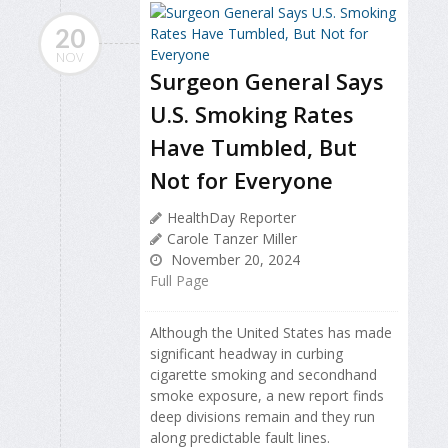
20
NOV
Surgeon General Says
U.S. Smoking Rates
Have Tumbled, But
Not for Everyone
HealthDay Reporter
Carole Tanzer Miller
November 20, 2024
Full Page
Although the United States has made
significant headway in curbing
cigarette smoking and secondhand
smoke exposure, a new report finds
deep divisions remain and they run
along predictable fault lines.