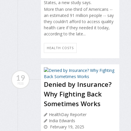
States, a new study says.
More than one-third of Americans --
an estimated 91 million people -- say
they couldn't afford to access quality
health care if they needed it today,
according to the late...
HEALTH COSTS
19
Denied by Insurance?
FEB
Why Fighting Back
Sometimes Works
HealthDay Reporter
India Edwards
February 19, 2025