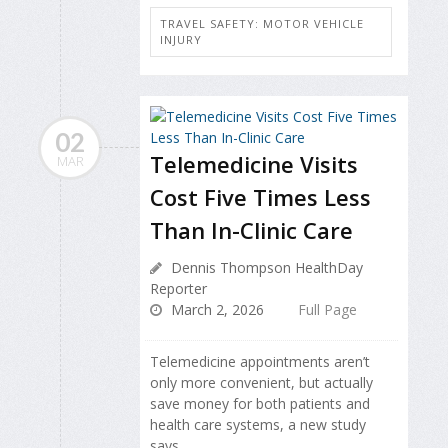
TRAVEL SAFETY: MOTOR VEHICLE
INJURY
02
Telemedicine Visits
MAR
Cost Five Times Less
Than In-Clinic Care
Dennis Thompson HealthDay
Reporter
March 2, 2026
Full Page
Telemedicine appointments aren’t
only more convenient, but actually
save money for both patients and
health care systems, a new study
says.