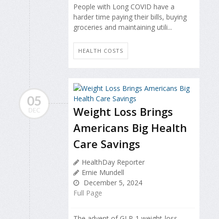
People with Long COVID have a
harder time paying their bills, buying
groceries and maintaining utili...
HEALTH COSTS
05
Weight Loss Brings
DEC
Americans Big Health
Care Savings
HealthDay Reporter
Ernie Mundell
December 5, 2024
Full Page
The advent of GLP-1 weight-loss