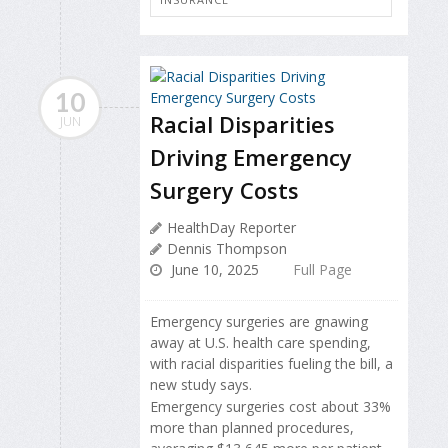
10
Racial Disparities
JUN
Driving Emergency
Surgery Costs
HealthDay Reporter
Dennis Thompson
June 10, 2025
Full Page
Emergency surgeries are gnawing
away at U.S. health care spending,
with racial disparities fueling the bill, a
new study says.
Emergency surgeries cost about 33%
more than planned procedures,