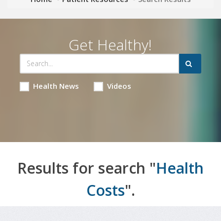
Get Healthy!
Health News
Videos
Results for search "
Health
Costs
".