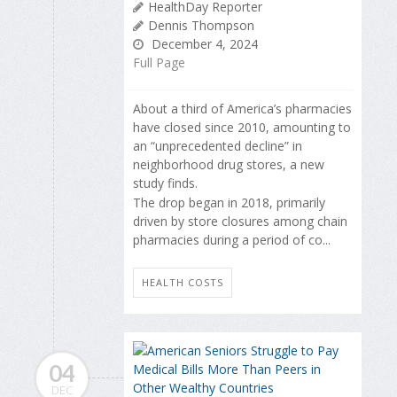
HealthDay Reporter
Dennis Thompson
December 4, 2024
Full Page
About a third of America’s pharmacies
have closed since 2010, amounting to
an “unprecedented decline” in
neighborhood drug stores, a new
study finds.
The drop began in 2018, primarily
driven by store closures among chain
pharmacies during a period of co...
HEALTH COSTS
04
DEC