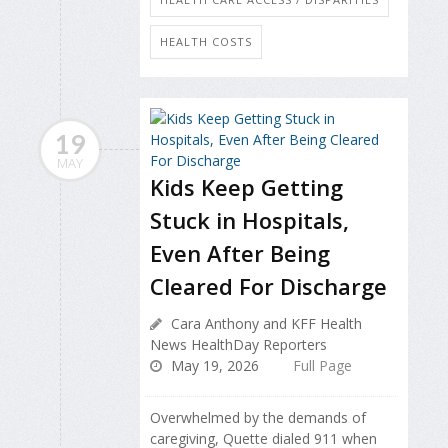
HEALTH COSTS
19
MAY
Kids Keep Getting
Stuck in Hospitals,
Even After Being
Cleared For Discharge
Cara Anthony and KFF Health
News HealthDay Reporters
May 19, 2026
Full Page
Overwhelmed by the demands of
caregiving, Quette dialed 911 when