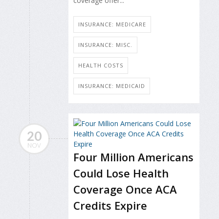
coverage offer...
INSURANCE: MEDICARE
INSURANCE: MISC.
HEALTH COSTS
INSURANCE: MEDICAID
20
NOV
Four Million Americans
Could Lose Health
Coverage Once ACA
Credits Expire