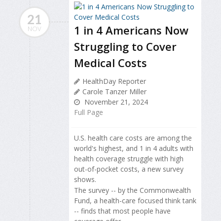
21
1 in 4 Americans Now
NOV
Struggling to Cover
Medical Costs
HealthDay Reporter
Carole Tanzer Miller
November 21, 2024
Full Page
U.S. health care costs are among the
world's highest, and 1 in 4 adults with
health coverage struggle with high
out-of-pocket costs, a new survey
shows.
The survey -- by the Commonwealth
Fund, a health-care focused think tank
-- finds that most people have