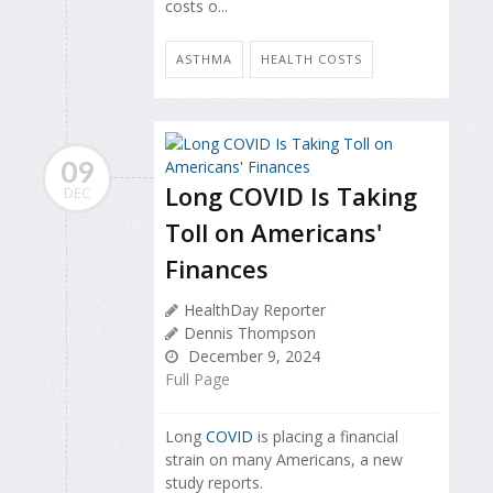
costs o...
ASTHMA
HEALTH COSTS
09
Long COVID Is Taking
DEC
Toll on Americans'
Finances
HealthDay Reporter
Dennis Thompson
December 9, 2024
Full Page
Long
COVID
is placing a financial
strain on many Americans, a new
study reports.