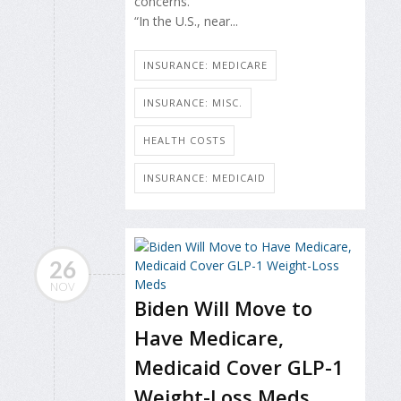
concerns.
“In the U.S., near...
INSURANCE: MEDICARE
INSURANCE: MISC.
HEALTH COSTS
INSURANCE: MEDICAID
26
NOV
Biden Will Move to
Have Medicare,
Medicaid Cover GLP-1
Weight-Loss Meds