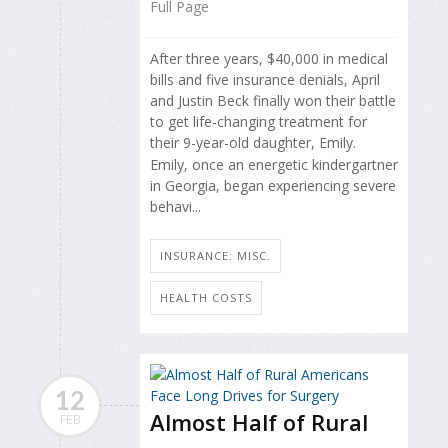
Full Page
After three years, $40,000 in medical
bills and five insurance denials, April
and Justin Beck finally won their battle
to get life-changing treatment for
their 9-year-old daughter, Emily.
Emily, once an energetic kindergartner
in Georgia, began experiencing severe
behavi...
INSURANCE: MISC.
HEALTH COSTS
12
Almost Half of Rural
FEB