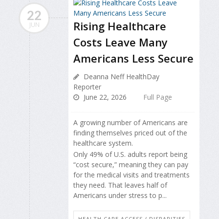
22
Rising Healthcare
JUN
Costs Leave Many
Americans Less Secure
Deanna Neff HealthDay
Reporter
June 22, 2026
Full Page
A growing number of Americans are
finding themselves priced out of the
healthcare system.
Only 49% of U.S. adults report being
“cost secure,” meaning they can pay
for the medical visits and treatments
they need. That leaves half of
Americans under stress to p...
HEALTH CARE ACCESS / DISPARITIES