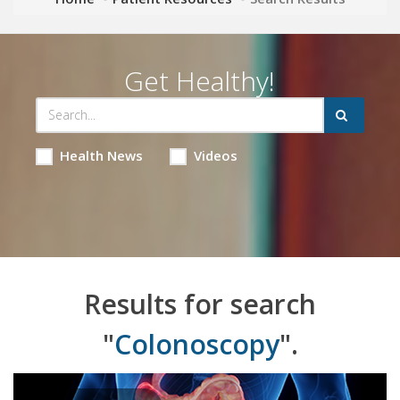
Get Healthy!
Health News
Videos
Results for search
"
Colonoscopy
".