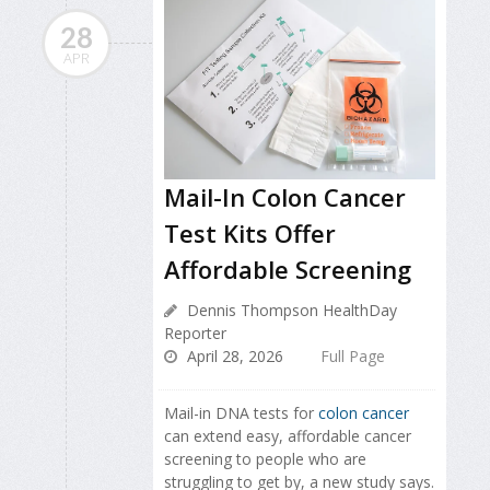
28
APR
Mail-In Colon Cancer
Test Kits Offer
Affordable Screening
Dennis Thompson HealthDay
Reporter
April 28, 2026
Full Page
Mail-in DNA tests for
colon cancer
can extend easy, affordable cancer
screening to people who are
struggling to get by, a new study says.