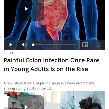
30
Oct
Painful Colon Infection Once Rare
in Young Adults Is on the Rise
A new study finds a surprising surge in severe diverticulitis
among young adults in the U.S.