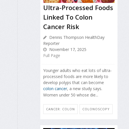
Ultra-Processed Foods
Linked To Colon
Cancer Risk
Dennis Thompson HealthDay
Reporter
November 17, 2025
Full Page
Younger adults who eat lots of ultra-
processed foods are more likely to
develop polyps that can become
colon cancer
, a new study says.
Women under 50 whose die...
CANCER: COLON
COLONOSCOPY