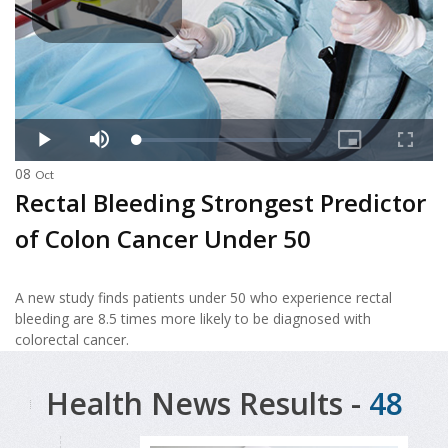
08
Oct
Rectal Bleeding Strongest Predictor
of Colon Cancer Under 50
A new study finds patients under 50 who experience rectal
bleeding are 8.5 times more likely to be diagnosed with
colorectal cancer.
Health News Results -
48