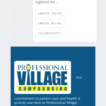
eightfold the ...
CANCER: COLON
CANCER: RECTAL
COLONOSCOPY
Our
commitment to patient care and health is
priority one here at Professional Village