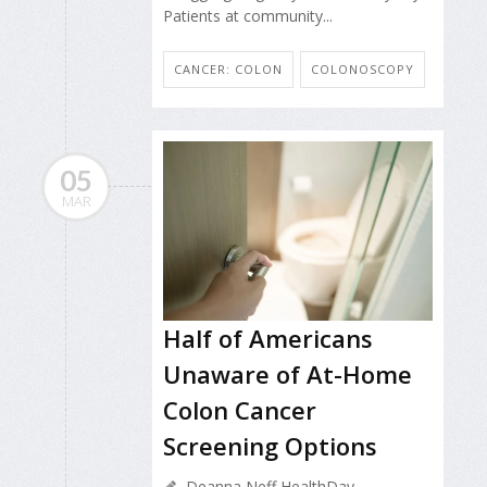
Patients at community...
CANCER: COLON
COLONOSCOPY
05
MAR
Half of Americans
Unaware of At-Home
Colon Cancer
Screening Options
Deanna Neff HealthDay