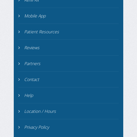
Mobile App
Patient Resources
Reviews
Partners
Contact
Help
Location / Hours
Privacy Policy