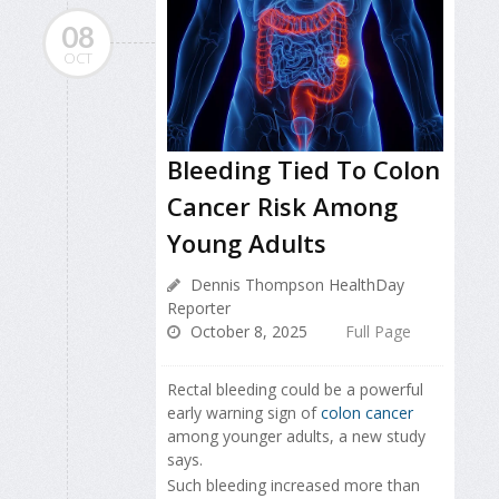
08
OCT
Bleeding Tied To Colon
Cancer Risk Among
Young Adults
Dennis Thompson HealthDay
Reporter
October 8, 2025
Full Page
Rectal bleeding could be a powerful
early warning sign of
colon cancer
among younger adults, a new study
says.
Such bleeding increased more than