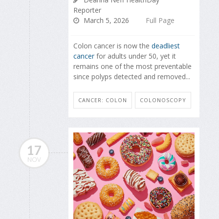
Reporter
March 5, 2026
Full Page
Colon cancer is now the
deadliest
cancer
for adults under 50, yet it
remains one of the most preventable
since polyps detected and removed...
CANCER: COLON
COLONOSCOPY
17
NOV