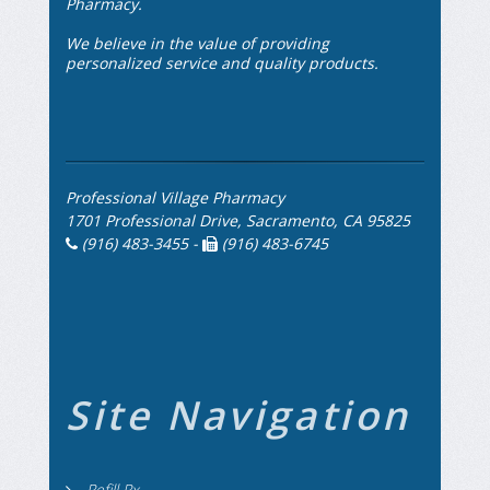
Pharmacy.
We believe in the value of providing
personalized service and quality products.
Professional Village Pharmacy
1701 Professional Drive, Sacramento, CA 95825
(916) 483-3455 -
(916) 483-6745
Site Navigation
Refill Rx