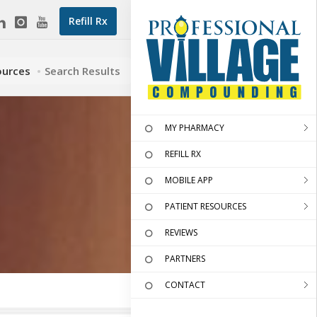
Refill Rx
ources
Search Results
MY PHARMACY
REFILL RX
MOBILE APP
PATIENT RESOURCES
REVIEWS
PARTNERS
CONTACT