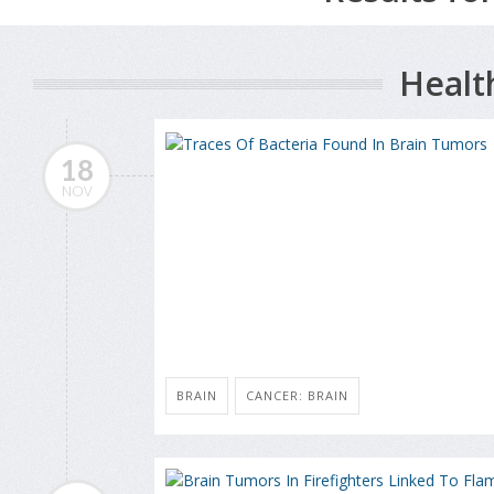
Healt
18
NOV
BRAIN
CANCER: BRAIN