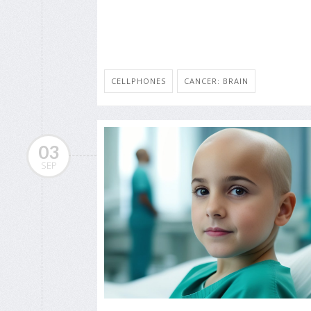
CELLPHONES
CANCER: BRAIN
03
SEP