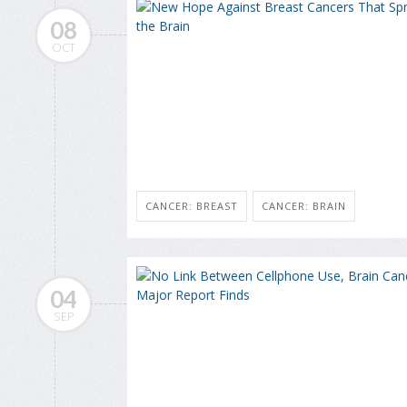
08
OCT
CANCER: BREAST
CANCER: BRAIN
04
SEP