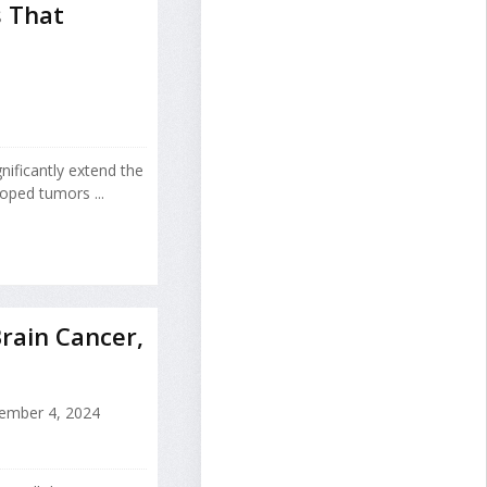
 That
ificantly extend the
oped tumors ...
rain Cancer,
ember 4, 2024