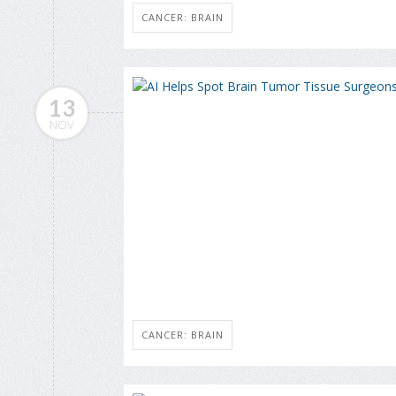
CANCER: BRAIN
13
NOV
CANCER: BRAIN