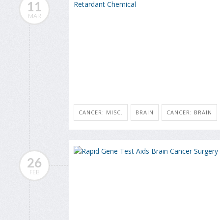
11
MAR
CANCER: MISC.
BRAIN
CANCER: BRAIN
26
FEB