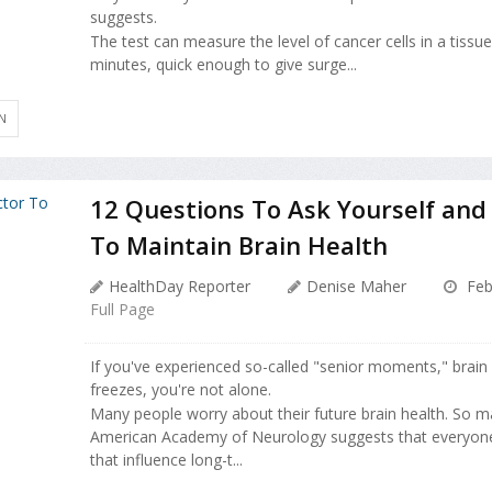
suggests.
The test can measure the level of cancer cells in a tissu
minutes, quick enough to give surge...
N
12 Questions To Ask Yourself and
To Maintain Brain Health
HealthDay Reporter
Denise Maher
Feb
Full Page
If you've experienced so-called "senior moments," brain b
freezes, you're not alone.
Many people worry about their future brain health. So man
American Academy of Neurology suggests that everyone
that influence long-t...