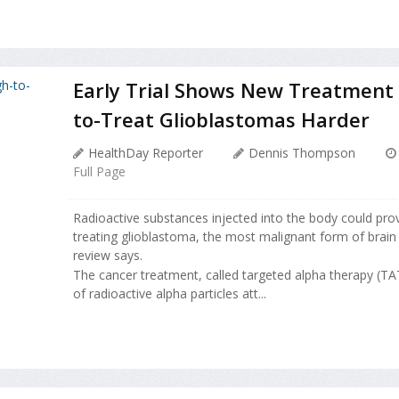
Early Trial Shows New Treatment 
to-Treat Glioblastomas Harder
HealthDay Reporter
Dennis Thompson
Full Page
Radioactive substances injected into the body could pro
treating glioblastoma, the most malignant form of brain
review says.
The cancer treatment, called targeted alpha therapy (TAT
of radioactive alpha particles att...