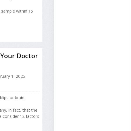
e sample within 15
 Your Doctor
ruary 1, 2025
lips or brain
y, in fact, that the
 consider 12 factors