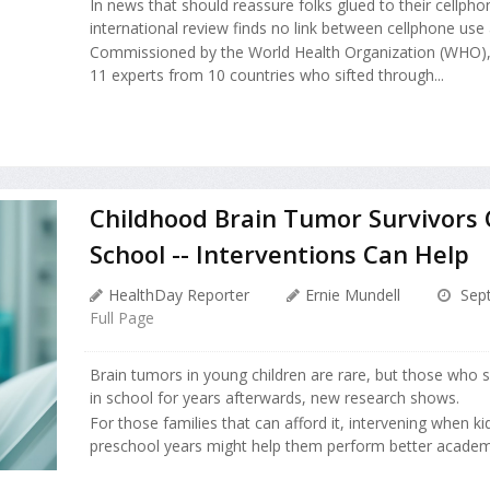
In news that should reassure folks glued to their cellpho
international review finds no link between cellphone use 
Commissioned by the World Health Organization (WHO), 
11 experts from 10 countries who sifted through...
Childhood Brain Tumor Survivors 
School -- Interventions Can Help
HealthDay Reporter
Ernie Mundell
Sept
Full Page
Brain tumors in young children are rare, but those who 
in school for years afterwards, new research shows.
For those families that can afford it, intervening when kids
preschool years might help them perform better academica