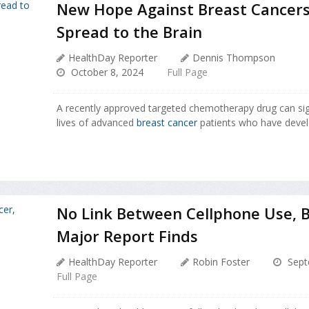
New Hope Against Breast Cancers
Spread to the Brain
HealthDay Reporter
Dennis Thompson
October 8, 2024
Full Page
A recently approved targeted chemotherapy drug can sign
lives of advanced
breast cancer
patients who have devel
No Link Between Cellphone Use, B
Major Report Finds
HealthDay Reporter
Robin Foster
Sept
Full Page