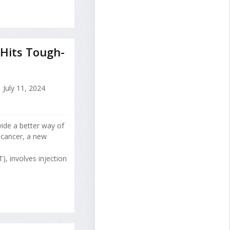
Hits Tough-
July 11, 2024
vide a better way of
 cancer, a new
), involves injection