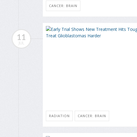
CANCER: BRAIN
11
JUL
RADIATION
CANCER: BRAIN