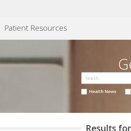
Patient Resources
G
Health News
Results for