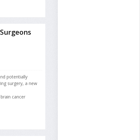
 Surgeons
nd potentially
ing surgery, a new
 brain cancer