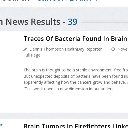
h News Results -
39
Traces Of Bacteria Found In Brai
Dennis Thompson HealthDay Reporter
Novem
Full Page
The brain is thought to be a sterile environment, free f
But unexpected deposits of bacteria have been found in
apparently affecting how the cancers grow and behave, 
“This work opens a new dimension in our unders...
Brain Tumors In Firefighters Link