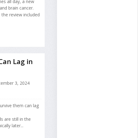
nes all day, a new
and brain cancer.
the review included
Can Lag in
ember 3, 2024
survive them can lag
 are still in the
lly later...