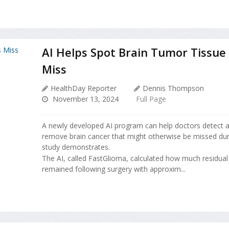
AI Helps Spot Brain Tumor Tissue
Miss
HealthDay Reporter
Dennis Thompson
November 13, 2024
Full Page
A newly developed AI program can help doctors detect a
remove brain cancer that might otherwise be missed dur
study demonstrates.
The AI, called FastGlioma, calculated how much residual
remained following surgery with approxim...