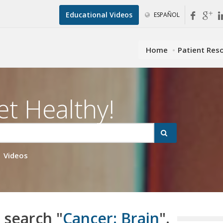
Educational Videos
ESPAÑOL
Home
Patient Res
et Healthy!
Videos
 search "
Cancer: Brain
".