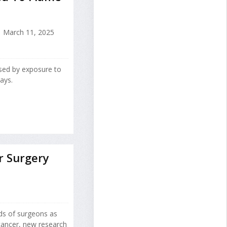
March 11, 2025
ed by exposure to
ays.
r Surgery
nds of surgeons as
cancer, new research