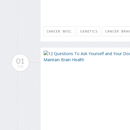
CANCER: MISC.
GENETICS
CANCER: BRAI
01
FEB