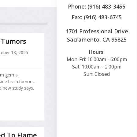
Phone: (916) 483-3455
Fax: (916) 483-6745
1701 Professional Drive
Sacramento, CA 95825
n Tumors
Hours:
ber 18, 2025
Mon-Fri: 10:00am - 6:00pm
Sat: 10:00am - 2:00pm
Sun: Closed
rom germs.
side brain tumors,
a new study says.
ed To Flame