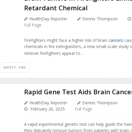
Retardant Chemical
HealthDay Reporter
Dennis Thompson
Full Page
Firefighters might face a higher risk of brain
cancers
caus
chemicals in fire extinguishers, a new small-scale study s
Veteran firefighters appear to ...
SAFETY: FIRE
Rapid Gene Test Aids Brain Cance
HealthDay Reporter
Dennis Thompson
February 26, 2025
Full Page
A rapid experimental genetic test can help guide the ha
they delicately remove tumors from patients with brain 