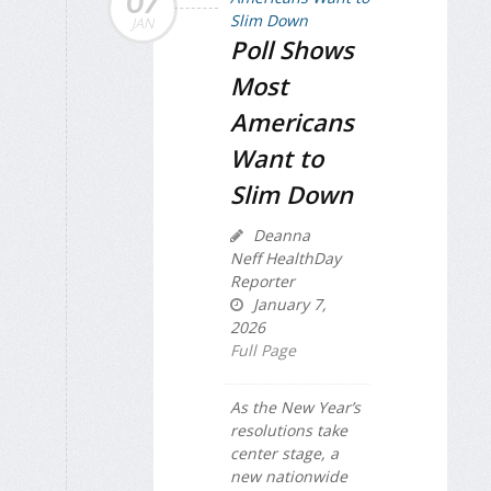
07
JAN
Poll Shows
Most
Americans
Want to
Slim Down
Deanna
Neff HealthDay
Reporter
January 7,
2026
Full Page
As the New Year’s
resolutions take
center stage, a
new nationwide