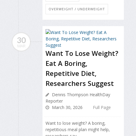
OVERWEIGHT / UNDERWEIGHT
30
MAR
Want To Lose Weight?
Eat A Boring,
Repetitive Diet,
Researchers Suggest
Dennis Thompson HealthDay
Reporter
March 30, 2026
Full Page
Want to lose weight? A boring,
repetitious meal plan might help,
researchers say.