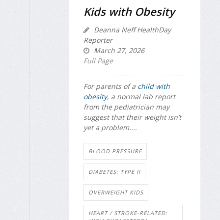
Kids with Obesity
Deanna Neff HealthDay
Reporter
March 27, 2026
Full Page
For parents of a
child with
obesity
, a normal lab report
from the pediatrician may
suggest that their weight isn’t
yet a problem....
BLOOD PRESSURE
DIABETES: TYPE II
OVERWEIGHT KIDS
HEART / STROKE-RELATED: