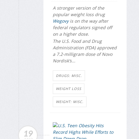
A stronger version of the
popular weight loss drug
Wegovy
is on the way after
federal regulators signed off
on a higher dose.
The U.S. Food and Drug
Administration (FDA) approved
a 7.2-milligram dose of Novo
Nordisk’s...
DRUGS: MISC.
WEIGHT LOSS
WEIGHT: MISC.
19