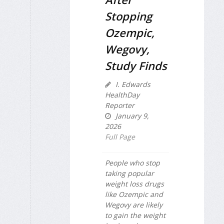
Stopping
Ozempic,
Wegovy,
Study Finds
I. Edwards
HealthDay
Reporter
January 9,
2026
Full Page
People who stop
taking popular
weight loss drugs
like Ozempic and
Wegovy are likely
to gain the weight