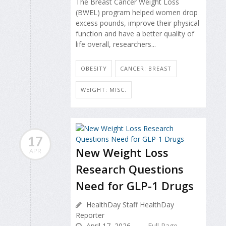
The Breast Cancer Weight Loss
(BWEL) program helped women drop
excess pounds, improve their physical
function and have a better quality of
life overall, researchers...
OBESITY
CANCER: BREAST
WEIGHT: MISC.
17
New Weight Loss
APR
Research Questions
Need for GLP-1 Drugs
HealthDay Staff HealthDay
Reporter
April 17, 2026
Full Page