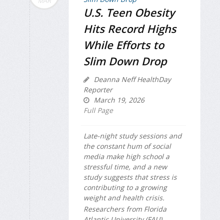
MAR
U.S. Teen Obesity
Hits Record Highs
While Efforts to
Slim Down Drop
Deanna Neff HealthDay
Reporter
March 19, 2026
Full Page
Late-night study sessions and
the constant hum of social
media make high school a
stressful time, and a new
study suggests that stress is
contributing to a growing
weight and health crisis.
Researchers from Florida
Atlantic University (FAU)