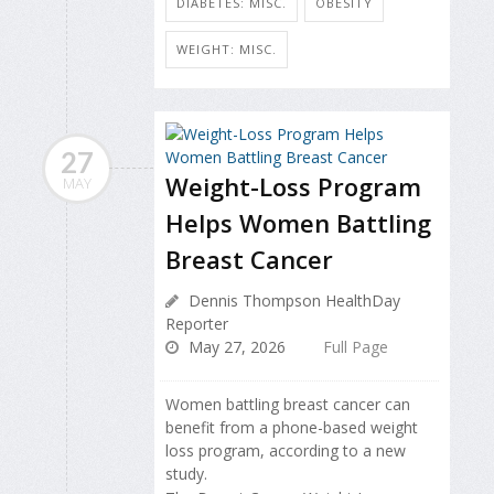
DIABETES: MISC.
OBESITY
WEIGHT: MISC.
27
Weight-Loss Program
MAY
Helps Women Battling
Breast Cancer
Dennis Thompson HealthDay
Reporter
May 27, 2026
Full Page
Women battling breast cancer can
benefit from a phone-based weight
loss program, according to a new
study.