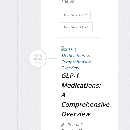
The on...
WEIGHT LOSS
WEIGHT: MISC.
22
JAN
GLP-1
Medications:
A
Comprehensive
Overview
Reema?