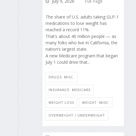
July 9, 2026
Full Page
The share of U.S. adults taking GLP-1
medications to lose weight has
reached a record 11%.
That’s about 40 million people — as
many folks who live in California, the
nation’s largest state.
A new Medicare program that began
July 1 could drive that...
DRUGS: MISC.
INSURANCE: MEDICARE
WEIGHT LOSS
WEIGHT: MISC.
OVERWEIGHT / UNDERWEIGHT