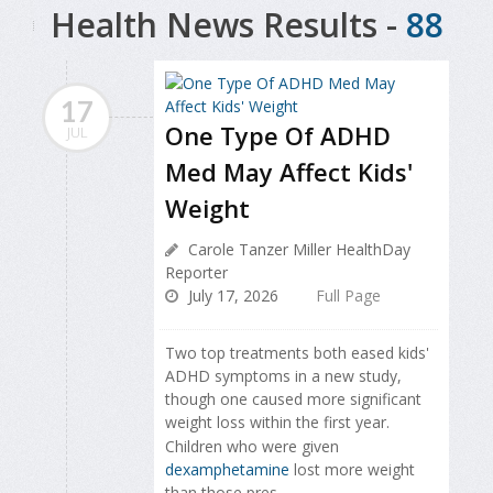
Health News Results -
88
17
One Type Of ADHD
JUL
Med May Affect Kids'
Weight
Carole Tanzer Miller HealthDay
Reporter
July 17, 2026
Full Page
Two top treatments both eased kids'
ADHD symptoms in a new study,
though one caused more significant
weight loss within the first year.
Children who were given
dexamphetamine
lost more weight
than those pres...