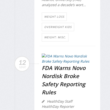
analyzed a decade’s wort...
WEIGHT LOSS
OVERWEIGHT KIDS
WEIGHT: MISC.
12
FDA Warns Novo
MAR
Nordisk Broke
Safety Reporting
Rules
HealthDay Staff
HealthDay Reporter