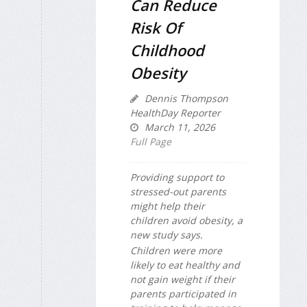
Can Reduce
Risk Of
Childhood
Obesity
Dennis Thompson
HealthDay Reporter
March 11, 2026
Full Page
Providing support to
stressed-out parents
might help their
children avoid obesity, a
new study says.
Children were more
likely to eat healthy and
not gain weight if their
parents participated in