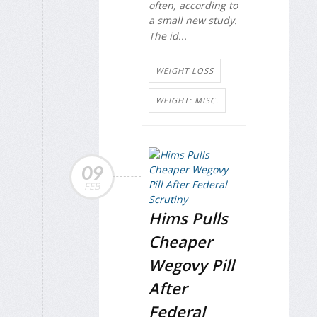
often, according to
a small new study.
The id...
WEIGHT LOSS
WEIGHT: MISC.
09
FEB
Hims Pulls
Cheaper
Wegovy Pill
After
Federal