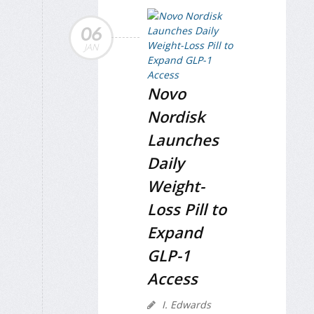
06
JAN
Novo
Nordisk
Launches
Daily
Weight-
Loss Pill to
Expand
GLP-1
Access
I. Edwards