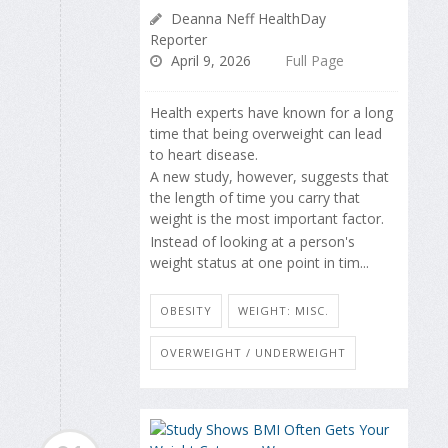
Deanna Neff HealthDay
Reporter
April 9, 2026
Full Page
Health experts have known for a long
time that being overweight can lead
to heart disease.
A new study, however, suggests that
the length of time you carry that
weight is the most important factor.
Instead of looking at a person's
weight status at one point in tim...
OBESITY
WEIGHT: MISC.
OVERWEIGHT / UNDERWEIGHT