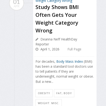
01
Study Shows BMI
APR
Often Gets Your
Weight Category
Wrong
Deanna Neff HealthDay
Reporter
April 1, 2026
Full Page
For decades,
Body Mass Index
(BMI)
has been a standard tool doctors use
to tell patients if they are
underweight, normal weight or obese.
But a new...
OBESITY
FAT, BODY
WEIGHT: MISC.