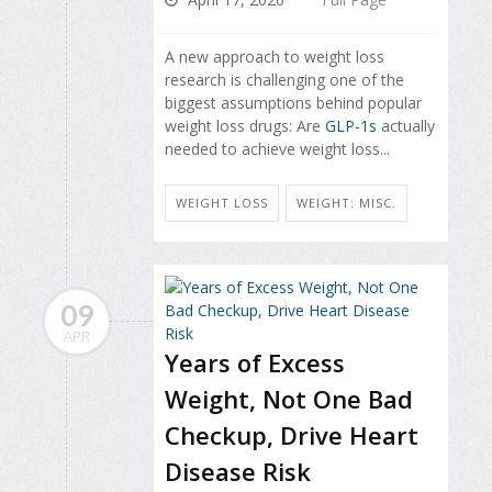
A new approach to weight loss
research is challenging one of the
biggest assumptions behind popular
weight loss drugs: Are
GLP-1s
actually
needed to achieve weight loss...
WEIGHT LOSS
WEIGHT: MISC.
09
APR
Years of Excess
Weight, Not One Bad
Checkup, Drive Heart
Disease Risk