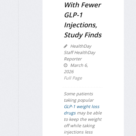
With Fewer
GLP-1
Injections,
Study Finds
HealthDay
Staff HealthDay
Reporter
March 6,
2026
Full Page
Some patients
taking popular
GLP-1 weight loss
drugs
may be able
to keep the weight
off while taking
injections less