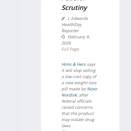
Scrutiny
I. Edwards
HealthDay
Reporter
February 9,
2026
Full Page
Hims & Hers
says
it will stop selling
a low-cost copy of
a new weight-loss
pill made by
Novo
Nordisk
, after
federal officials
raised concerns
that the product
may violate drug
laws.