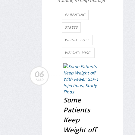
training to help manage
PARENTING
STRESS
WEIGHT LOSS
WEIGHT: MISC.
06
MAR
Some
Patients
Keep
Weight off