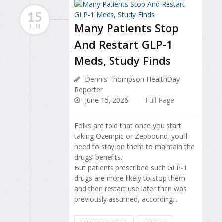
15
Many Patients Stop
JUN
And Restart GLP-1
Meds, Study Finds
Dennis Thompson HealthDay
Reporter
June 15, 2026
Full Page
Folks are told that once you start
taking Ozempic or Zepbound, you’ll
need to stay on them to maintain the
drugs’ benefits.
But patients prescribed such GLP-1
drugs are more likely to stop them
and then restart use later than was
previously assumed, according...