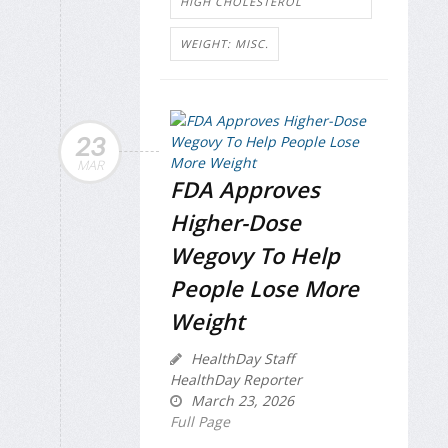
HIGH CHOLESTEROL
WEIGHT: MISC.
23
MAR
FDA Approves
Higher-Dose
Wegovy To Help
People Lose More
Weight
HealthDay Staff
HealthDay Reporter
March 23, 2026
Full Page