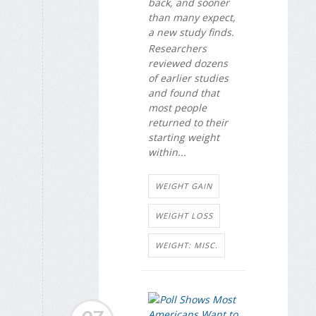
back, and sooner
than many expect,
a new study finds.
Researchers
reviewed dozens
of earlier studies
and found that
most people
returned to their
starting weight
within...
WEIGHT GAIN
WEIGHT LOSS
WEIGHT: MISC.