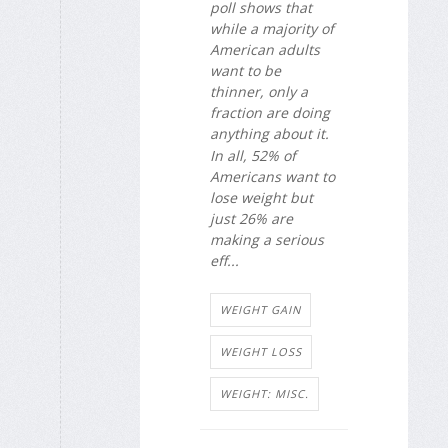
poll shows that
while a majority of
American adults
want to be
thinner, only a
fraction are doing
anything about it.
In all, 52% of
Americans want to
lose weight but
just 26% are
making a serious
eff...
WEIGHT GAIN
WEIGHT LOSS
WEIGHT: MISC.