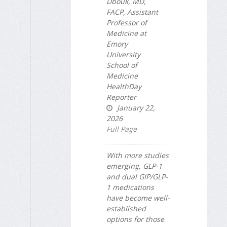
Dbouk, MD,
FACP, Assistant
Professor of
Medicine at
Emory
University
School of
Medicine
HealthDay
Reporter
January 22,
2026
Full Page
With more studies
emerging, GLP-1
and dual GIP/GLP-
1 medications
have become well-
established
options for those