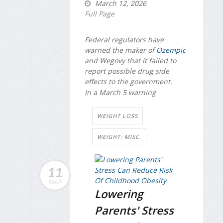
March 12, 2026
Full Page
Federal regulators have
warned the maker of
Ozempic
and Wegovy that it failed to
report possible drug side
effects to the government.
In a March 5 warning
WEIGHT LOSS
WEIGHT: MISC.
11
MAR
Lowering
Parents' Stress