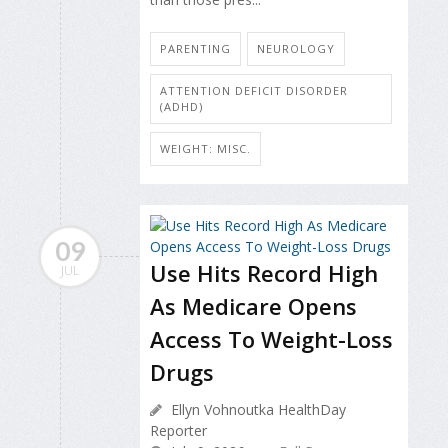
PARENTING
NEUROLOGY
ATTENTION DEFICIT DISORDER
(ADHD)
WEIGHT: MISC.
09
Use Hits Record High
JUL
As Medicare Opens
Access To Weight-Loss
Drugs
Ellyn Vohnoutka HealthDay
Reporter