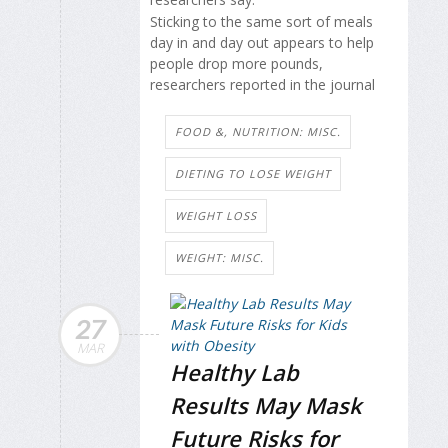
Sticking to the same sort of meals
day in and day out appears to help
people drop more pounds,
researchers reported in the journal
FOOD &, NUTRITION: MISC.
DIETING TO LOSE WEIGHT
WEIGHT LOSS
WEIGHT: MISC.
27
MAR
Healthy Lab
Results May Mask
Future Risks for