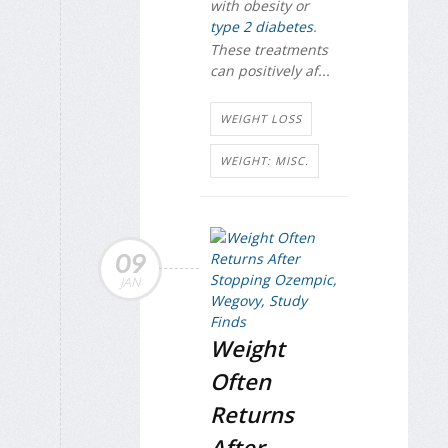
with obesity or
type 2 diabetes
.
These treatments
can positively af...
WEIGHT LOSS
WEIGHT: MISC.
09
JAN
Weight
Often
Returns
After