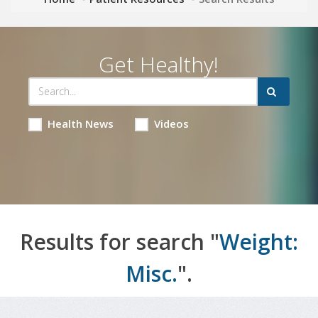
Get Healthy!
Health News
Videos
Results for search "
Weight:
Misc.
".