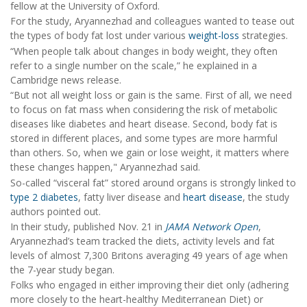
fellow at the University of Oxford.
For the study, Aryannezhad and colleagues wanted to tease out
the types of body fat lost under various
weight-loss
strategies.
“When people talk about changes in body weight, they often
refer to a single number on the scale,” he explained in a
Cambridge news release.
“But not all weight loss or gain is the same. First of all, we need
to focus on fat mass when considering the risk of metabolic
diseases like diabetes and heart disease. Second, body fat is
stored in different places, and some types are more harmful
than others. So, when we gain or lose weight, it matters where
these changes happen," Aryannezhad said.
So-called “visceral fat” stored around organs is strongly linked to
type 2 diabetes
, fatty liver disease and
heart disease
, the study
authors pointed out.
In their study, published Nov. 21 in
JAMA Network Open
,
Aryannezhad’s team tracked the diets, activity levels and fat
levels of almost 7,300 Britons averaging 49 years of age when
the 7-year study began.
Folks who engaged in either improving their diet only (adhering
more closely to the heart-healthy Mediterranean Diet) or