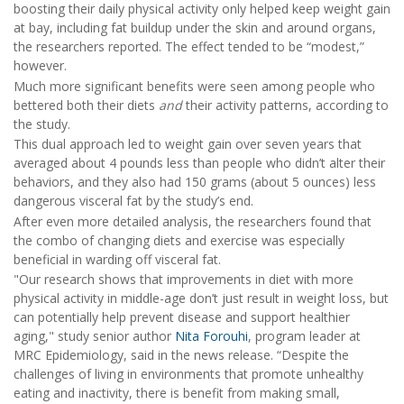
boosting their daily physical activity only helped keep weight gain
at bay, including fat buildup under the skin and around organs,
the researchers reported. The effect tended to be “modest,”
however.
Much more significant benefits were seen among people who
bettered both their diets
and
their activity patterns, according to
the study.
This dual approach led to weight gain over seven years that
averaged about 4 pounds less than people who didn’t alter their
behaviors, and they also had 150 grams (about 5 ounces) less
dangerous visceral fat by the study’s end.
After even more detailed analysis, the researchers found that
the combo of changing diets and exercise was especially
beneficial in warding off visceral fat.
"Our research shows that improvements in diet with more
physical activity in middle-age don’t just result in weight loss, but
can potentially help prevent disease and support healthier
aging," study senior author
Nita Forouhi
, program leader at
MRC Epidemiology, said in the news release. “Despite the
challenges of living in environments that promote unhealthy
eating and inactivity, there is benefit from making small,