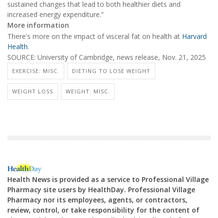
sustained changes that lead to both healthier diets and
increased energy expenditure.”
More information
There's more on the impact of visceral fat on health at
Harvard
Health
.
SOURCE: University of Cambridge, news release, Nov. 21, 2025
EXERCISE: MISC.
DIETING TO LOSE WEIGHT
WEIGHT LOSS
WEIGHT: MISC.
Health News is provided as a service to Professional Village
Pharmacy site users by HealthDay. Professional Village
Pharmacy nor its employees, agents, or contractors,
review, control, or take responsibility for the content of