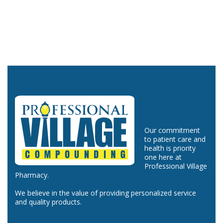
Our commitment
to patient care and
health is priority
one here at
Professional Village
Pharmacy.
We believe in the value of providing personalized service
and quality products.