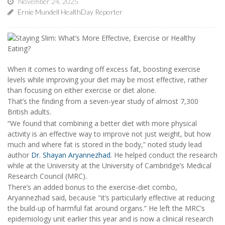
November 24, 2025
Ernie Mundell HealthDay Reporter
When it comes to warding off excess fat, boosting exercise
levels while improving your diet may be most effective, rather
than focusing on either exercise or diet alone.
That’s the finding from a seven-year study of almost 7,300
British adults.
“We found that combining a better diet with more physical
activity is an effective way to improve not just weight, but how
much and where fat is stored in the body,” noted study lead
author
Dr. Shayan Aryannezhad
. He helped conduct the research
while at the University at the University of Cambridge’s Medical
Research Council (MRC).
There’s an added bonus to the exercise-diet combo,
Aryannezhad said, because "it’s particularly effective at reducing
the build-up of harmful fat around organs.” He left the MRC’s
epidemiology unit earlier this year and is now a clinical research