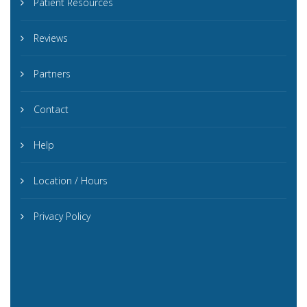
Patient Resources
Reviews
Partners
Contact
Help
Location / Hours
Privacy Policy