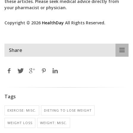
these articles. Please seek medical advice directly from
your pharmacist or physician.
Copyright © 2026
HealthDay
All Rights Reserved.
Share
Tags
EXERCISE: MISC.
DIETING TO LOSE WEIGHT
WEIGHT LOSS
WEIGHT: MISC.