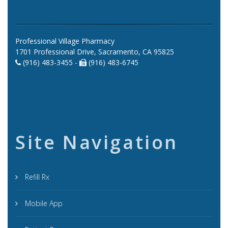
Professional Village Pharmacy
1701 Professional Drive, Sacramento, CA 95825
(916) 483-3455 -
(916) 483-6745
Site Navigation
Refill Rx
Mobile App