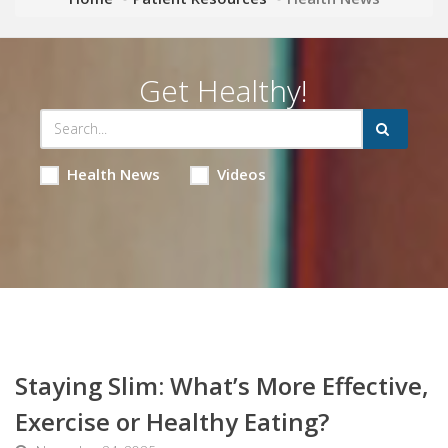
Get Healthy!
Health News
Videos
Staying Slim: What’s More Effective,
Exercise or Healthy Eating?