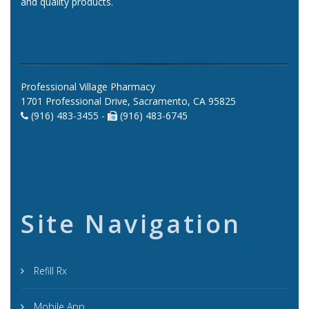
and quality products.
Professional Village Pharmacy
1701 Professional Drive, Sacramento, CA 95825
(916) 483-3455 -
(916) 483-6745
Site Navigation
Refill Rx
Mobile App