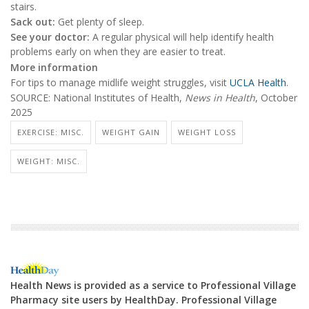
stairs.
Sack out:
Get plenty of sleep.
See your doctor:
A regular physical will help identify health
problems early on when they are easier to treat.
More information
For tips to manage midlife weight struggles, visit
UCLA Health
.
SOURCE: National Institutes of Health,
News in Health
, October
2025
EXERCISE: MISC.
WEIGHT GAIN
WEIGHT LOSS
WEIGHT: MISC.
Health News is provided as a service to Professional Village
Pharmacy site users by HealthDay. Professional Village