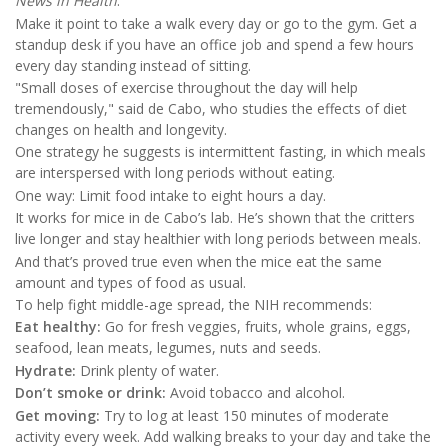
News in Health
.
Make it point to take a walk every day or go to the gym. Get a
standup desk if you have an office job and spend a few hours
every day standing instead of sitting.
"Small doses of exercise throughout the day will help
tremendously," said de Cabo, who studies the effects of diet
changes on health and longevity.
One strategy he suggests is intermittent fasting, in which meals
are interspersed with long periods without eating.
One way: Limit food intake to eight hours a day.
It works for mice in de Cabo’s lab. He’s shown that the critters
live longer and stay healthier with long periods between meals.
And that’s proved true even when the mice eat the same
amount and types of food as usual.
To help fight middle-age spread, the NIH recommends:
Eat healthy:
Go for fresh veggies, fruits, whole grains, eggs,
seafood, lean meats, legumes, nuts and seeds.
Hydrate:
Drink plenty of water.
Don’t smoke or drink:
Avoid tobacco and alcohol.
Get moving:
Try to log at least 150 minutes of moderate
activity every week. Add walking breaks to your day and take the