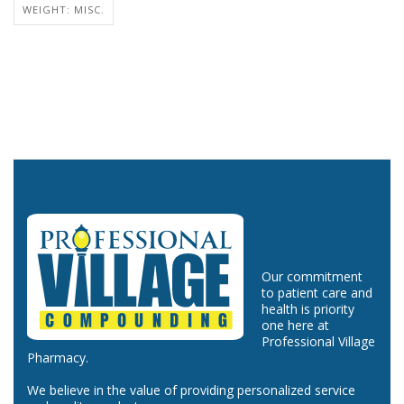
WEIGHT: MISC.
Our commitment
to patient care and
health is priority
one here at
Professional Village
Pharmacy.
We believe in the value of providing personalized service