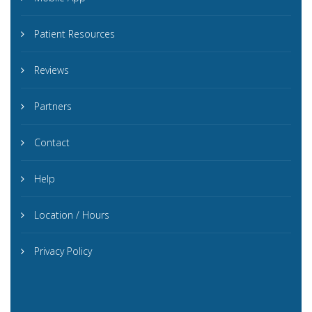
Patient Resources
Reviews
Partners
Contact
Help
Location / Hours
Privacy Policy