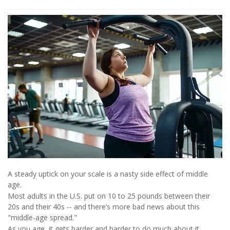
A steady uptick on your scale is a nasty side effect of middle
age.
Most adults in the U.S. put on 10 to 25 pounds between their
20s and their 40s -- and there’s more bad news about this
"middle-age spread."
As you age, it gets harder and harder to do much about it.