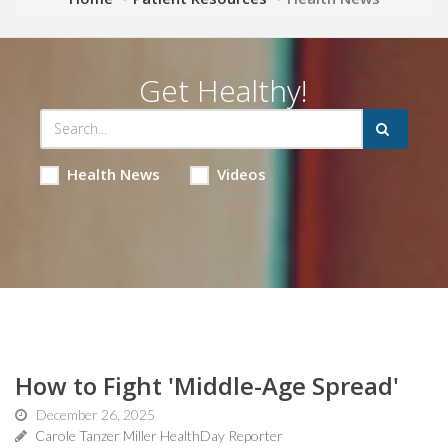
Get Healthy!
Health News
Videos
How to Fight 'Middle-Age Spread'
December 26, 2025
Carole Tanzer Miller HealthDay Reporter