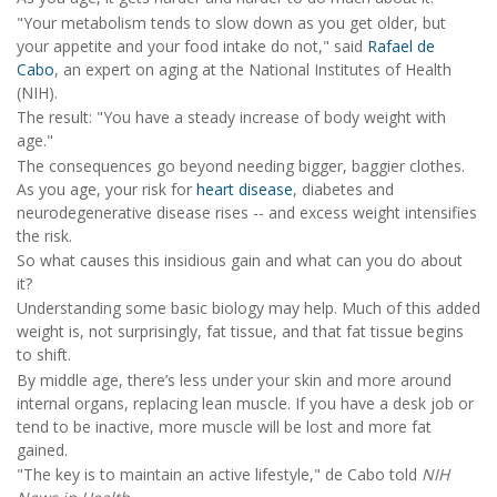
"Your metabolism tends to slow down as you get older, but
your appetite and your food intake do not," said
Rafael de
Cabo
, an expert on aging at the National Institutes of Health
(NIH).
The result: "You have a steady increase of body weight with
age."
The consequences go beyond needing bigger, baggier clothes.
As you age, your risk for
heart disease
, diabetes and
neurodegenerative disease rises -- and excess weight intensifies
the risk.
So what causes this insidious gain and what can you do about
it?
Understanding some basic biology may help. Much of this added
weight is, not surprisingly, fat tissue, and that fat tissue begins
to shift.
By middle age, there’s less under your skin and more around
internal organs, replacing lean muscle. If you have a desk job or
tend to be inactive, more muscle will be lost and more fat
gained.
"The key is to maintain an active lifestyle," de Cabo told
NIH