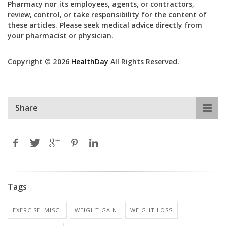
Pharmacy nor its employees, agents, or contractors,
review, control, or take responsibility for the content of
these articles. Please seek medical advice directly from
your pharmacist or physician.
Copyright © 2026
HealthDay
All Rights Reserved.
Share
Tags
EXERCISE: MISC.
WEIGHT GAIN
WEIGHT LOSS