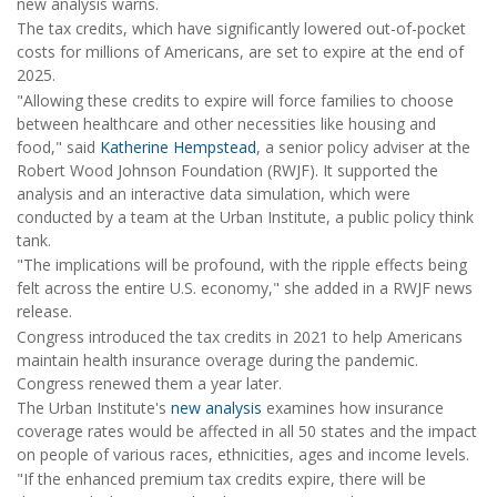
new analysis warns.
The tax credits, which have significantly lowered out-of-pocket
costs for millions of Americans, are set to expire at the end of
2025.
"Allowing these credits to expire will force families to choose
between healthcare and other necessities like housing and
food," said
Katherine Hempstead
, a senior policy adviser at the
Robert Wood Johnson Foundation (RWJF). It supported the
analysis and an interactive data simulation, which were
conducted by a team at the Urban Institute, a public policy think
tank.
"The implications will be profound, with the ripple effects being
felt across the entire U.S. economy," she added in a RWJF news
release.
Congress introduced the tax credits in 2021 to help Americans
maintain health insurance overage during the pandemic.
Congress renewed them a year later.
The Urban Institute's
new analysis
examines how insurance
coverage rates would be affected in all 50 states and the impact
on people of various races, ethnicities, ages and income levels.
"If the enhanced premium tax credits expire, there will be