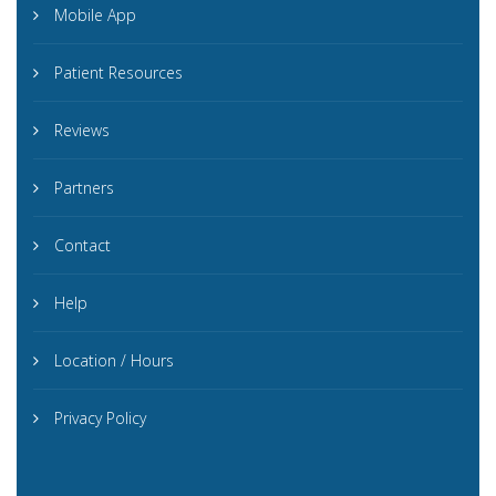
Mobile App
Patient Resources
Reviews
Partners
Contact
Help
Location / Hours
Privacy Policy