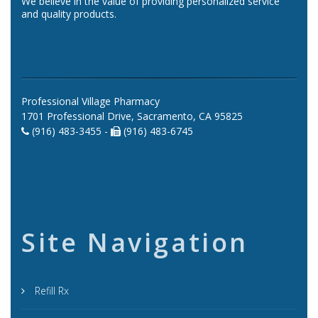
We believe in the value of providing personalized service
and quality products.
Professional Village Pharmacy
1701 Professional Drive, Sacramento, CA 95825
(916) 483-3455 -
(916) 483-6745
Site Navigation
Refill Rx