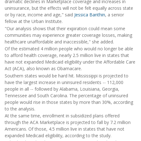
dramatic declines in Marketplace coverage and increases in
uninsurance, but the effects will not be felt equally across state
or by race, income and age," said
Jessica Banthin
, a senior
fellow at the Urban Institute.
"Our analysis shows that their expiration could mean some
communities may experience greater coverage losses, making
healthcare unaffordable and inaccessible," she added.
Of the estimated 4 million people who would no longer be able
to afford health coverage, nearly 2.5 million live in states that
have not expanded Medicaid eligibility under the Affordable Care
Act (ACA), also known as Obamacare.
Southern states would be hard hit. Mississippi is projected to
have the largest increase in uninsured residents -- 112,000
people in all -- followed by Alabama, Louisiana, Georgia,
Tennessee and South Carolina. The percentage of uninsured
people would rise in those states by more than 30%, according
to the analysis.
At the same time, enrollment in subsidized plans offered
through the ACA Marketplace is projected to fall by 7.2 million
Americans. Of those, 4.5 million live in states that have not
expanded Medicaid eligibility, according to the study.