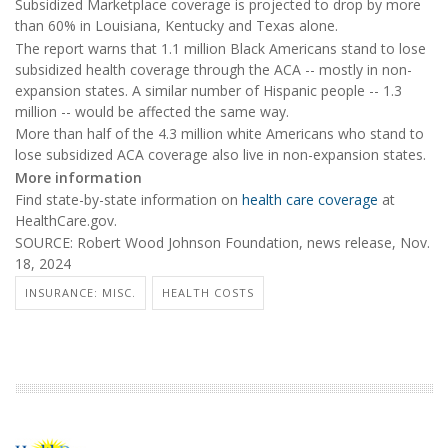
Subsidized Marketplace coverage is projected to drop by more
than 60% in Louisiana, Kentucky and Texas alone.
The report warns that 1.1 million Black Americans stand to lose
subsidized health coverage through the ACA -- mostly in non-
expansion states. A similar number of Hispanic people -- 1.3
million -- would be affected the same way.
More than half of the 4.3 million white Americans who stand to
lose subsidized ACA coverage also live in non-expansion states.
More information
Find state-by-state information on
health care coverage
at
HealthCare.gov.
SOURCE: Robert Wood Johnson Foundation, news release, Nov.
18, 2024
INSURANCE: MISC.
HEALTH COSTS