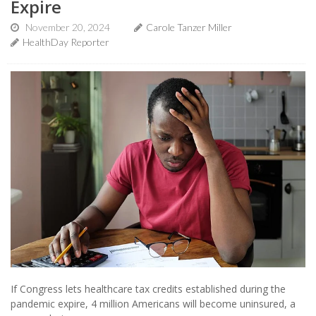
Expire
November 20, 2024
Carole Tanzer Miller
HealthDay Reporter
If Congress lets healthcare tax credits established during the
pandemic expire, 4 million Americans will become uninsured, a