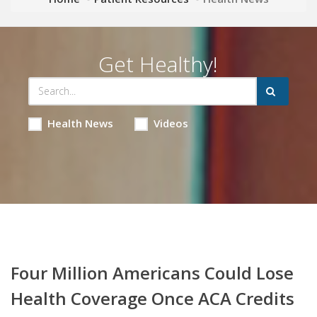
Get Healthy!
Health News
Videos
Four Million Americans Could Lose
Health Coverage Once ACA Credits