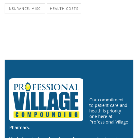
INSURANCE: MISC.
HEALTH COSTS
Our commitment
to patient care and
health is priority
one here at
Professional Village
Pharmacy.