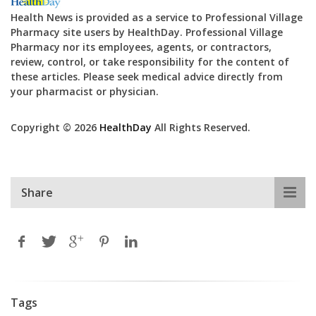
Health News is provided as a service to Professional Village
Pharmacy site users by HealthDay. Professional Village
Pharmacy nor its employees, agents, or contractors,
review, control, or take responsibility for the content of
these articles. Please seek medical advice directly from
your pharmacist or physician.
Copyright © 2026
HealthDay
All Rights Reserved.
Share
Tags