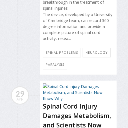
breakthrough in the treatment of
spinal injuries.
The device, developed by a University
of Cambridge team, can record 360-
degree information and provide a
complete picture of spinal cord
activity, resea...
SPINAL PROBLEMS
NEUROLOGY
PARALYSIS
29
APR
Spinal Cord Injury
Damages Metabolism,
and Scientists Now