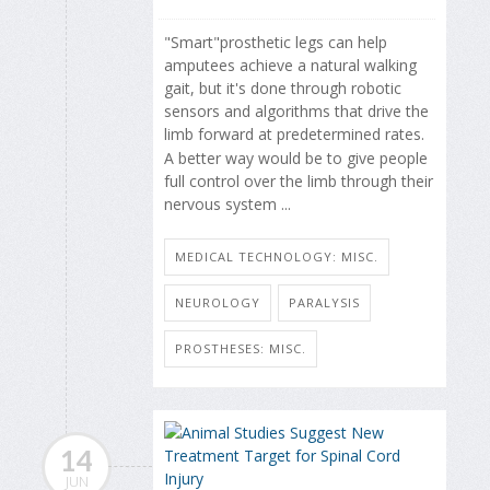
"Smart"prosthetic legs can help
amputees achieve a natural walking
gait, but it's done through robotic
sensors and algorithms that drive the
limb forward at predetermined rates.
A better way would be to give people
full control over the limb through their
nervous system ...
MEDICAL TECHNOLOGY: MISC.
NEUROLOGY
PARALYSIS
PROSTHESES: MISC.
14
JUN