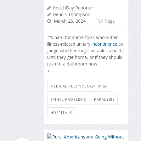
HealthDay Reporter
Dennis Thompson
March 26, 2024
Full Page
It's hard for some folks who suffer
illness-related urinary
incontinence
to
judge whether they'll be able to hold it
until they get home, or if they should
rush to a bathroom now.
<...
MEDICAL TECHNOLOGY: MISC.
SPINAL PROBLEMS
PARALYSIS
HOSPITALS