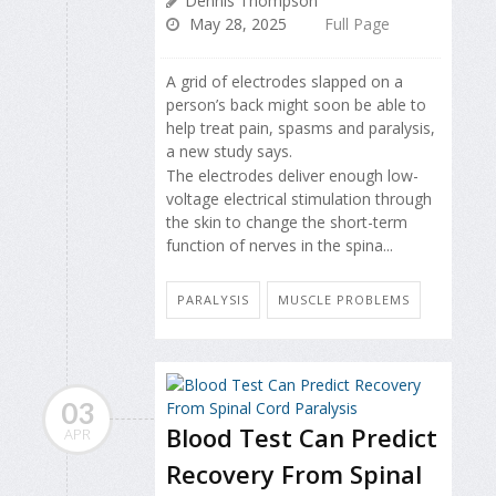
Dennis Thompson
May 28, 2025
Full Page
A grid of electrodes slapped on a
person’s back might soon be able to
help treat pain, spasms and paralysis,
a new study says.
The electrodes deliver enough low-
voltage electrical stimulation through
the skin to change the short-term
function of nerves in the spina...
PARALYSIS
MUSCLE PROBLEMS
03
Blood Test Can Predict
APR
Recovery From Spinal