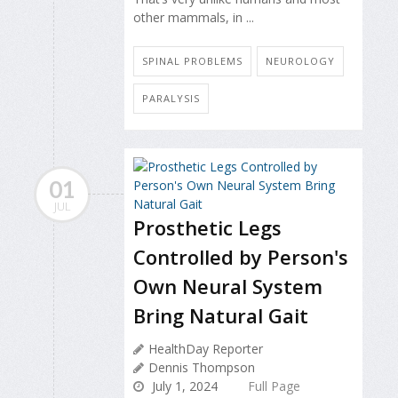
other mammals, in ...
SPINAL PROBLEMS
NEUROLOGY
PARALYSIS
01
JUL
Prosthetic Legs
Controlled by Person's
Own Neural System
Bring Natural Gait
HealthDay Reporter
Dennis Thompson
July 1, 2024
Full Page