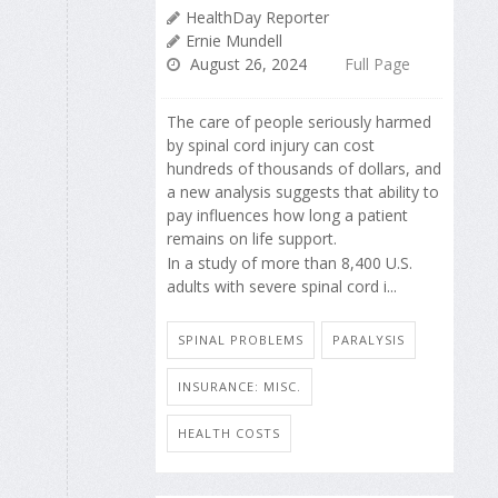
HealthDay Reporter
Ernie Mundell
August 26, 2024
Full Page
The care of people seriously harmed
by spinal cord injury can cost
hundreds of thousands of dollars, and
a new analysis suggests that ability to
pay influences how long a patient
remains on life support.
In a study of more than 8,400 U.S.
adults with severe spinal cord i...
SPINAL PROBLEMS
PARALYSIS
INSURANCE: MISC.
HEALTH COSTS