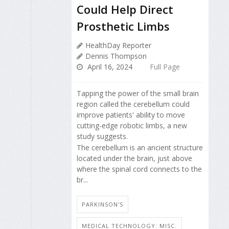
Could Help Direct
Prosthetic Limbs
HealthDay Reporter
Dennis Thompson
April 16, 2024
Full Page
Tapping the power of the small brain
region called the cerebellum could
improve patients' ability to move
cutting-edge robotic limbs, a new
study suggests.
The cerebellum is an ancient structure
located under the brain, just above
where the spinal cord connects to the
br...
PARKINSON'S
MEDICAL TECHNOLOGY: MISC.