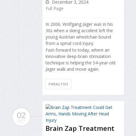
December 3, 2024
Full Page
In 2006, Wolfgang Jäger was in his
30s when a skiing accident left the
young Austrian wheelchair-bound
from a spinal cord injury.
Fast-forward to today, where an
innovative deep-brain stimulation
technique is helping the 54-year-old
Jäger walk and move again.
PARALYSIS
02
OCT
Brain Zap Treatment