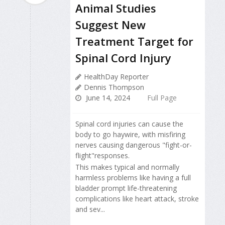
Animal Studies
Suggest New
Treatment Target for
Spinal Cord Injury
HealthDay Reporter
Dennis Thompson
June 14, 2024
Full Page
Spinal cord injuries can cause the
body to go haywire, with misfiring
nerves causing dangerous "fight-or-
flight"responses.
This makes typical and normally
harmless problems like having a full
bladder prompt life-threatening
complications like heart attack, stroke
and sev...