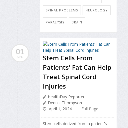
SPINAL PROBLEMS
NEUROLOGY
PARALYSIS
BRAIN
01
Stem Cells From
APR
Patients' Fat Can Help
Treat Spinal Cord
Injuries
HealthDay Reporter
Dennis Thompson
April 1, 2024
Full Page
Stem cells derived from a patient's