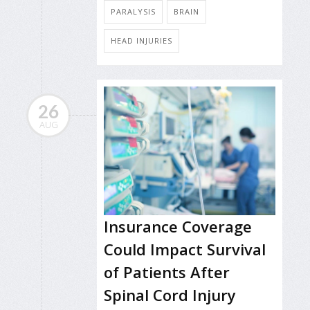
PARALYSIS
BRAIN
HEAD INJURIES
26
AUG
Insurance Coverage
Could Impact Survival
of Patients After
Spinal Cord Injury