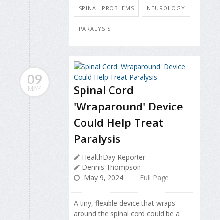
SPINAL PROBLEMS
NEUROLOGY
PARALYSIS
09
Spinal Cord
MAY
'Wraparound' Device
Could Help Treat
Paralysis
HealthDay Reporter
Dennis Thompson
May 9, 2024
Full Page
A tiny, flexible device that wraps
around the spinal cord could be a