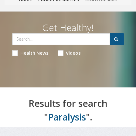
Get Healthy!
Health News
Videos
Results for search
"
Paralysis
".