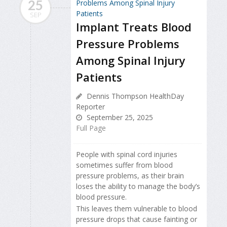
25
SEP
Implant Treats Blood
Pressure Problems
Among Spinal Injury
Patients
Dennis Thompson HealthDay
Reporter
September 25, 2025
Full Page
People with spinal cord injuries
sometimes suffer from blood
pressure problems, as their brain
loses the ability to manage the body’s
blood pressure.
This leaves them vulnerable to blood
pressure drops that cause fainting or