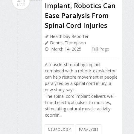
Implant, Robotics Can
MAR
Ease Paralysis From
Spinal Cord Injuries
HealthDay Reporter
Dennis Thompson
March 14, 2025
Full Page
A muscle-stimulating implant
combined with a robotic exoskeleton
can help restore movement in people
paralyzed by a spinal cord injury, a
new study says.
The spinal cord implant delivers well-
timed electrical pulses to muscles,
stimulating natural muscle activity
coordin...
NEUROLOGY
PARALYSIS