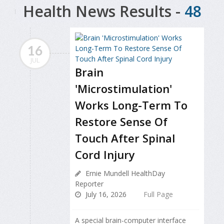
Health News Results -
48
16
JUL
Brain
'Microstimulation'
Works Long-Term To
Restore Sense Of
Touch After Spinal
Cord Injury
Ernie Mundell HealthDay
Reporter
July 16, 2026
Full Page
A special brain-computer interface