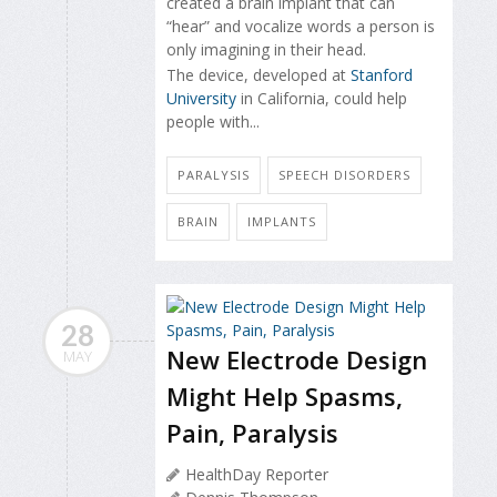
created a brain implant that can
“hear” and vocalize words a person is
only imagining in their head.
The device, developed at
Stanford
University
in California, could help
people with...
PARALYSIS
SPEECH DISORDERS
BRAIN
IMPLANTS
28
New Electrode Design
MAY
Might Help Spasms,
Pain, Paralysis
HealthDay Reporter