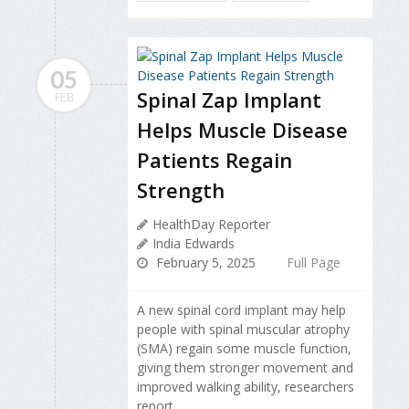
05
Spinal Zap Implant
FEB
Helps Muscle Disease
Patients Regain
Strength
HealthDay Reporter
India Edwards
February 5, 2025
Full Page
A new spinal cord implant may help
people with spinal muscular atrophy
(SMA) regain some muscle function,
giving them stronger movement and
improved walking ability, researchers
report.