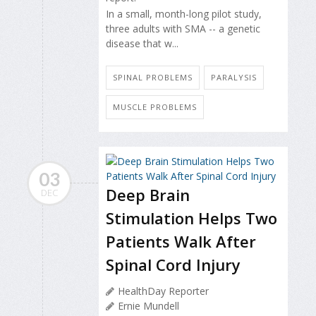
In a small, month-long pilot study,
three adults with SMA -- a genetic
disease that w...
SPINAL PROBLEMS
PARALYSIS
MUSCLE PROBLEMS
03
Deep Brain
DEC
Stimulation Helps Two
Patients Walk After
Spinal Cord Injury
HealthDay Reporter
Ernie Mundell