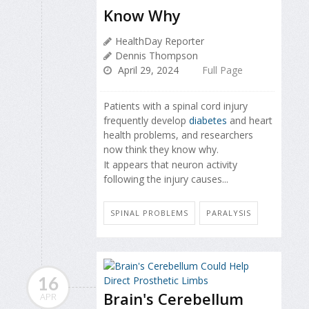
Know Why
HealthDay Reporter
Dennis Thompson
April 29, 2024
Full Page
Patients with a spinal cord injury
frequently develop
diabetes
and heart
health problems, and researchers
now think they know why.
It appears that neuron activity
following the injury causes...
SPINAL PROBLEMS
PARALYSIS
16
Brain's Cerebellum
APR