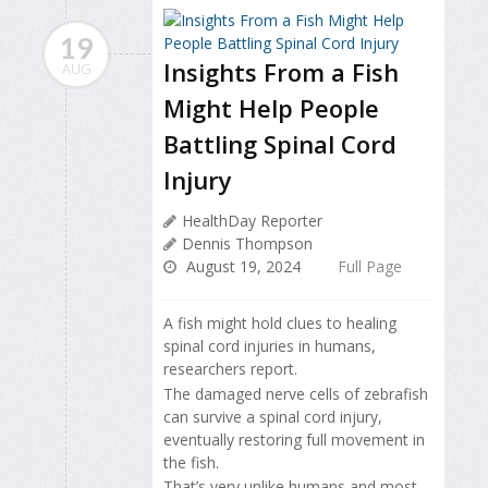
19
Insights From a Fish
AUG
Might Help People
Battling Spinal Cord
Injury
HealthDay Reporter
Dennis Thompson
August 19, 2024
Full Page
A fish might hold clues to healing
spinal cord injuries in humans,
researchers report.
The damaged nerve cells of zebrafish
can survive a spinal cord injury,
eventually restoring full movement in
the fish.
That’s very unlike humans and most