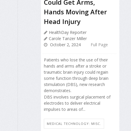
Could Get Arms,
Hands Moving After
Head Injury
HealthDay Reporter
Carole Tanzer Miller
October 2, 2024
Full Page
Patients who lose the use of their
hands and arms after a stroke or
traumatic brain injury could regain
some function through deep brain
stimulation (DBS), new research
demonstrates.
DBS involves surgical placement of
electrodes to deliver electrical
impulses to areas of...
MEDICAL TECHNOLOGY: MISC.