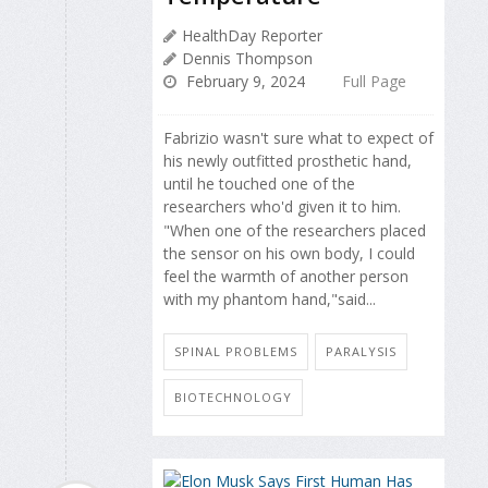
HealthDay Reporter
Dennis Thompson
February 9, 2024
Full Page
Fabrizio wasn't sure what to expect of
his newly outfitted prosthetic hand,
until he touched one of the
researchers who'd given it to him.
"When one of the researchers placed
the sensor on his own body, I could
feel the warmth of another person
with my phantom hand,"said...
SPINAL PROBLEMS
PARALYSIS
BIOTECHNOLOGY