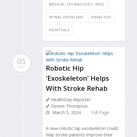
MEDICAL TECHNOLOGY: MISC.
SPINAL PROBLEMS
PARALYSIS
HOSPITALS
05
Robotic Hip
MAR
'Exoskeleton' Helps
With Stroke Rehab
HealthDay Reporter
Dennis Thompson
March 5, 2024
Full Page
A new robotic hip exoskeleton could
help stroke patients improve their