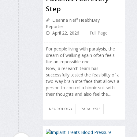
Step
Deanna Neff HealthDay
Reporter
April 22, 2026
Full Page
For people living with paralysis, the
dream of walking again often feels
like an impossible one.
Now, a research team has
successfully tested the feasibility of a
two-way brain interface that allows a
person to control a bionic suit with
their thoughts and also feel the...
NEUROLOGY
PARALYSIS