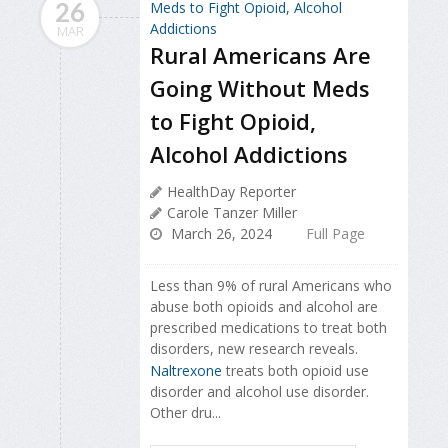
26
MAR
Rural Americans Are
Going Without Meds
to Fight Opioid,
Alcohol Addictions
HealthDay Reporter
Carole Tanzer Miller
March 26, 2024
Full Page
Less than 9% of rural Americans who
abuse both opioids and alcohol are
prescribed medications to treat both
disorders, new research reveals.
Naltrexone
treats both opioid use
disorder and alcohol use disorder.
Other dru...