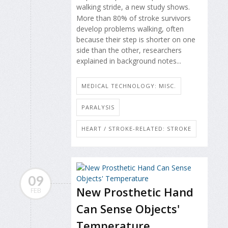
walking stride, a new study shows.
More than 80% of stroke survivors
develop problems walking, often
because their step is shorter on one
side than the other, researchers
explained in background notes...
MEDICAL TECHNOLOGY: MISC.
PARALYSIS
HEART / STROKE-RELATED: STROKE
09
New Prosthetic Hand
FEB
Can Sense Objects'
Temperature