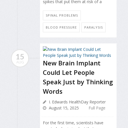
spikes that put them at risk of a
SPINAL PROBLEMS
BLOOD PRESSURE
PARALYSIS
15
New Brain Implant
AUG
Could Let People
Speak Just by Thinking
Words
I. Edwards HealthDay Reporter
August 15, 2025
Full Page
For the first time, scientists have