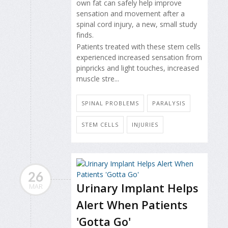
own fat can safely help improve
sensation and movement after a
spinal cord injury, a new, small study
finds.
Patients treated with these stem cells
experienced increased sensation from
pinpricks and light touches, increased
muscle stre...
SPINAL PROBLEMS
PARALYSIS
STEM CELLS
INJURIES
26
Urinary Implant Helps
MAR
Alert When Patients
'Gotta Go'