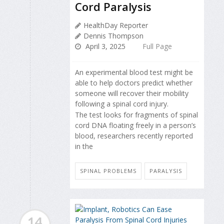
Cord Paralysis
HealthDay Reporter
Dennis Thompson
April 3, 2025
Full Page
An experimental blood test might be
able to help doctors predict whether
someone will recover their mobility
following a spinal cord injury.
The test looks for fragments of spinal
cord DNA floating freely in a person’s
blood, researchers recently reported
in the
SPINAL PROBLEMS
PARALYSIS
14