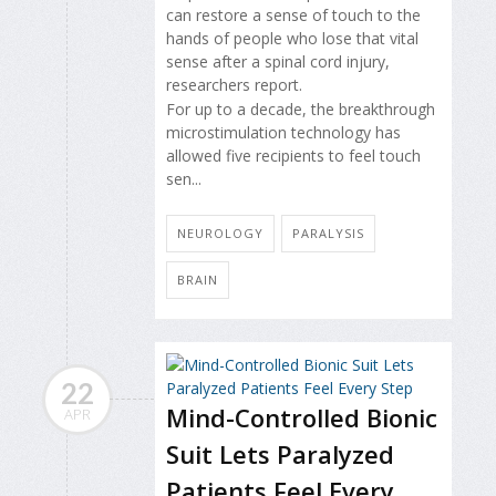
can restore a sense of touch to the
hands of people who lose that vital
sense after a spinal cord injury,
researchers report.
For up to a decade, the breakthrough
microstimulation technology has
allowed five recipients to feel touch
sen...
NEUROLOGY
PARALYSIS
BRAIN
22
Mind-Controlled Bionic
APR
Suit Lets Paralyzed
Patients Feel Every