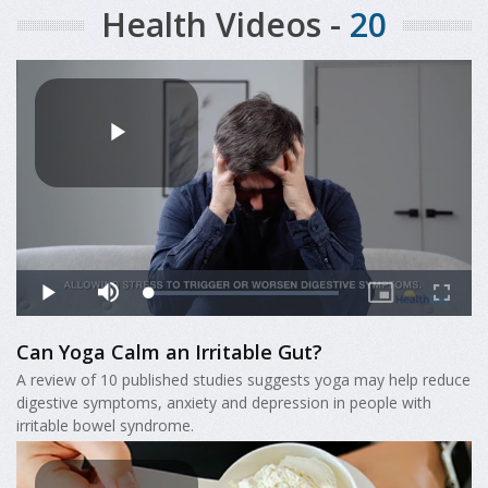
Health Videos -
20
Can Yoga Calm an Irritable Gut?
A review of 10 published studies suggests yoga may help reduce
digestive symptoms, anxiety and depression in people with
irritable bowel syndrome.