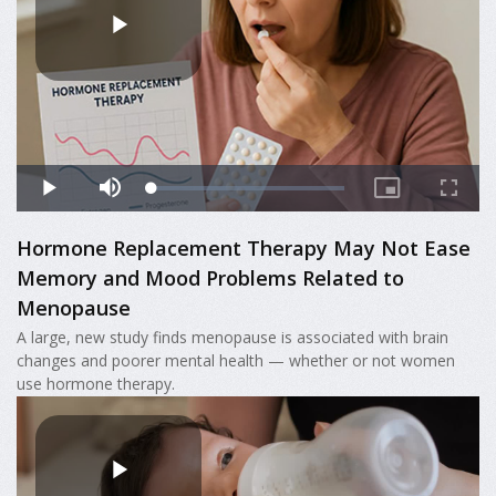
Hormone Replacement Therapy May Not Ease
Memory and Mood Problems Related to
Menopause
A large, new study finds menopause is associated with brain
changes and poorer mental health — whether or not women
use hormone therapy.