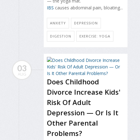
— the yoga mat.
IBS
causes abdominal pain, bloating...
ANXIETY
DEPRESSION
DIGESTION
EXERCISE: YOGA
03
AUG
Does Childhood
Divorce Increase Kids'
Risk Of Adult
Depression — Or Is It
Other Parental
Problems?