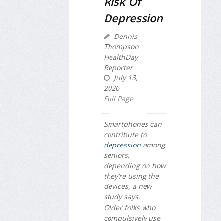
Risk Of
Depression
Dennis
Thompson
HealthDay
Reporter
July 13,
2026
Full Page
Smartphones can
contribute to
depression
among
seniors,
depending on how
they’re using the
devices, a new
study says.
Older folks who
compulsively use