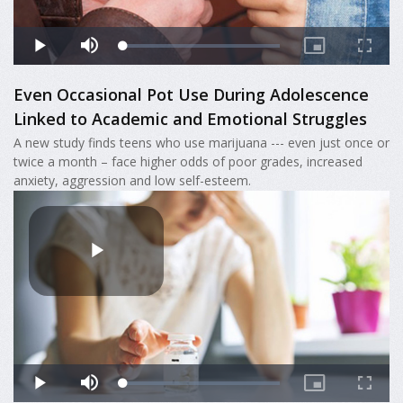
Even Occasional Pot Use During Adolescence
Linked to Academic and Emotional Struggles
A new study finds teens who use marijuana --- even just once or
twice a month – face higher odds of poor grades, increased
anxiety, aggression and low self-esteem.