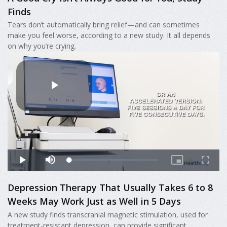
Finds
Tears don’t automatically bring relief—and can sometimes
make you feel worse, according to a new study. It all depends
on why you’re crying.
Depression Therapy That Usually Takes 6 to 8
Weeks May Work Just as Well in 5 Days
A new study finds transcranial magnetic stimulation, used for
treatment-resistant depression, can provide significant