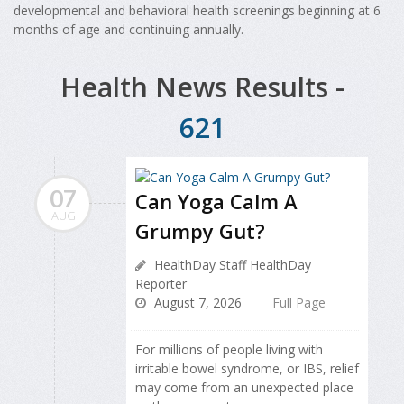
developmental and behavioral health screenings beginning at 6
months of age and continuing annually.
Health News Results -
621
07
Can Yoga Calm A
AUG
Grumpy Gut?
HealthDay Staff HealthDay
Reporter
August 7, 2026
Full Page
For millions of people living with
irritable bowel syndrome, or IBS, relief
may come from an unexpected place