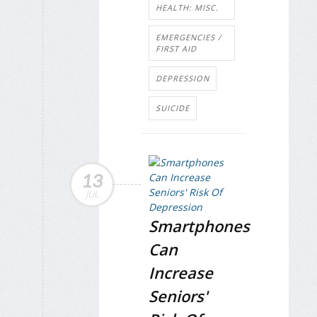
HEALTH: MISC.
EMERGENCIES /
FIRST AID
DEPRESSION
SUICIDE
13
JUL
Smartphones
Can
Increase
Seniors'