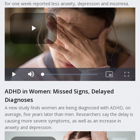
for one week reported less anxiety, depression and insomnia.
ADHD in Women: Missed Signs, Delayed
Diagnoses
A new study finds women are being diagnosed with ADHD, on
average, five years later than men. Researchers say the delay is
causing more severe symptoms, as well as an increase in
anxiety and depression.