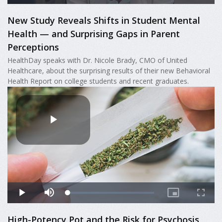
New Study Reveals Shifts in Student Mental
Health — and Surprising Gaps in Parent
Perceptions
HealthDay speaks with Dr. Nicole Brady, CMO of United
Healthcare, about the surprising results of their new Behavioral
Health Report on college students and recent graduates.
High-Potency Pot and the Risk for Psychosis