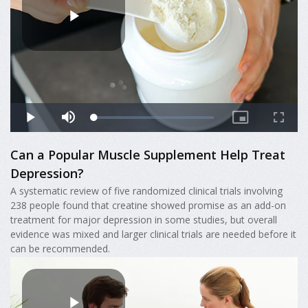
Can a Popular Muscle Supplement Help Treat
Depression?
A systematic review of five randomized clinical trials involving
238 people found that creatine showed promise as an add-on
treatment for major depression in some studies, but overall
evidence was mixed and larger clinical trials are needed before it
can be recommended.