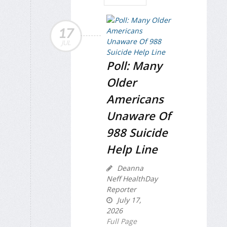
17
JUL
Poll: Many
Older
Americans
Unaware Of
988 Suicide
Help Line
Deanna
Neff HealthDay
Reporter
July 17,
2026
Full Page