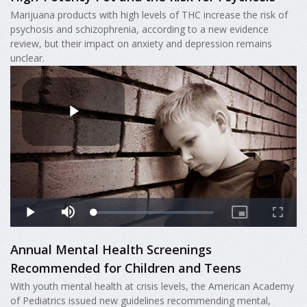
Marijuana products with high levels of THC increase the risk of
psychosis and schizophrenia, according to a new evidence
review, but their impact on anxiety and depression remains
unclear.
Annual Mental Health Screenings
Recommended for Children and Teens
With youth mental health at crisis levels, the American Academy
of Pediatrics issued new guidelines recommending mental,