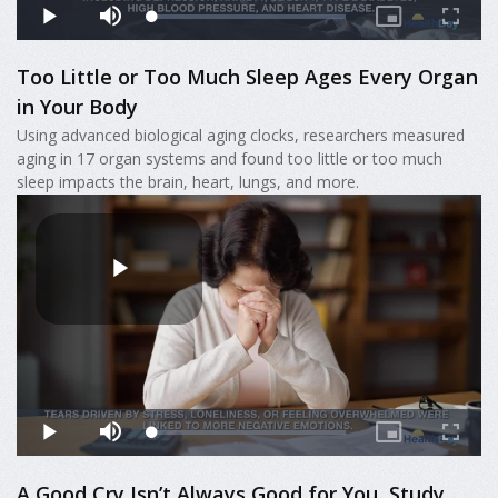
Too Little or Too Much Sleep Ages Every Organ
in Your Body
Using advanced biological aging clocks, researchers measured
aging in 17 organ systems and found too little or too much
sleep impacts the brain, heart, lungs, and more.
A Good Cry Isn’t Always Good for You, Study