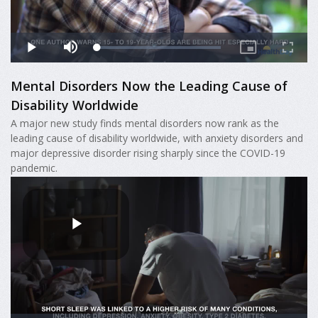
Mental Disorders Now the Leading Cause of
Disability Worldwide
A major new study finds mental disorders now rank as the
leading cause of disability worldwide, with anxiety disorders and
major depressive disorder rising sharply since the COVID-19
pandemic.