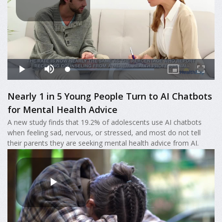
Nearly 1 in 5 Young People Turn to AI Chatbots
for Mental Health Advice
A new study finds that 19.2% of adolescents use AI chatbots
when feeling sad, nervous, or stressed, and most do not tell
their parents they are seeking mental health advice from AI.