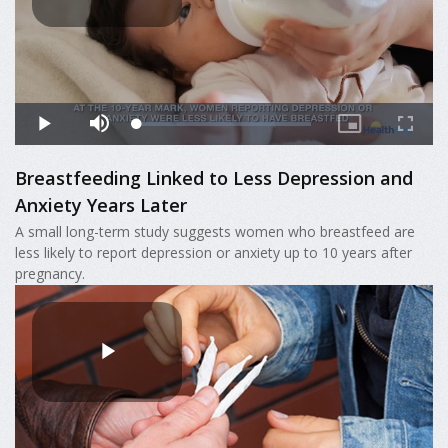
Breastfeeding Linked to Less Depression and
Anxiety Years Later
A small long-term study suggests women who breastfeed are
less likely to report depression or anxiety up to 10 years after
pregnancy.