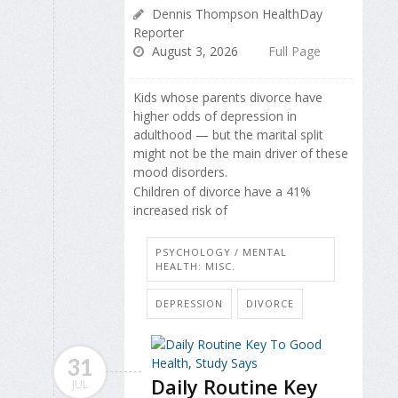
Dennis Thompson HealthDay
Reporter
August 3, 2026
Full Page
Kids whose parents divorce have
higher odds of depression in
adulthood — but the marital split
might not be the main driver of these
mood disorders.
Children of divorce have a 41%
increased risk of
PSYCHOLOGY / MENTAL
HEALTH: MISC.
DEPRESSION
DIVORCE
31
Daily Routine Key
JUL