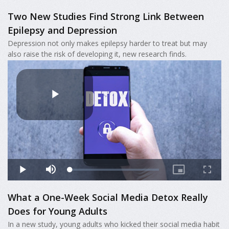
Two New Studies Find Strong Link Between
Epilepsy and Depression
Depression not only makes epilepsy harder to treat but may
also raise the risk of developing it, new research finds.
What a One-Week Social Media Detox Really
Does for Young Adults
In a new study, young adults who kicked their social media habit