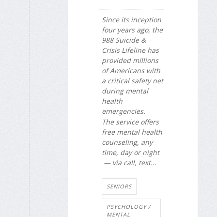
Since its inception
four years ago, the
988 Suicide &
Crisis Lifeline has
provided millions
of Americans with
a critical safety net
during mental
health
emergencies.
The service offers
free mental health
counseling, any
time, day or night
— via call, text...
SENIORS
PSYCHOLOGY /
MENTAL