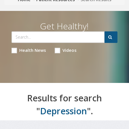
Get Healthy!
Health News
Videos
Results for search
"
Depression
".