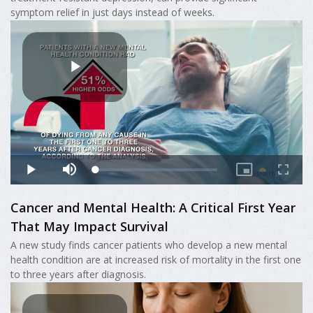
symptom relief in just days instead of weeks.
Cancer and Mental Health: A Critical First Year
That May Impact Survival
A new study finds cancer patients who develop a new mental
health condition are at increased risk of mortality in the first one
to three years after diagnosis.