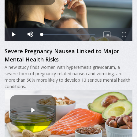
Severe Pregnancy Nausea Linked to Major
Mental Health Risks
A new study finds women with hyperemesis gravidarum, a
severe form of pregnancy-related nausea and vomiting, are
more than 50% more likely to develop 13 serious mental health
conditions.