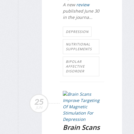
A new
review
published June 30
in the journa...
DEPRESSION
NUTRITIONAL
SUPPLEMENTS
BIPOLAR
AFFECTIVE
DISORDER
25
JUN
Brain Scans