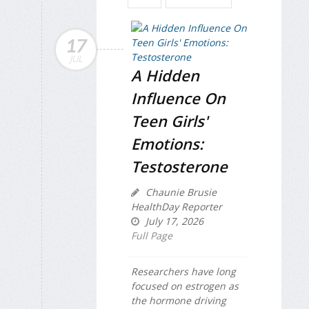
17
JUL
A Hidden
Influence On
Teen Girls'
Emotions:
Testosterone
Chaunie Brusie
HealthDay Reporter
July 17, 2026
Full Page
Researchers have long
focused on estrogen as
the hormone driving