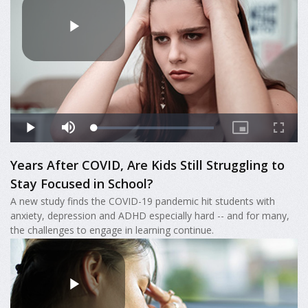
Years After COVID, Are Kids Still Struggling to
Stay Focused in School?
A new study finds the COVID-19 pandemic hit students with
anxiety, depression and ADHD especially hard -- and for many,
the challenges to engage in learning continue.