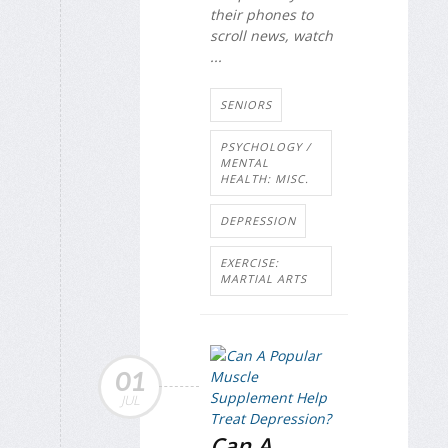
their phones to
scroll news, watch
...
SENIORS
PSYCHOLOGY /
MENTAL
HEALTH: MISC.
DEPRESSION
EXERCISE:
MARTIAL ARTS
01
JUL
Can A