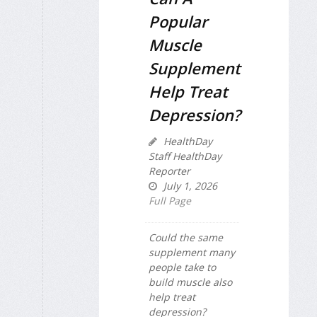
Popular
Muscle
Supplement
Help Treat
Depression?
HealthDay
Staff HealthDay
Reporter
July 1, 2026
Full Page
Could the same
supplement many
people take to
build muscle also
help treat
depression?