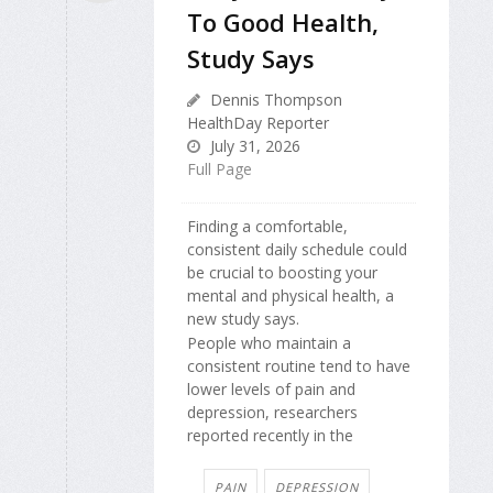
To Good Health,
Study Says
Dennis Thompson
HealthDay Reporter
July 31, 2026
Full Page
Finding a comfortable,
consistent daily schedule could
be crucial to boosting your
mental and physical health, a
new study says.
People who maintain a
consistent routine tend to have
lower levels of pain and
depression, researchers
reported recently in the
PAIN
DEPRESSION