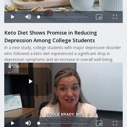
Keto Diet Shows Promise in Reducing
Depression Among College Students
In a new study, college students with major depressive disorder
who followed a keto diet experienced a significant drop in
depression symptoms and an increase in overall well-being.