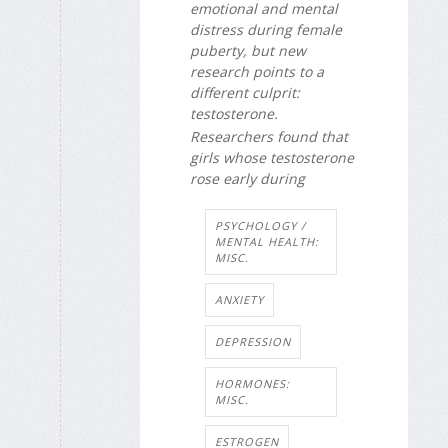
emotional and mental
distress during female
puberty, but new
research points to a
different culprit:
testosterone.
Researchers found that
girls whose testosterone
rose early during
PSYCHOLOGY /
MENTAL HEALTH:
MISC.
ANXIETY
DEPRESSION
HORMONES:
MISC.
ESTROGEN