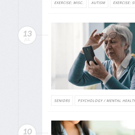
EXERCISE: MISC.
AUTISM
EXERCISE: 
13
JUL
SENIORS
PSYCHOLOGY / MENTAL HEALTH
10