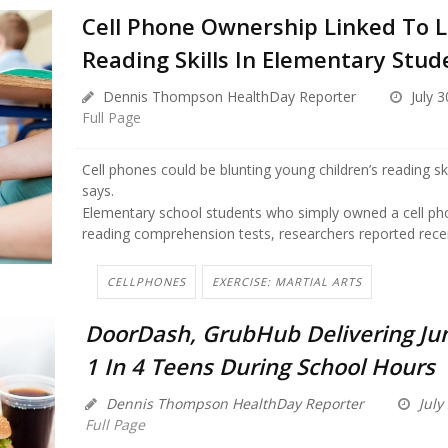
Cell Phone Ownership Linked To 
Reading Skills In Elementary Stud
Dennis Thompson HealthDay Reporter
July 3
Full Page
Cell phones could be blunting young children’s reading sk
says.
Elementary school students who simply owned a cell p
reading comprehension tests, researchers reported recent
CELLPHONES
EXERCISE: MARTIAL ARTS
DoorDash, GrubHub Delivering Ju
1 In 4 Teens During School Hours
Dennis Thompson HealthDay Reporter
July
Full Page