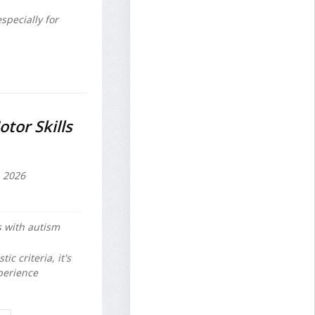
specially for
tor Skills
, 2026
s with autism
c criteria, it's
perience