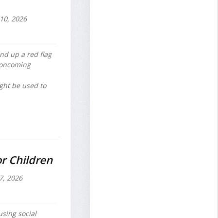
 10, 2026
d up a red flag
 oncoming
ight be used to
r Children
7, 2026
sing social