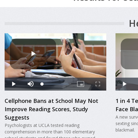
H
Cellphone Bans at School May Not
1 in 4 
Improve Reading Scores, Study
Face Bl
Suggests
A new surve
sexting sin
Psychologists at UCLA tested reading
blackmail.
comprehension in more than 100 elementary