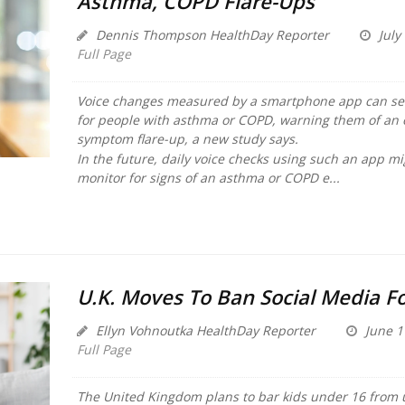
Asthma, COPD Flare-Ups
Dennis Thompson HealthDay Reporter
July
Full Page
Voice changes measured by a smartphone app can sen
for people with asthma or COPD, warning them of an
symptom flare-up, a new study says.
In the future, daily voice checks using such an app m
monitor for signs of an asthma or COPD e...
U.K. Moves To Ban Social Media Fo
Ellyn Vohnoutka HealthDay Reporter
June 1
Full Page
The United Kingdom plans to bar kids under 16 from u