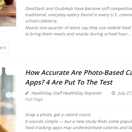
DoorDash and GrubHub have become stiff competition
traditional, everyday eatery found in every U.S. comm
school cafeteria.
Nearly one-quarter of teens say they use mobile food 
to bring them meals and snacks during school hour...
RTS
How Accurate Are Photo-Based Ca
Apps? 4 Are Put To The Test
HealthDay Staff HealthDay Reporter
July 27
Full Page
Snap a photo, get a calorie count.
It sounds simple — but a new study finds some popu
food tracking apps may underestimate calories and fa