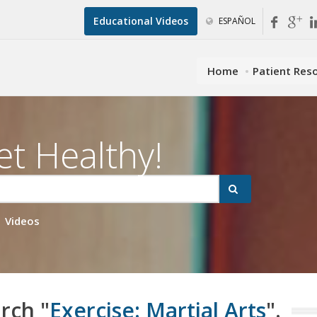
Educational Videos
ESPAÑOL
Home
Patient Res
et Healthy!
Videos
rch "
Exercise: Martial Arts
".