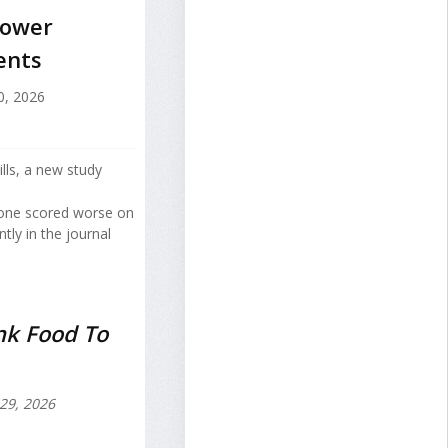
Lower
ents
0, 2026
ills, a new study
hone scored worse on
ly in the journal
nk Food To
 29, 2026