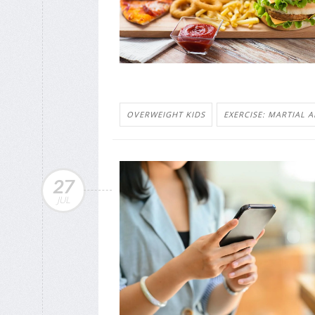
OVERWEIGHT KIDS
EXERCISE: MARTIAL A
27
JUL