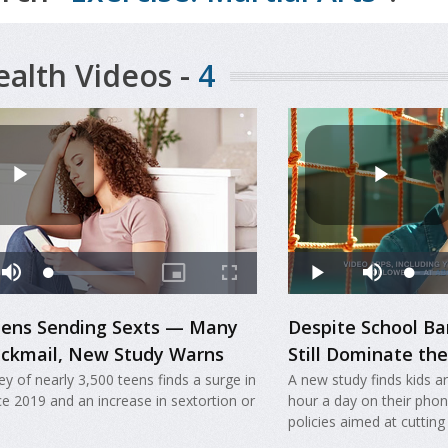
ealth Videos -
4
Teens Sending Sexts — Many
Despite School B
ackmail, New Study Warns
Still Dominate th
y of nearly 3,500 teens finds a surge in
A new study finds kids 
ce 2019 and an increase in sextortion or
hour a day on their pho
policies aimed at cutting