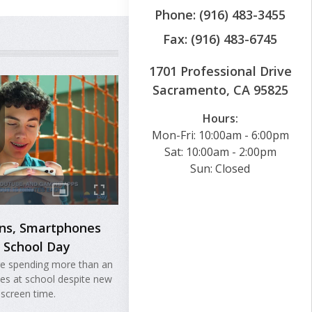
Phone: (916) 483-3455
Fax: (916) 483-6745
1701 Professional Drive
Sacramento, CA 95825
Hours:
Mon-Fri: 10:00am - 6:00pm
Sat: 10:00am - 2:00pm
Sun: Closed
ans, Smartphones
e School Day
are spending more than an
nes at school despite new
 screen time.