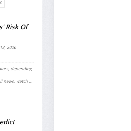
S
' Risk Of
 13, 2026
iors, depending
l news, watch ...
edict