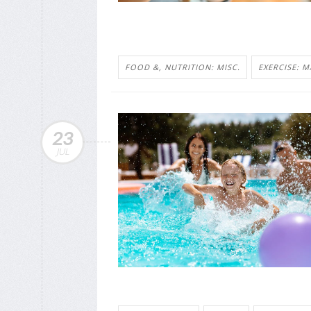
FOOD &, NUTRITION: MISC.
EXERCISE: M
23
JUL