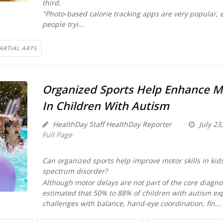
third.
"Photo-based calorie tracking apps are very popular, e
people tryi...
ARTIAL ARTS
Organized Sports Help Enhance Mo
In Children With Autism
HealthDay Staff HealthDay Reporter
July 23
Full Page
Can organized sports help improve motor skills in kid
spectrum disorder?
Although motor delays are not part of the core diagnosti
estimated that 50% to 88% of children with autism ex
challenges with balance, hand-eye coordination, fin...