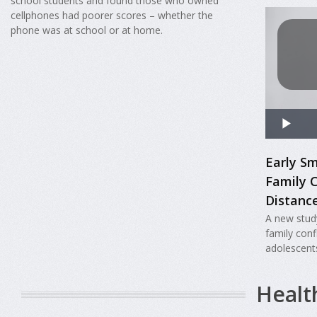
school students and found those who owned
cellphones had poorer scores – whether the
phone was at school or at home.
Early S
Family 
Distanc
A new stud
family con
adolescent
Healt