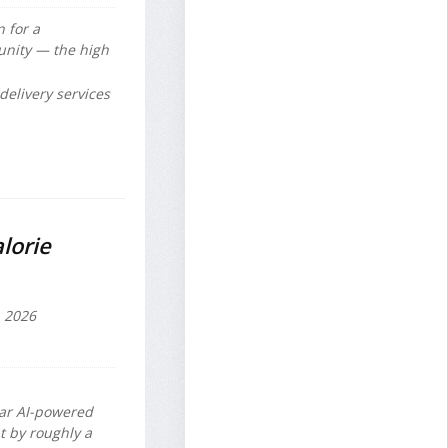
 for a
unity — the high
delivery services
lorie
, 2026
lar AI-powered
t by roughly a