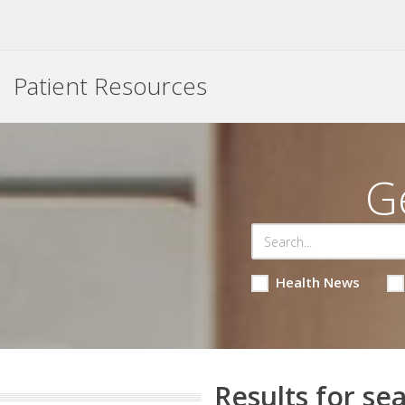
Patient Resources
G
Health News
Results for sea