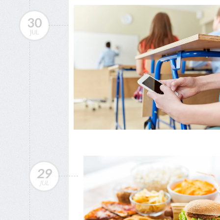
30
JUL
29
JUL