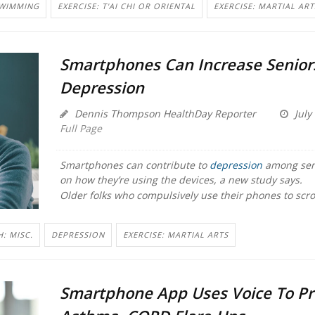
SWIMMING
EXERCISE: T'AI CHI OR ORIENTAL
EXERCISE: MARTIAL ART
Smartphones Can Increase Seniors
Depression
Dennis Thompson HealthDay Reporter
July
Full Page
Smartphones can contribute to
depression
among sen
on how they’re using the devices, a new study says.
Older folks who compulsively use their phones to scrol
: MISC.
DEPRESSION
EXERCISE: MARTIAL ARTS
Smartphone App Uses Voice To Pr