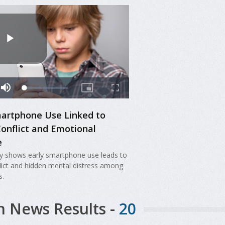
martphone Use Linked to
Conflict and Emotional
e
y shows early smartphone use leads to
flict and hidden mental distress among
s.
h News Results -
20