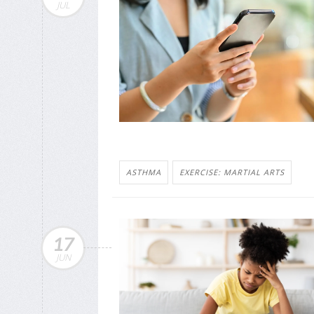
JUL
ASTHMA
EXERCISE: MARTIAL ARTS
17
JUN