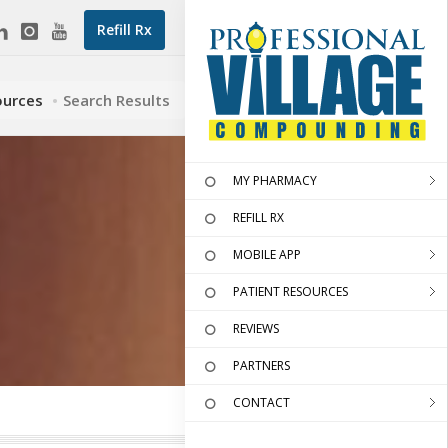
Refill Rx
ources
Search Results
MY PHARMACY
REFILL RX
MOBILE APP
PATIENT RESOURCES
REVIEWS
PARTNERS
CONTACT