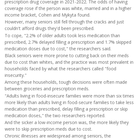
prescription drug coverage in 2021-2022. The odds of having
coverage rose if the person was white, married and in a higher
income bracket, Cohen and Mykyta found.
However, many seniors still fell through the cracks and just
couldn't afford drugs they'd been prescribed.
To cope, "2.2% of older adults took less medication than
prescribed, 2.7% delayed filling a prescription and 1.7% skipped
medication doses due to cost," the researchers said.
Black seniors were more prone to cutting back on their meds
due to cost than whites, and the practice was most prevalent in
households faced by what the researchers called "food
insecurity."
Among these households, tough decisions were often made
between groceries and prescription meds.
"Adults living in food-insecure families were more than six times
more likely than adults living in food-secure families to take less
medication than prescribed, delay filling a prescription or skip
medication doses," the two researchers reported.
And the sicker a low-income person was, the more likely they
were to skip prescription meds due to cost.
Chronic illnesses are widespread among seniors, the