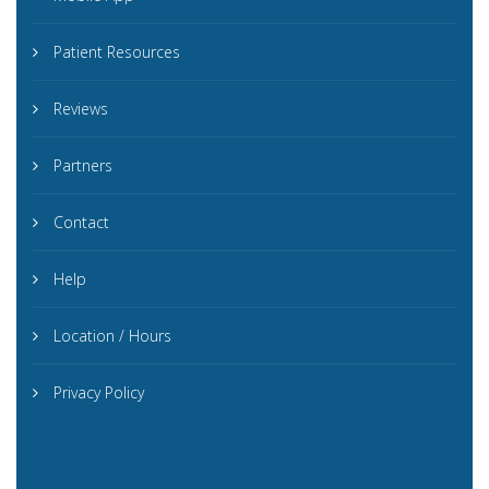
Patient Resources
Reviews
Partners
Contact
Help
Location / Hours
Privacy Policy