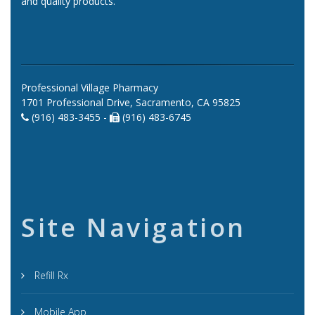
and quality products.
Professional Village Pharmacy
1701 Professional Drive, Sacramento, CA 95825
(916) 483-3455 -
(916) 483-6745
Site Navigation
Refill Rx
Mobile App