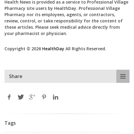
Health News is provided as a service to Professional Village
Pharmacy site users by HealthDay. Professional Village
Pharmacy nor its employees, agents, or contractors,
review, control, or take responsibility for the content of
these articles. Please seek medical advice directly from
your pharmacist or physician.
Copyright © 2026
HealthDay
All Rights Reserved.
Share
Tags