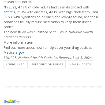
researchers noted.
"In 2022, 47.9% of older adults had been diagnosed with
arthritis
, 20.1% with diabetes, 48.1% with high cholesterol, and
58.5% with hypertension," Cohen and Mykyta found, and these
conditions usually require medication to keep them under
control.
The new study was published Sept. 5 as in
National Health
Statistics Reports.
More information
Find out more about how to help cover your drug costs at
Medicare.gov
.
SOURCE:
National Health Statistics Reports
, Sept 5, 2024
AGING: MISC.
PRESCRIPTION DRUGS
HEALTH COSTS