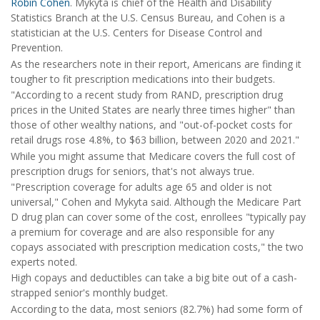
Robin Cohen
. Mykyta is chief of the Health and Disability
Statistics Branch at the U.S. Census Bureau, and Cohen is a
statistician at the U.S. Centers for Disease Control and
Prevention.
As the researchers note in their report, Americans are finding it
tougher to fit prescription medications into their budgets.
"According to a recent study from RAND, prescription drug
prices in the United States are nearly three times higher" than
those of other wealthy nations, and "out-of-pocket costs for
retail drugs rose 4.8%, to $63 billion, between 2020 and 2021."
While you might assume that Medicare covers the full cost of
prescription drugs for seniors, that's not always true.
"Prescription coverage for adults age 65 and older is not
universal," Cohen and Mykyta said. Although the Medicare Part
D drug plan can cover some of the cost, enrollees "typically pay
a premium for coverage and are also responsible for any
copays associated with prescription medication costs," the two
experts noted.
High copays and deductibles can take a big bite out of a cash-
strapped senior's monthly budget.
According to the data, most seniors (82.7%) had some form of