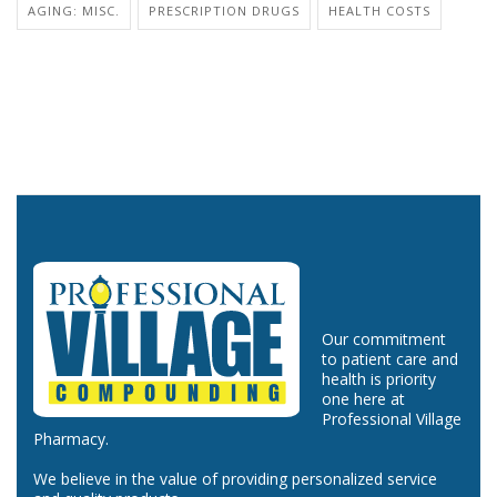
AGING: MISC.
PRESCRIPTION DRUGS
HEALTH COSTS
Our commitment
to patient care and
health is priority
one here at
Professional Village
Pharmacy.
We believe in the value of providing personalized service