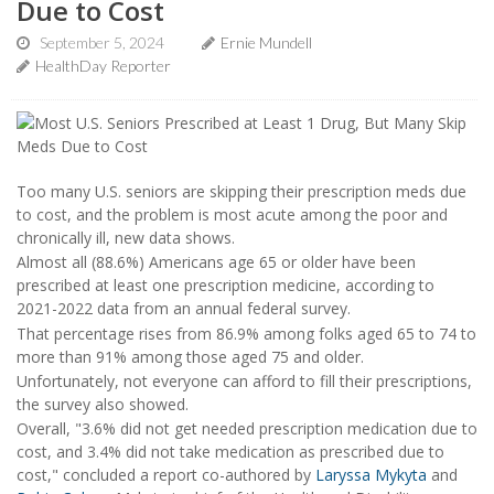
Due to Cost
September 5, 2024
Ernie Mundell
HealthDay Reporter
Too many U.S. seniors are skipping their prescription meds due
to cost, and the problem is most acute among the poor and
chronically ill, new data shows.
Almost all (88.6%) Americans age 65 or older have been
prescribed at least one prescription medicine, according to
2021-2022 data from an annual federal survey.
That percentage rises from 86.9% among folks aged 65 to 74 to
more than 91% among those aged 75 and older.
Unfortunately, not everyone can afford to fill their prescriptions,
the survey also showed.
Overall, "3.6% did not get needed prescription medication due to
cost, and 3.4% did not take medication as prescribed due to
cost," concluded a report co-authored by
Laryssa Mykyta
and