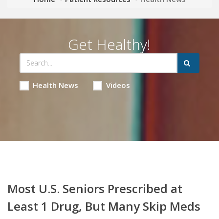
Get Healthy!
Health News
Videos
Most U.S. Seniors Prescribed at
Least 1 Drug, But Many Skip Meds