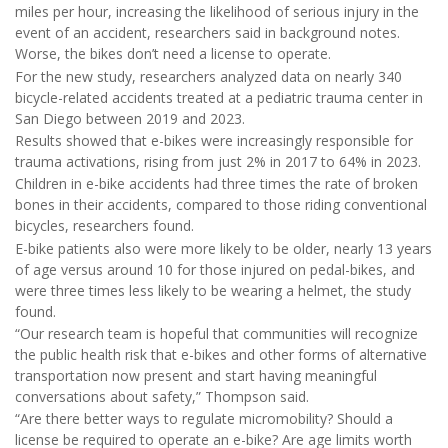
miles per hour, increasing the likelihood of serious injury in the
event of an accident, researchers said in background notes.
Worse, the bikes don’t need a license to operate.
For the new study, researchers analyzed data on nearly 340
bicycle-related accidents treated at a pediatric trauma center in
San Diego between 2019 and 2023.
Results showed that e-bikes were increasingly responsible for
trauma activations, rising from just 2% in 2017 to 64% in 2023.
Children in e-bike accidents had three times the rate of broken
bones in their accidents, compared to those riding conventional
bicycles, researchers found.
E-bike patients also were more likely to be older, nearly 13 years
of age versus around 10 for those injured on pedal-bikes, and
were three times less likely to be wearing a helmet, the study
found.
“Our research team is hopeful that communities will recognize
the public health risk that e-bikes and other forms of alternative
transportation now present and start having meaningful
conversations about safety,” Thompson said.
“Are there better ways to regulate micromobility? Should a
license be required to operate an e-bike? Are age limits worth