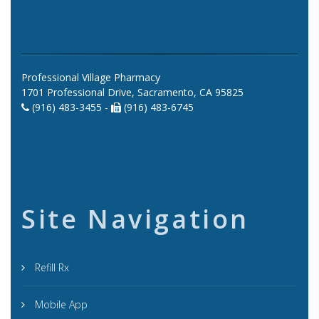
Professional Village Pharmacy
1701 Professional Drive, Sacramento, CA 95825
(916) 483-3455 -
(916) 483-6745
Site Navigation
Refill Rx
Mobile App