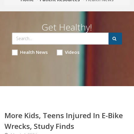
Get Healthy!
Health News
Videos
More Kids, Teens Injured In E-Bike
Wrecks, Study Finds