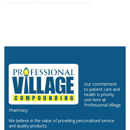
Our commitment
to patient care and
health is priority
one here at
Professional Village
Pharmacy.
We believe in the value of providing personalized service
and quality products.