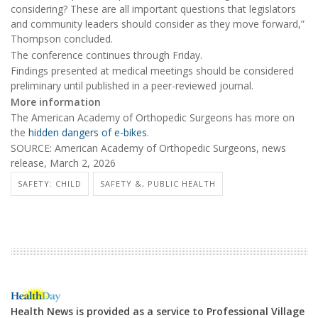
considering? These are all important questions that legislators
and community leaders should consider as they move forward,”
Thompson concluded.
The conference continues through Friday.
Findings presented at medical meetings should be considered
preliminary until published in a peer-reviewed journal.
More information
The American Academy of Orthopedic Surgeons has more on
the
hidden dangers of e-bikes
.
SOURCE: American Academy of Orthopedic Surgeons, news
release, March 2, 2026
SAFETY: CHILD
SAFETY &, PUBLIC HEALTH
Health News is provided as a service to Professional Village