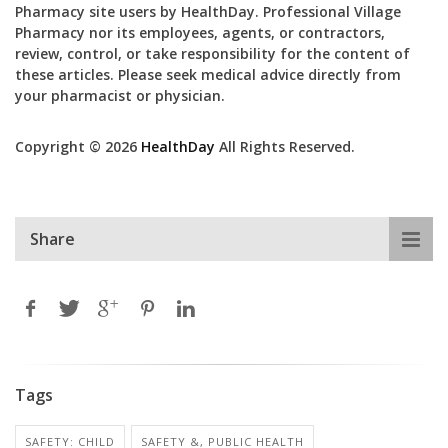
Pharmacy site users by HealthDay. Professional Village
Pharmacy nor its employees, agents, or contractors,
review, control, or take responsibility for the content of
these articles. Please seek medical advice directly from
your pharmacist or physician.
Copyright © 2026
HealthDay
All Rights Reserved.
Share
Tags
SAFETY: CHILD
SAFETY &, PUBLIC HEALTH