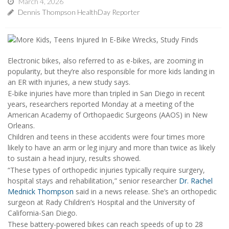
March 4, 2026
Dennis Thompson HealthDay Reporter
Electronic bikes, also referred to as e-bikes, are zooming in
popularity, but they’re also responsible for more kids landing in
an ER with injuries, a new study says.
E-bike injuries have more than tripled in San Diego in recent
years, researchers reported Monday at a meeting of the
American Academy of Orthopaedic Surgeons (AAOS) in New
Orleans.
Children and teens in these accidents were four times more
likely to have an arm or leg injury and more than twice as likely
to sustain a head injury, results showed.
“These types of orthopedic injuries typically require surgery,
hospital stays and rehabilitation,” senior researcher
Dr. Rachel
Mednick Thompson
said in a news release. She’s an orthopedic
surgeon at Rady Children’s Hospital and the University of
California-San Diego.
These battery-powered bikes can reach speeds of up to 28