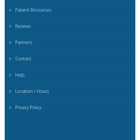
Patient Resources
Reviews
Partners
Contact
Help
Location / Hours
Privacy Policy