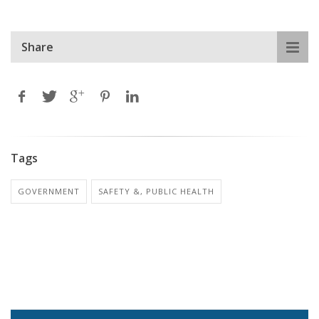
Share
Tags
GOVERNMENT
SAFETY &, PUBLIC HEALTH