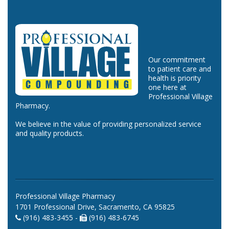
Our commitment
to patient care and
health is priority
one here at
Professional Village
Pharmacy.
We believe in the value of providing personalized service
and quality products.
Professional Village Pharmacy
1701 Professional Drive, Sacramento, CA 95825
(916) 483-3455 -
(916) 483-6745