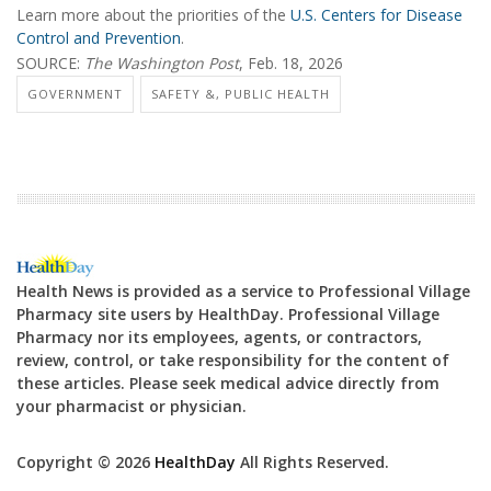
Learn more about the priorities of the
U.S. Centers for Disease
Control and Prevention
.
SOURCE:
The Washington Post
, Feb. 18, 2026
GOVERNMENT
SAFETY &, PUBLIC HEALTH
Health News is provided as a service to Professional Village
Pharmacy site users by HealthDay. Professional Village
Pharmacy nor its employees, agents, or contractors,
review, control, or take responsibility for the content of
these articles. Please seek medical advice directly from
your pharmacist or physician.
Copyright © 2026
HealthDay
All Rights Reserved.