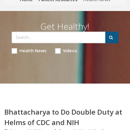
Get Healthy!
Health News
Videos
Bhattacharya to Do Double Duty at
Helms of CDC and NIH