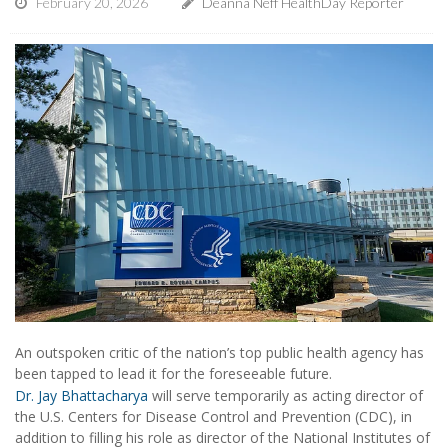
February 20, 2026
Deanna Neff HealthDay Reporter
An outspoken critic of the nation’s top public health agency has
been tapped to lead it for the foreseeable future.
Dr. Jay Bhattacharya
will serve temporarily as acting director of
the U.S. Centers for Disease Control and Prevention (CDC), in
addition to filling his role as director of the National Institutes of