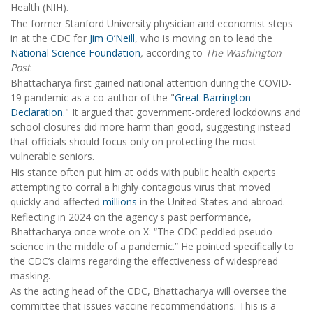
Health (NIH).
The former Stanford University physician and economist steps
in at the CDC for
Jim O’Neill
, who is moving on to lead the
National Science Foundation
,
according to
The Washington
Post
.
Bhattacharya first gained national attention during the COVID-
19 pandemic as a co-author of the "
Great Barrington
Declaration
." It argued that government-ordered lockdowns and
school closures did more harm than good, suggesting instead
that officials should focus only on protecting the most
vulnerable seniors.
His stance often put him at odds with public health experts
attempting to corral a highly contagious virus that moved
quickly and affected
millions
in the United States and abroad.
Reflecting in 2024 on the agency's past performance,
Bhattacharya once wrote on X: “The CDC peddled pseudo-
science in the middle of a pandemic.” He pointed specifically to
the CDC’s claims regarding the effectiveness of widespread
masking.
As the acting head of the CDC, Bhattacharya will oversee the
committee that issues vaccine recommendations. This is a