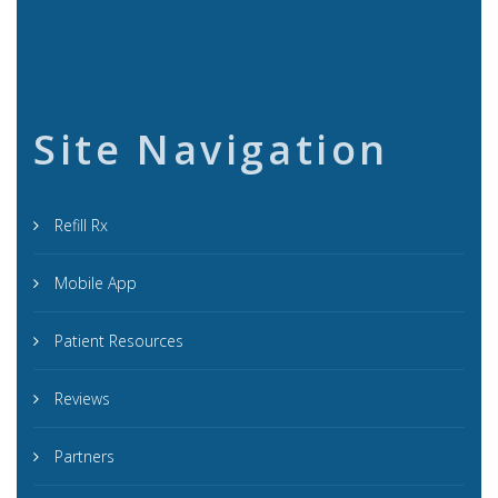
Site Navigation
Refill Rx
Mobile App
Patient Resources
Reviews
Partners