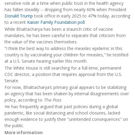
sensitive role at a time when public trust in the health agency
has fallen steadily -- dropping from nearly 60% when President
Donald Trump
took office in early 2025 to 47% today, according
to a recent
Kaiser Family Foundation poll
.
While Bhattacharya has been a staunch critic of vaccine
mandates, he has been careful to separate that criticism from
the value of the vaccines themselves.
“I think the best way to address the measles epidemic in this
country is by vaccinating your children for measles,” he testified
at a U.S. Senate hearing earlier this month.
The White House is still searching for a full-time, permanent
CDC director, a position that requires approval from the U.S.
Senate.
For now, Bhattacharya’s primary goal appears to be stabilizing
an agency that has been shaken by internal disagreements over
policy, according to
The Post
.
He has frequently argued that past policies during a global
pandemic, like social distancing and school closures, lacked
enough evidence to justify their "unintended consequences" on
the public.
More information