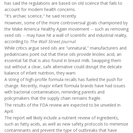
has said the regulations are based on old science that fails to
account for modern health concerns.
"It’s archaic science," he said recently.
However, some of the more controversial goals championed by
the Make America Healthy Again movement -- such as removing
seed oils -- may have hit a wall of scientific and industrial reality,
according to
The
Wall Street Journal
.
While critics argue seed oils are "unnatural," manufacturers and
pediatricians point out that these oils provide linoleic acid, an
essential fat that is also found in breast milk. Swapping them
out without a clear, safe alternative could disrupt the delicate
balance of infant nutrition, they warn.
A string of high-profile formula recalls has fueled the push for
change. Recently, major infant formula brands have had issues
with bacterial contamination, reminding parents and
policymakers that the supply chain remains fragile.
The results of the FDA review are expected to be unveiled in
April.
The report will likely include a nutrient review of ingredients,
such as fatty acids, as well as new safety protocols to mimimize
contaminants and prevent the type of outbreaks that have