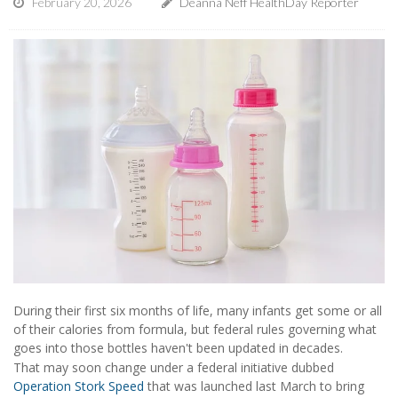
February 20, 2026
Deanna Neff HealthDay Reporter
During their first six months of life, many infants get some or all
of their calories from formula, but federal rules governing what
goes into those bottles haven't been updated in decades.
That may soon change under a federal initiative dubbed
Operation Stork Speed
that was launched last March to bring