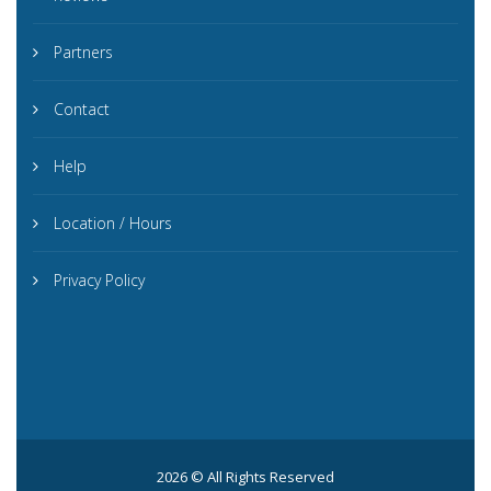
Partners
Contact
Help
Location / Hours
Privacy Policy
2026 © All Rights Reserved