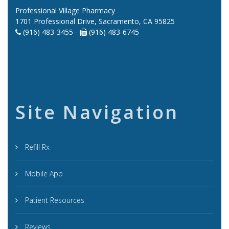
Professional Village Pharmacy
1701 Professional Drive, Sacramento, CA 95825
(916) 483-3455 -
(916) 483-6745
Site Navigation
Refill Rx
Mobile App
Patient Resources
Reviews