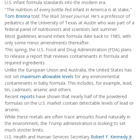
U.S. infant formula standards into the modern era.
"The nutrition of every bottle-fed infant in America is at stake,"
Tom Brenna
told
The Wall Street Journal
. He's a professor of
pediatrics at the University of Texas at Austin who was part of a
federal panel of nutritionists and scientists last summer.
Most guidelines around infant formula date back to 1985, with
only some minor amendments thereafter.
This spring, the U.S. Food and Drug Administration (FDA) plans
to release a report that reviews contaminants in formula and
required ingredients.
Unlike the European Union and Australia, the United States has
not set
maximum allowable levels
for any environmental
contaminants in baby formula. This includes, for example, lead,
tin, cadmium, arsenic and others.
Recent
reports
have shown that nearly half of the powdered
formulas on the U.S. market contain detectable levels of lead or
arsenic.
While these metals are often trace amounts found naturally in
the environment, the Trump administration is looking to set
much stricter limits.
U.S. Health and Human Services Secretary
Robert F. Kennedy Jr.