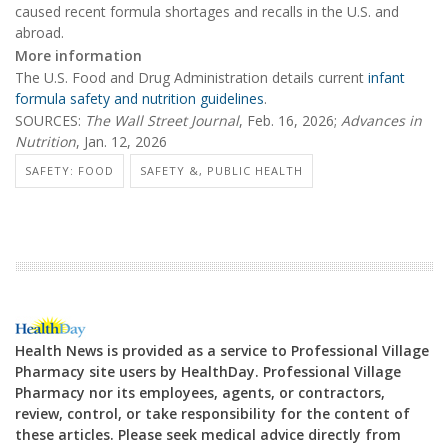
caused recent formula shortages and recalls in the U.S. and
abroad.
More information
The U.S. Food and Drug Administration details current
infant
formula safety and nutrition guidelines
.
SOURCES:
The Wall Street Journal
, Feb. 16, 2026;
Advances in
Nutrition
, Jan. 12, 2026
SAFETY: FOOD
SAFETY &, PUBLIC HEALTH
Health News is provided as a service to Professional Village
Pharmacy site users by HealthDay. Professional Village
Pharmacy nor its employees, agents, or contractors,
review, control, or take responsibility for the content of
these articles. Please seek medical advice directly from