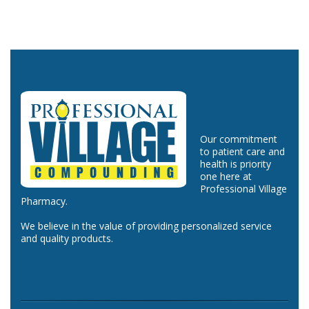
Our commitment
to patient care and
health is priority
one here at
Professional Village
Pharmacy.
We believe in the value of providing personalized service
and quality products.