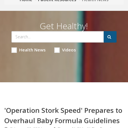
Get Healthy!
Health News
Videos
'Operation Stork Speed' Prepares to
Overhaul Baby Formula Guidelines