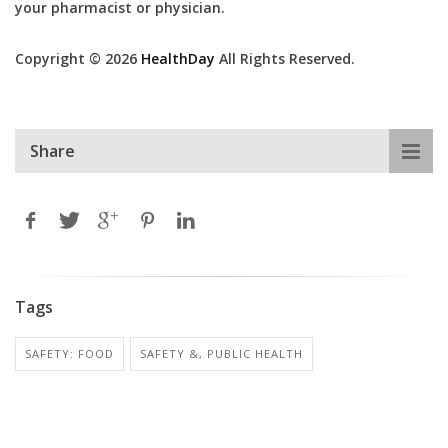
your pharmacist or physician.
Copyright © 2026
HealthDay
All Rights Reserved.
Share
Tags
SAFETY: FOOD
SAFETY &, PUBLIC HEALTH