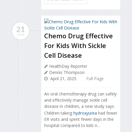
21
Chemo Drug Effective
APR
For Kids With Sickle
Cell Disease
HealthDay Reporter
Dennis Thompson
April 21, 2025
Full Page
An oral chemotherapy drug can safely
and effectively manage sickle cell
disease in children, a new study says.
Children taking
hydroxyurea
had fewer
ER visits and spent fewer days in the
hospital compared to kids n...