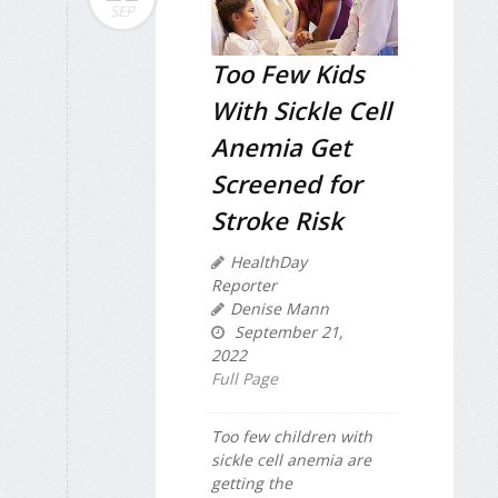
SEP
Too Few Kids
With Sickle Cell
Anemia Get
Screened for
Stroke Risk
HealthDay
Reporter
Denise Mann
September 21,
2022
Full Page
Too few children with
sickle cell anemia are
getting the