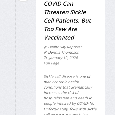
COVID Can
Threaten Sickle
Cell Patients, But
Too Few Are
Vaccinated
HealthDay Reporter
Dennis Thompson
January 12, 2024
Full Page
Sickle cell disease is one of
many chronic health
conditions that dramatically
increases the risk of
hospitalization and death in
people infected by COVID-19.
Unfortunately, folks with sickle
cell disease are much less