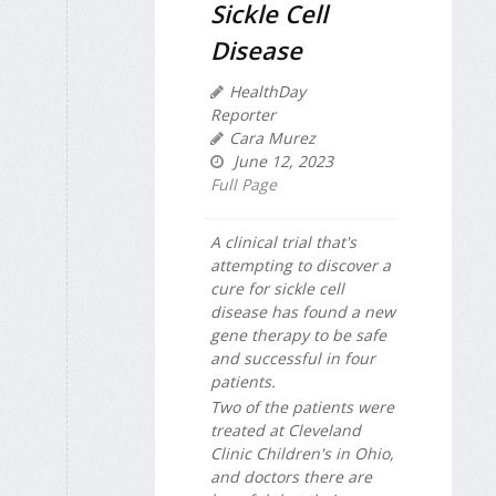
Sickle Cell
Disease
HealthDay
Reporter
Cara Murez
June 12, 2023
Full Page
A clinical trial that's
attempting to discover a
cure for sickle cell
disease has found a new
gene therapy to be safe
and successful in four
patients.
Two of the patients were
treated at Cleveland
Clinic Children's in Ohio,
and doctors there are