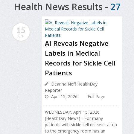
Health News Results -
27
15
APR
AI Reveals Negative
Labels in Medical
Records for Sickle Cell
Patients
Deanna Neff HealthDay
Reporter
April 15, 2026
Full Page
WEDNESDAY, April 15, 2026
(HealthDay News) --For many
patients with sickle cell disease, a trip
to the emergency room has an