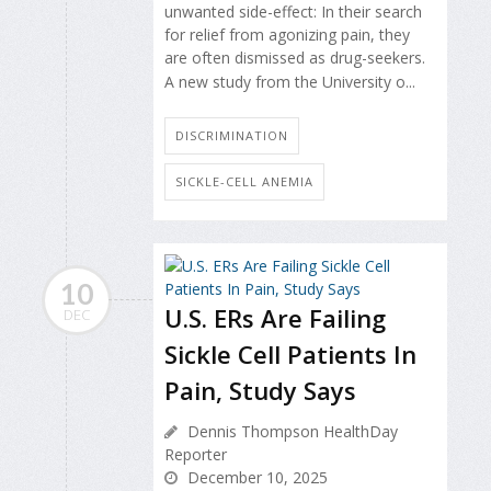
unwanted side-effect: In their search
for relief from agonizing pain, they
are often dismissed as drug-seekers.
A new study from the University o...
DISCRIMINATION
SICKLE-CELL ANEMIA
10
U.S. ERs Are Failing
DEC
Sickle Cell Patients In
Pain, Study Says
Dennis Thompson HealthDay
Reporter
December 10, 2025