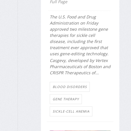
Full Page
The U.S. Food and Drug
Administration on Friday
approved two milestone gene
therapies for sickle cell
disease, including the first
treatment ever approved that
uses gene-editing technology.
Casgevy, developed by Vertex
Pharmaceuticals of Boston and
CRISPR Therapeutics of...
BLOOD DISORDERS
GENE THERAPY
SICKLE-CELL ANEMIA