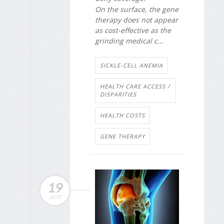
On the surface, the gene
therapy does not appear
as cost-effective as the
grinding medical c...
SICKLE-CELL ANEMIA
HEALTH CARE ACCESS /
DISPARITIES
HEALTH COSTS
GENE THERAPY
19
APR