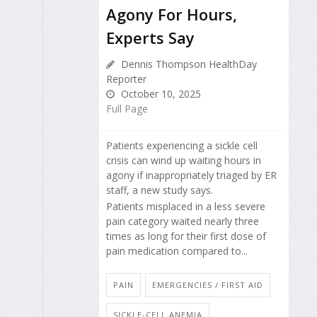
Agony For Hours,
Experts Say
Dennis Thompson HealthDay
Reporter
October 10, 2025
Full Page
Patients experiencing a sickle cell
crisis can wind up waiting hours in
agony if inappropriately triaged by ER
staff, a new study says.
Patients misplaced in a less severe
pain category waited nearly three
times as long for their first dose of
pain medication compared to...
PAIN
EMERGENCIES / FIRST AID
SICKLE-CELL ANEMIA