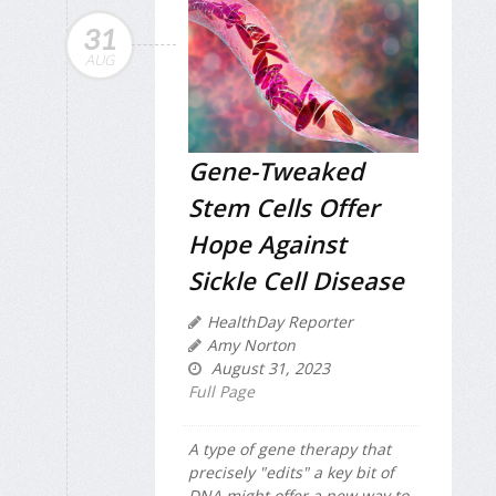
31
AUG
Gene-Tweaked
Stem Cells Offer
Hope Against
Sickle Cell Disease
HealthDay Reporter
Amy Norton
August 31, 2023
Full Page
A type of gene therapy that
precisely "edits" a key bit of
DNA might offer a new way to