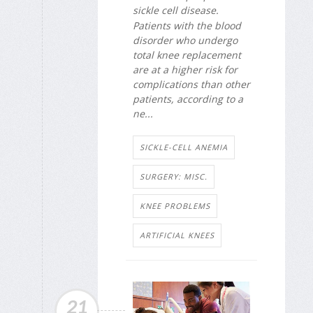
sickle cell disease.
Patients with the blood
disorder who undergo
total knee replacement
are at a higher risk for
complications than other
patients, according to a
ne...
SICKLE-CELL ANEMIA
SURGERY: MISC.
KNEE PROBLEMS
ARTIFICIAL KNEES
21