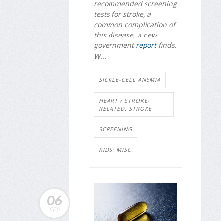
recommended screening
tests for stroke, a
common complication of
this disease, a new
government
report
finds.
W...
SICKLE-CELL ANEMIA
HEART / STROKE-
RELATED: STROKE
SCREENING
KIDS: MISC.
06
SEP