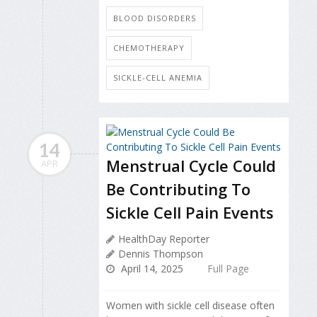
BLOOD DISORDERS
CHEMOTHERAPY
SICKLE-CELL ANEMIA
14
Menstrual Cycle Could
APR
Be Contributing To
Sickle Cell Pain Events
HealthDay Reporter
Dennis Thompson
April 14, 2025
Full Page
Women with sickle cell disease often