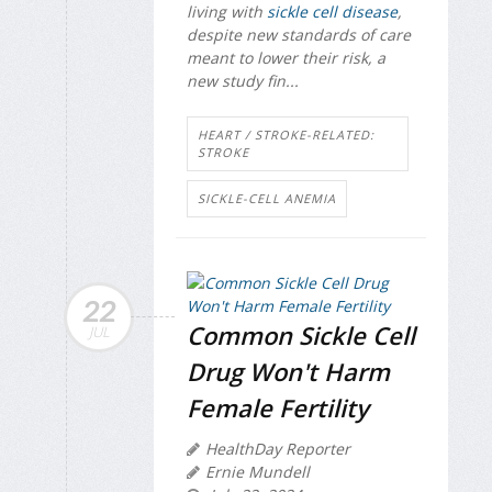
living with
sickle cell disease
,
despite new standards of care
meant to lower their risk, a
new study fin...
HEART / STROKE-RELATED:
STROKE
SICKLE-CELL ANEMIA
22
Common Sickle Cell
JUL
Drug Won't Harm
Female Fertility
HealthDay Reporter
Ernie Mundell