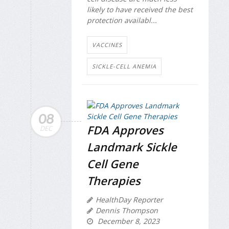
likely to have received the best
protection availabl...
VACCINES
SICKLE-CELL ANEMIA
08
FDA Approves
DEC
Landmark Sickle
Cell Gene
Therapies
HealthDay Reporter
Dennis Thompson
December 8, 2023