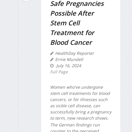
Safe Pregnancies
Possible After
Stem Cell
Treatment for
Blood Cancer
HealthDay Reporter
Ernie Mundell
July 16, 2024
Full Page
Women who've undergone
stem cell treatments for blood
cancers, or for illnesses such
as sickle cell disease,
can
successfully bring a pregnancy
to term, new research shows.
The German findings run
counter to the perceived