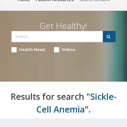
Get Healthy!
Health News
Videos
Results for search "
Sickle-
Cell Anemia
".