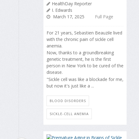
HealthDay Reporter
I. Edwards
March 17, 2025
Full Page
For 21 years, Sebastien Beauzile lived
with the chronic pain of sickle cell
anemia.
Now, thanks to a groundbreaking
genetic treatment, he is the first
person in New York to be cured of the
disease.
"Sickle cell was like a blockade for me,
but now it's just like a ...
BLOOD DISORDERS
SICKLE-CELL ANEMIA