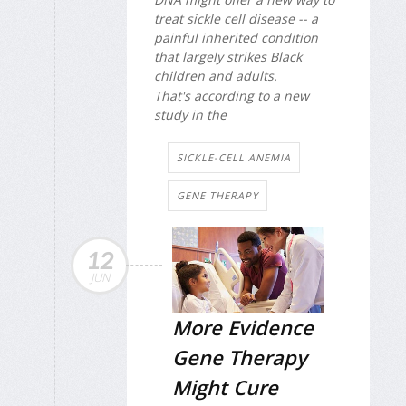
treat sickle cell disease -- a
painful inherited condition
that largely strikes Black
children and adults.
That's according to a new
study in the
SICKLE-CELL ANEMIA
GENE THERAPY
12
JUN
More Evidence
Gene Therapy
Might Cure