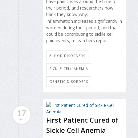
have pain crises around the time of
their period, and researchers now
think they know why.
Inflammation increases significantly in
women during their period, and that
could be contributing to sickle cell
pain events, researchers repor...
BLOOD DISORDERS
SICKLE-CELL ANEMIA
GENETIC DISORDERS
17
First Patient Cured of
MAR
Sickle Cell Anemia