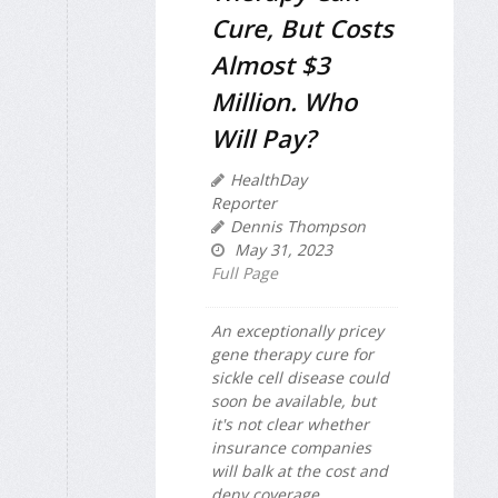
Cure, But Costs
Almost $3
Million. Who
Will Pay?
HealthDay
Reporter
Dennis Thompson
May 31, 2023
Full Page
An exceptionally pricey
gene therapy cure for
sickle cell disease could
soon be available, but
it's not clear whether
insurance companies
will balk at the cost and
deny coverage.