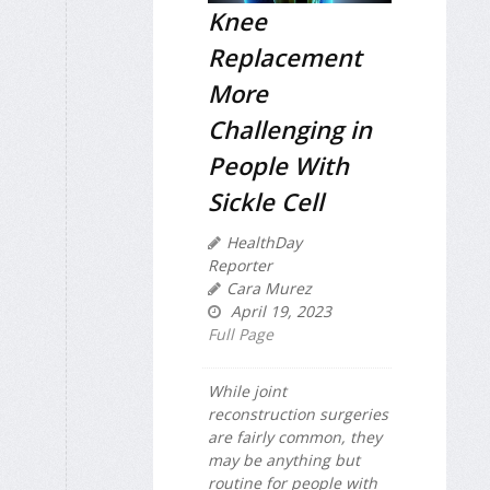
Knee
Replacement
More
Challenging in
People With
Sickle Cell
HealthDay
Reporter
Cara Murez
April 19, 2023
Full Page
While joint
reconstruction surgeries
are fairly common, they
may be anything but
routine for people with