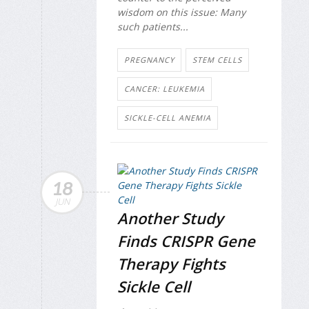
wisdom on this issue: Many
such patients...
PREGNANCY
STEM CELLS
CANCER: LEUKEMIA
SICKLE-CELL ANEMIA
18
JUN
Another Study
Finds CRISPR Gene
Therapy Fights
Sickle Cell