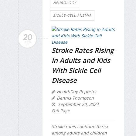
NEUROLOGY
SICKLE-CELL ANEMIA
20
SEP
Stroke Rates Rising
in Adults and Kids
With Sickle Cell
Disease
HealthDay Reporter
Dennis Thompson
September 20, 2024
Full Page
Stroke rates continue to rise
among adults and children