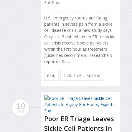
Full Page
U.S. emergency rooms are failing
patients in severe pain from a sickle
cell disease crisis, a new study says.
Only 1 in 3 patients in an ER for sickle
cell crisis receive opioid painkillers
within the first hour as treatment
guidelines recommend, researchers
reported Sat...
PAIN
SICKLE-CELL ANEMIA
10
OCT
Poor ER Triage Leaves
Sickle Cell Patients In