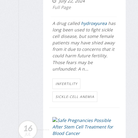
July 22, 2024
Full Page
A drug called
hydroxyurea
has
long been used to fight sickle
cell disease, but some female
patients may have shied away
from it due to concerns that it
could harm future fertility.
Those fears may be
unfounded: A n...
INFERTILITY
SICKLE-CELL ANEMIA
16
JUL