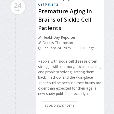
24
Premature Aging in
JAN
Brains of Sickle Cell
Patients
HealthDay Reporter
Dennis Thompson
January 24, 2025
Full Page
People with sickle cell disease often
struggle with memory, focus, learning
and problem solving, setting them
back in school and the workplace.
That could be because their brains are
older than expected for their age, a
new study published recently in
BLOOD DISORDERS