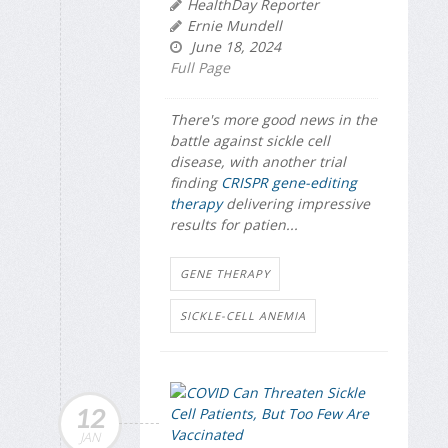
HealthDay Reporter
Ernie Mundell
June 18, 2024
Full Page
There's more good news in the
battle against sickle cell
disease, with another trial
finding
CRISPR gene-editing
therapy
delivering impressive
results for patien...
GENE THERAPY
SICKLE-CELL ANEMIA
12
JAN