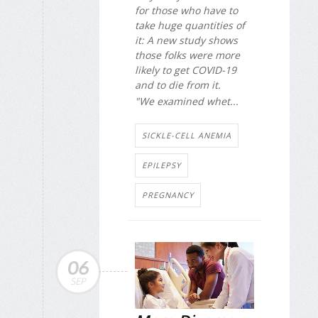
for those who have to
take huge quantities of
it: A new study shows
those folks were more
likely to get COVID-19
and to die from it.
"We examined whet...
SICKLE-CELL ANEMIA
EPILEPSY
PREGNANCY
06
SEP