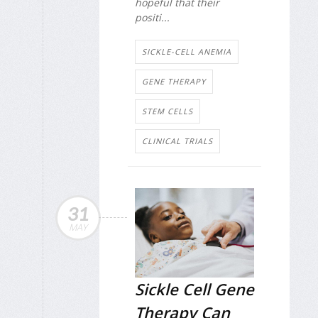
hopeful that their
positi...
SICKLE-CELL ANEMIA
GENE THERAPY
STEM CELLS
CLINICAL TRIALS
31
MAY
Sickle Cell Gene
Therapy Can