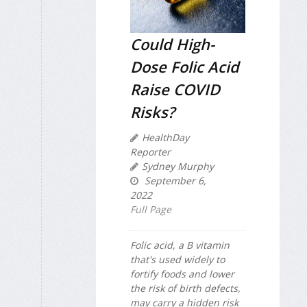
Could High-
Dose Folic Acid
Raise COVID
Risks?
HealthDay
Reporter
Sydney Murphy
September 6,
2022
Full Page
Folic acid, a B vitamin
that's used widely to
fortify foods and lower
the risk of birth defects,
may carry a hidden risk