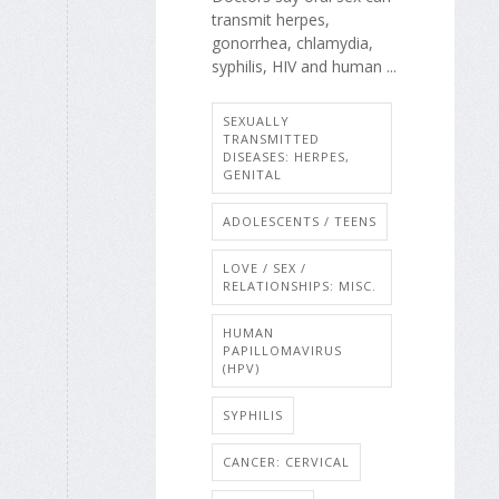
transmit herpes,
gonorrhea, chlamydia,
syphilis, HIV and human ...
SEXUALLY
TRANSMITTED
DISEASES: HERPES,
GENITAL
ADOLESCENTS / TEENS
LOVE / SEX /
RELATIONSHIPS: MISC.
HUMAN
PAPILLOMAVIRUS
(HPV)
SYPHILIS
CANCER: CERVICAL