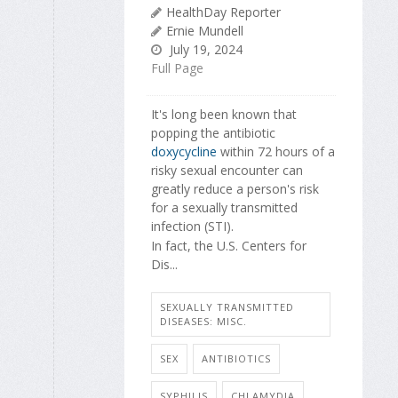
HealthDay Reporter
Ernie Mundell
July 19, 2024
Full Page
It's long been known that
popping the antibiotic
doxycycline
within 72 hours of a
risky sexual encounter can
greatly reduce a person's risk
for a sexually transmitted
infection (STI).
In fact, the U.S. Centers for
Dis...
SEXUALLY TRANSMITTED
DISEASES: MISC.
SEX
ANTIBIOTICS
SYPHILIS
CHLAMYDIA