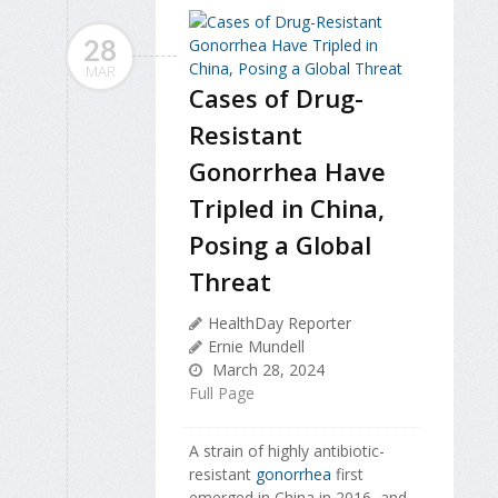
28
MAR
Cases of Drug-
Resistant
Gonorrhea Have
Tripled in China,
Posing a Global
Threat
HealthDay Reporter
Ernie Mundell
March 28, 2024
Full Page
A strain of highly antibiotic-
resistant
gonorrhea
first
emerged in China in 2016, and