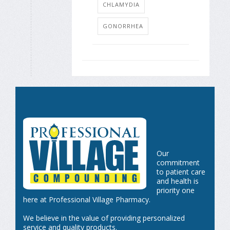
CHLAMYDIA
GONORRHEA
Our
commitment
to patient care
and health is
priority one
here at Professional Village Pharmacy.
We believe in the value of providing personalized
service and quality products.