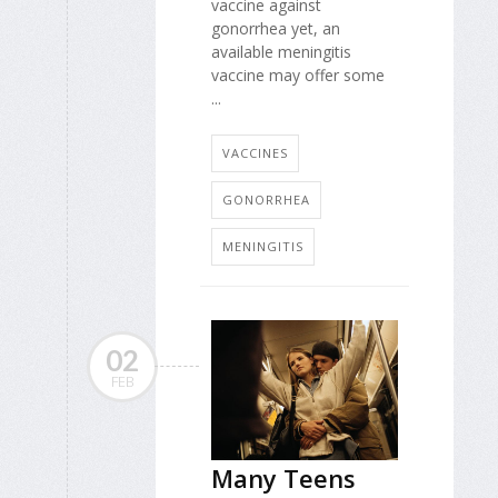
vaccine against
gonorrhea yet, an
available meningitis
vaccine may offer some
...
VACCINES
GONORRHEA
MENINGITIS
02
FEB
Many Teens