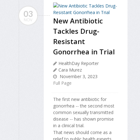
03
New Antibiotic
NOV
Tackles Drug-
Resistant
Gonorrhea in Trial
HealthDay Reporter
Cara Murez
November 3, 2023
Full Page
The first new antibiotic for
gonorrhea -- the second most
common sexually transmitted
disease -- has shown promise
in a clinical trial.
That news should come as a
relief to public health experts,