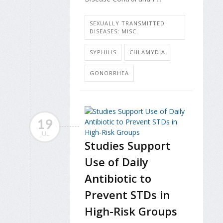
SEXUALLY TRANSMITTED
DISEASES: MISC.
SYPHILIS
CHLAMYDIA
GONORRHEA
19
JUL
Studies Support
Use of Daily
Antibiotic to
Prevent STDs in
High-Risk Groups