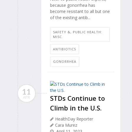
because gonorrhea has
become resistant to all but one
of the existing antib...
SAFETY &, PUBLIC HEALTH:
MISC.
ANTIBIOTICS
GONORRHEA
11
STDs Continue to
APR
Climb in the U.S.
HealthDay Reporter
Cara Murez
April 11, 2023