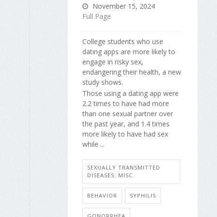
November 15, 2024
Full Page
College students who use
dating apps are more likely to
engage in risky sex,
endangering their health, a new
study shows.
Those using a dating app were
2.2 times to have had more
than one sexual partner over
the past year, and 1.4 times
more likely to have had sex
while ...
SEXUALLY TRANSMITTED
DISEASES: MISC.
BEHAVIOR
SYPHILIS
GONORRHEA