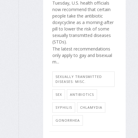
Tuesday, U.S. health officials
now recommend that certain
people take the antibiotic
doxycycline as a morning-after
pill to lower the risk of some
sexually transmitted diseases
(STDs).
The latest recommendations
only apply to gay and bisexual
m...
SEXUALLY TRANSMITTED
DISEASES: MISC.
SEX
ANTIBIOTICS
SYPHILIS
CHLAMYDIA
GONORRHEA