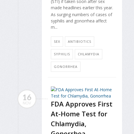
(STI) if taken soon after sex
made headlines earlier this year.
As surging numbers of cases of
syphilis and gonorrhea affect
m...
SEX
ANTIBIOTICS
SYPHILIS
CHLAMYDIA
GONORRHEA
16
FDA Approves First
NOV
At-Home Test for
Chlamydia,
Gonorrhea