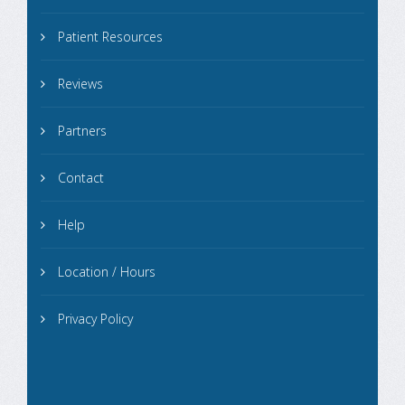
Patient Resources
Reviews
Partners
Contact
Help
Location / Hours
Privacy Policy