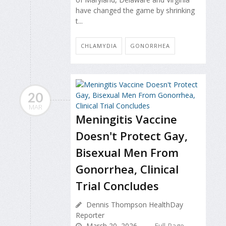
have changed the game by shrinking
t...
CHLAMYDIA
GONORRHEA
20
MAR
Meningitis Vaccine
Doesn't Protect Gay,
Bisexual Men From
Gonorrhea, Clinical
Trial Concludes
Dennis Thompson HealthDay
Reporter
March 20, 2026
Full Page