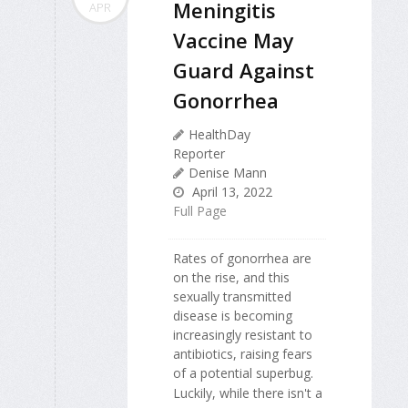
Meningitis
APR
Vaccine May
Guard Against
Gonorrhea
HealthDay
Reporter
Denise Mann
April 13, 2022
Full Page
Rates of gonorrhea are
on the rise, and this
sexually transmitted
disease is becoming
increasingly resistant to
antibiotics, raising fears
of a potential superbug.
Luckily, while there isn't a