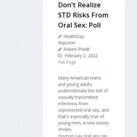
Don't Realize
STD Risks From
Oral Sex: Poll
HealthDay
Reporter
Robert Preidt
February 2, 2022
Full Page
Many American teens
and young adults
underestimate the risk of
sexually transmitted
infections from
unprotected oral sex, and
that's especially true of
young men, a new survey
shows.
Doctors say oral sex can