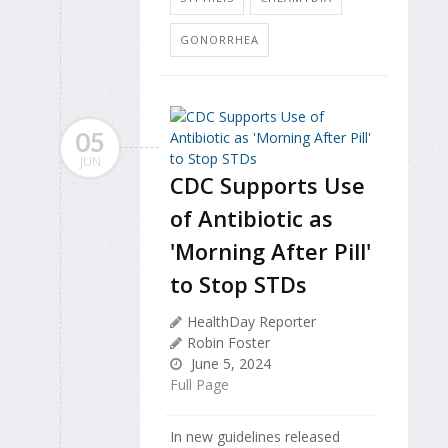
GONORRHEA
05
JUN
CDC Supports Use
of Antibiotic as
'Morning After Pill'
to Stop STDs
HealthDay Reporter
Robin Foster
June 5, 2024
Full Page
In new guidelines released