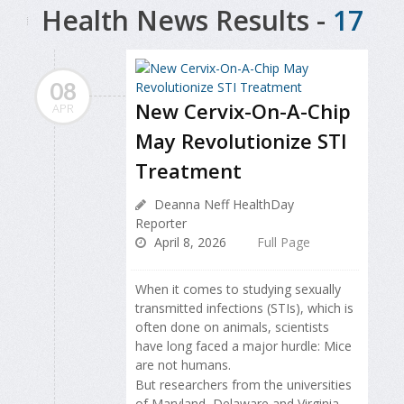
Health News Results -
17
08
New Cervix-On-A-Chip
APR
May Revolutionize STI
Treatment
Deanna Neff HealthDay
Reporter
April 8, 2026
Full Page
When it comes to studying sexually
transmitted infections (STIs), which is
often done on animals, scientists
have long faced a major hurdle: Mice
are not humans.
But researchers from the universities
of Maryland, Delaware and Virginia