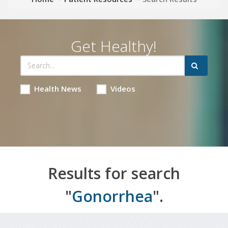
Get Healthy!
Health News
Videos
Results for search
"
Gonorrhea
".