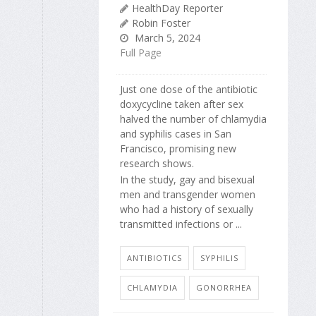
HealthDay Reporter
Robin Foster
March 5, 2024
Full Page
Just one dose of the antibiotic
doxycycline taken after sex
halved the number of chlamydia
and syphilis cases in San
Francisco, promising new
research shows.
In the study, gay and bisexual
men and transgender women
who had a history of sexually
transmitted infections or ...
ANTIBIOTICS
SYPHILIS
CHLAMYDIA
GONORRHEA