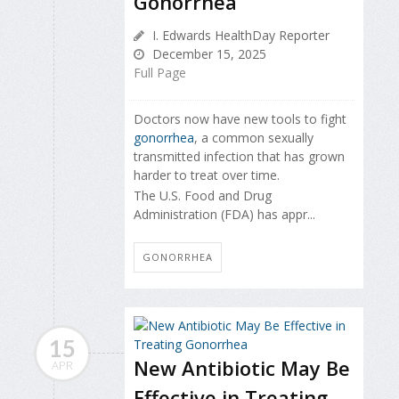
Gonorrhea
I. Edwards HealthDay Reporter
December 15, 2025
Full Page
Doctors now have new tools to fight
gonorrhea
, a common sexually
transmitted infection that has grown
harder to treat over time.
The U.S. Food and Drug
Administration (FDA) has appr...
GONORRHEA
15
New Antibiotic May Be
APR
Effective in Treating