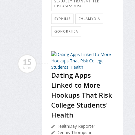
SEXUALLY TRANSMITTED
DISEASES: MISC.
SYPHILIS
CHLAMYDIA
GONORRHEA
15
NOV
Dating Apps
Linked to More
Hookups That Risk
College Students'
Health
HealthDay Reporter
Dennis Thompson