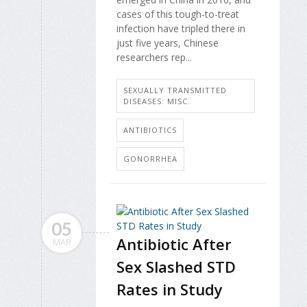
cases of this tough-to-treat
infection have tripled there in
just five years, Chinese
researchers rep...
SEXUALLY TRANSMITTED
DISEASES: MISC.
ANTIBIOTICS
GONORRHEA
05
Antibiotic After
MAR
Sex Slashed STD
Rates in Study