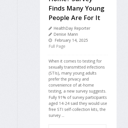
Finds Many Young
People Are For It
HealthDay Reporter
Denise Mann
February 14, 2025
Full Page
When it comes to testing for
sexually transmitted infections
(STIs), many young adults
prefer the privacy and
convenience of at-home
testing, a new survey suggests.
Fully 91% of survey participants
aged 14-24 said they would use
free STI self-collection kits, the
survey ...