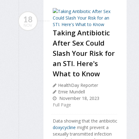
18
NOV
Taking Antibiotic
After Sex Could
Slash Your Risk for
an STI. Here's
What to Know
HealthDay Reporter
Ernie Mundell
November 18, 2023
Full Page
Data showing that the antibiotic
doxycycline
might prevent a
sexually transmitted infection