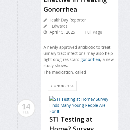
Gonorrhea
HealthDay Reporter
I. Edwards
April 15, 2025
Full Page
A newly approved antibiotic to treat
urinary tract infections may also help
fight drug-resistant
gonorrhea
, a new
study shows.
The medication, called
GONORRHEA
14
FEB
STI Testing at
Home? Survey