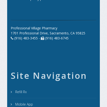
Professional Village Pharmacy
1701 Professional Drive, Sacramento, CA 95825
(916) 483-3455 -
(916) 483-6745
Site Navigation
Refill Rx
Mobile App