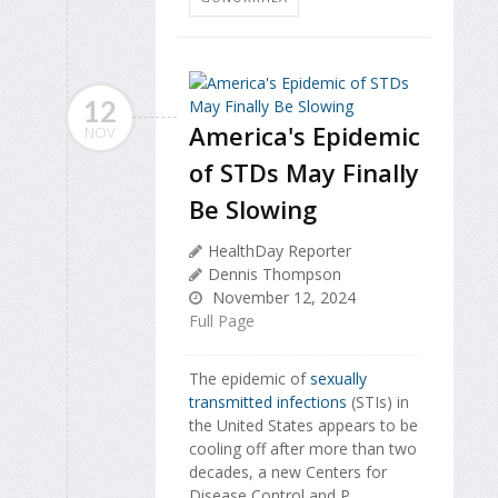
12
America's Epidemic
NOV
of STDs May Finally
Be Slowing
HealthDay Reporter
Dennis Thompson
November 12, 2024
Full Page
The epidemic of
sexually
transmitted infections
(STIs) in
the United States appears to be
cooling off after more than two
decades, a new Centers for
Disease Control and P...