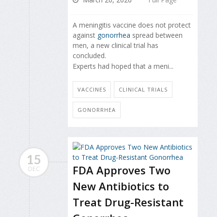
A meningitis vaccine does not protect
against
gonorrhea
spread between
men, a new clinical trial has
concluded.
Experts had hoped that a meni...
VACCINES
CLINICAL TRIALS
GONORRHEA
15
FDA Approves Two
DEC
New Antibiotics to
Treat Drug-Resistant