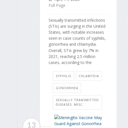
Full Page
Sexually transmitted infections
(STIs) are surging in the United
States, with notable increases
seen in case counts of syphilis,
gonorrhea and chlamydia.
Overall, STIs grew by 7% in
2021, reaching 2.5 million
cases, according to the
SYPHILIS
CHLAMYDIA
GONORRHEA
SEXUALLY TRANSMITTED
DISEASES: MISC.
13