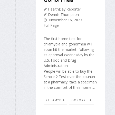
HealthDay Reporter
Dennis Thompson
November 16, 2023
Full Page
The first home test for
chlamydia and gonorrhea will
soon hit the market, following
its approval Wednesday by the
U.S. Food and Drug
Administration.
People will be able to buy the
Simple 2 Test over-the-counter
at a pharmacy, take a specimen
in the comfort of their home ...
CHLAMYDIA
GONORRHEA