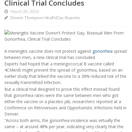
Clinical Trial Concludes
March 20, 2026
Dennis Thompson HealthDay Reporter
A meningitis vaccine does not protect against
gonorrhea
spread
between men, a new clinical trial has concluded.
Experts had hoped that a meningococcal B vaccine called
4CMenB might prevent the spread of gonorrhea, based on an
earlier study that linked the vaccine to a 38% reduced risk of the
sexually transmitted infection.
But a clinical trial designed to prove this effect instead found
that gonorrhea rates were the same between men who got
either the vaccine or a placebo jab, researchers reported at a
Conference on Retroviruses and Opportunistic Infections held in
Denver.
“Across both arms, the gonorrhea incidence was virtually the
same – at around 48% per year, indicating very clearly that the