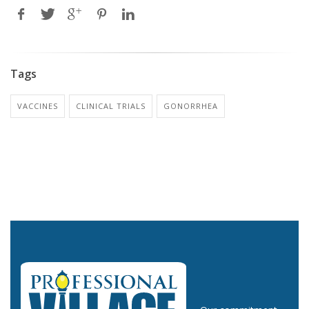
Tags
VACCINES
CLINICAL TRIALS
GONORRHEA