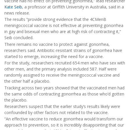
vaccine had no effect on preventing gonorrhea,” lead researcher
Kate Seib
, a professor at Griffith University in Australia, said in a
news release.
The results “provide strong evidence that the 4CMenB
meningococcal vaccine is not effective at preventing gonorrhea
in gay and bisexual men who are at high risk of contracting it,”
Seib concluded.
There remains no vaccine to protect against gonorrhea,
researchers said. Antibiotic-resistant strains of gonorrhea have
started to emerge, increasing the need for a vaccine.
For the study, researchers recruited 654 men who have sex with
other men, and the primary analysis included 587. Half were
randomly assigned to receive the meningococcal vaccine and
the other half a placebo.
Tracking across two years showed that the vaccinated men had
the same odds of contracting gonorrhea as those who’d gotten
the placebo.
Researchers suspect that the earlier study’s results likely were
confounded by other factors not related to the vaccine.
“An effective vaccine to reduce gonorrhea would transform our
approach to prevention, so it is incredibly disappointing that our