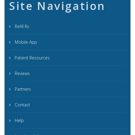
Site Navigation
Refill Rx
Mobile App
Patient Resources
Reviews
Partners
Contact
Help