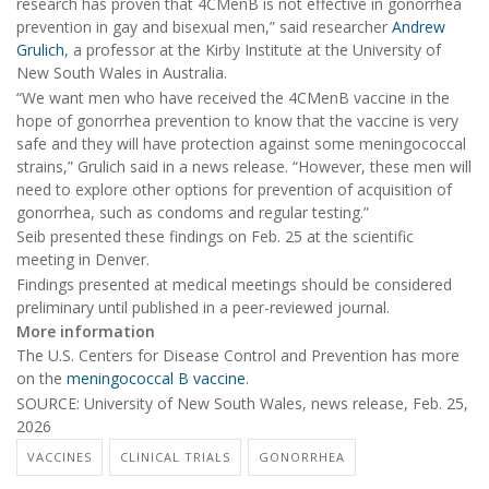
research has proven that 4CMenB is not effective in gonorrhea
prevention in gay and bisexual men,” said researcher
Andrew
Grulich
, a professor at the Kirby Institute at the University of
New South Wales in Australia.
“We want men who have received the 4CMenB vaccine in the
hope of gonorrhea prevention to know that the vaccine is very
safe and they will have protection against some meningococcal
strains,” Grulich said in a news release. “However, these men will
need to explore other options for prevention of acquisition of
gonorrhea, such as condoms and regular testing.”
Seib presented these findings on Feb. 25 at the scientific
meeting in Denver.
Findings presented at medical meetings should be considered
preliminary until published in a peer-reviewed journal.
More information
The U.S. Centers for Disease Control and Prevention has more
on the
meningococcal B vaccine
.
SOURCE: University of New South Wales, news release, Feb. 25,
2026
VACCINES
CLINICAL TRIALS
GONORRHEA