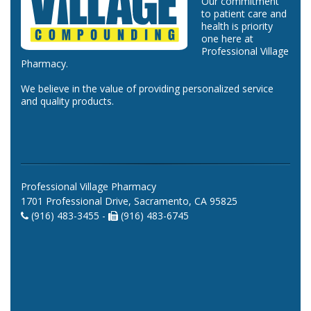
Our commitment
to patient care and
health is priority
one here at
Professional Village
Pharmacy.
We believe in the value of providing personalized service
and quality products.
Professional Village Pharmacy
1701 Professional Drive, Sacramento, CA 95825
(916) 483-3455 -
(916) 483-6745