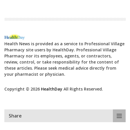
Health News is provided as a service to Professional Village
Pharmacy site users by HealthDay. Professional Village
Pharmacy nor its employees, agents, or contractors,
review, control, or take responsibility for the content of
these articles. Please seek medical advice directly from
your pharmacist or physician.
Copyright © 2026
HealthDay
All Rights Reserved.
Share