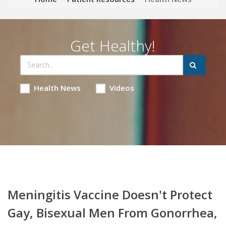
Get Healthy!
Health News
Videos
Meningitis Vaccine Doesn't Protect
Gay, Bisexual Men From Gonorrhea,