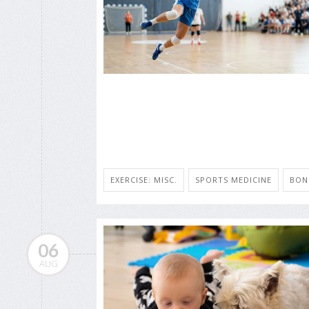
EXERCISE: MISC.
SPORTS MEDICINE
BON
06
AUG