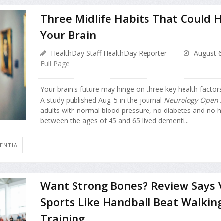
Three Midlife Habits That Could H
Your Brain
HealthDay Staff HealthDay Reporter
August 6
Full Page
Your brain's future may hinge on three key health factors
A study published Aug. 5 in the journal
Neurology Open 
adults with normal blood pressure, no diabetes and no h
between the ages of 45 and 65 lived dementi...
ENTIA
Want Strong Bones? Review Says 
Sports Like Handball Beat Walkin
Training