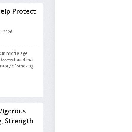
elp Protect
, 2026
 in middle age.
Access
found that
istory of smoking
Vigorous
g, Strength