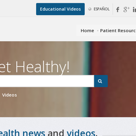
Educational Videos
ESPAÑOL
Home
Patient Resour
et Healthy!
Videos
ealth news
and
videos
.