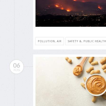
POLLUTION, AIR
SAFETY &, PUBLIC HEALT
06
AUG