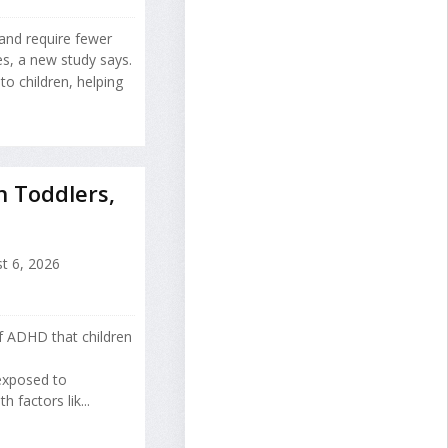
 and require fewer
es, a new study says.
o children, helping
n Toddlers,
t 6, 2026
of ADHD that children
 exposed to
factors lik...