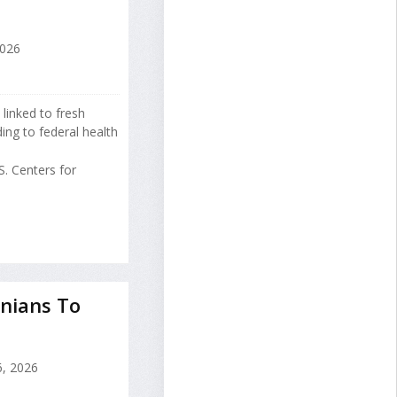
2026
 linked to fresh
ng to federal health
. Centers for
nians To
, 2026