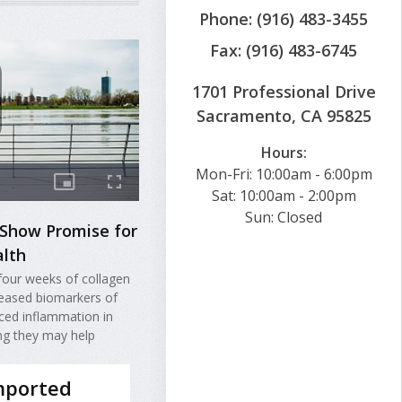
Phone: (916) 483-3455
Fax: (916) 483-6745
1701 Professional Drive
Sacramento, CA 95825
Hours:
Mon-Fri: 10:00am - 6:00pm
Sat: 10:00am - 2:00pm
Sun: Closed
 Show Promise for
lth
four weeks of collagen
eased biomarkers of
ced inflammation in
ng they may help
mported