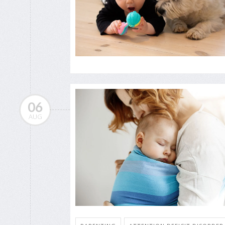
06
AUG