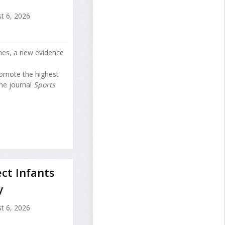
t 6, 2026
nes, a new evidence
romote the highest
the journal
Sports
ct Infants
y
t 6, 2026