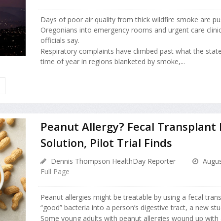
Days of poor air quality from thick wildfire smoke are p
Oregonians into emergency rooms and urgent care clinic
officials say.
Respiratory complaints have climbed past what the state
time of year in regions blanketed by smoke,...
H
Peanut Allergy? Fecal Transplant
Solution, Pilot Trial Finds
Dennis Thompson HealthDay Reporter
Augus
Full Page
Peanut allergies might be treatable by using a fecal tran
“good” bacteria into a person’s digestive tract, a new stu
Some young adults with peanut allergies wound up with 