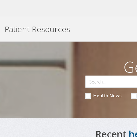
Patient Resources
G
Health News
Recent
h