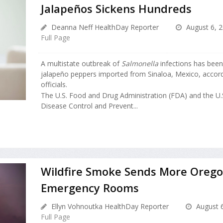
Jalapeños Sickens Hundreds
Deanna Neff HealthDay Reporter
August 6, 
Full Page
A multistate outbreak of
Salmonella
infections has been
jalapeño peppers imported from Sinaloa, Mexico, accordi
officials.
The U.S. Food and Drug Administration (FDA) and the U.S
Disease Control and Prevent...
Wildfire Smoke Sends More Orego
Emergency Rooms
Ellyn Vohnoutka HealthDay Reporter
August 6
Full Page