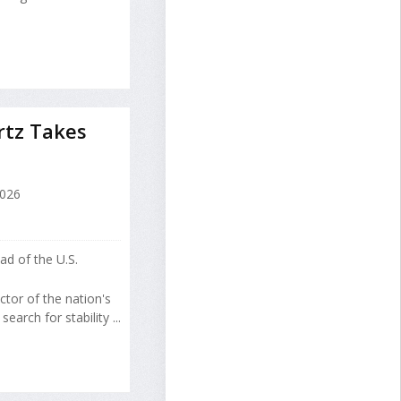
rtz Takes
2026
d of the U.S.
tor of the nation's
arch for stability ...