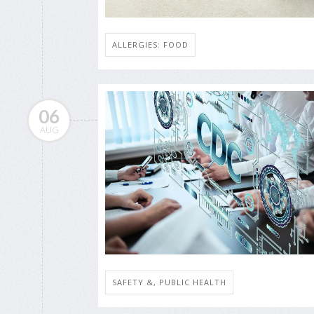
ALLERGIES: FOOD
06
AUG
SAFETY &, PUBLIC HEALTH