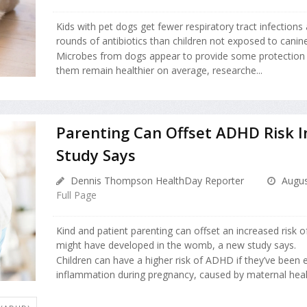
Kids with pet dogs get fewer respiratory tract infections
rounds of antibiotics than children not exposed to canin
Microbes from dogs appear to provide some protection t
them remain healthier on average, researche...
Parenting Can Offset ADHD Risk I
Study Says
Dennis Thompson HealthDay Reporter
Augus
Full Page
Kind and patient parenting can offset an increased risk 
might have developed in the womb, a new study says.
Children can have a higher risk of ADHD if they’ve been
inflammation during pregnancy, caused by maternal health 