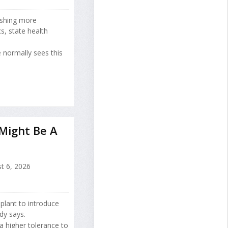
ushing more
s, state health
 normally sees this
 Might Be A
t 6, 2026
splant to introduce
dy says.
a higher tolerance to