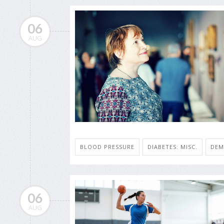
06
AUG
BLOOD PRESSURE
DIABETES: MISC.
DEM
06
AUG