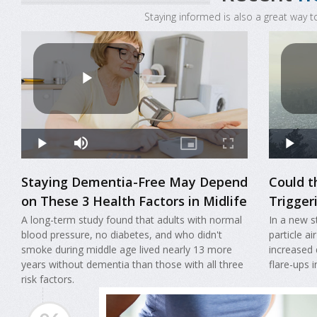
Staying informed is also a great way t
Staying Dementia-Free May Depend
Could t
on These 3 Health Factors in Midlife
Triggeri
A long-term study found that adults with normal
In a new s
blood pressure, no diabetes, and who didn't
particle ai
smoke during middle age lived nearly 13 more
increased 
years without dementia than those with all three
flare-ups 
risk factors.