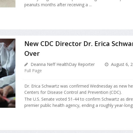
peanuts months after receiving a ...
New CDC Director Dr. Erica Schwa
Over
Deanna Neff HealthDay Reporter
August 6, 
Full Page
Dr. Erica Schwartz was confirmed Wednesday as new hea
Centers for Disease Control and Prevention (CDC).
The U.S. Senate voted 51-44 to confirm Schwartz as direc
premier public health agency, ending a roughly year-long se