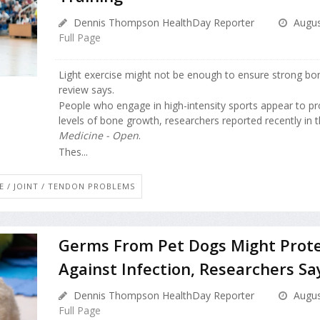
Dennis Thompson HealthDay Reporter
Augus
Full Page
Light exercise might not be enough to ensure strong bo
review says.
People who engage in high-intensity sports appear to p
levels of bone growth, researchers reported recently in 
Medicine - Open
.
Thes...
E / JOINT / TENDON PROBLEMS
Germs From Pet Dogs Might Prote
Against Infection, Researchers Sa
Dennis Thompson HealthDay Reporter
Augus
Full Page