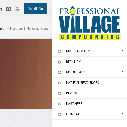
Refill Rx
ces
Patient Resources
MY PHARMACY
REFILL RX
MOBILE APP
PATIENT RESOURCES
REVIEWS
PARTNERS
CONTACT