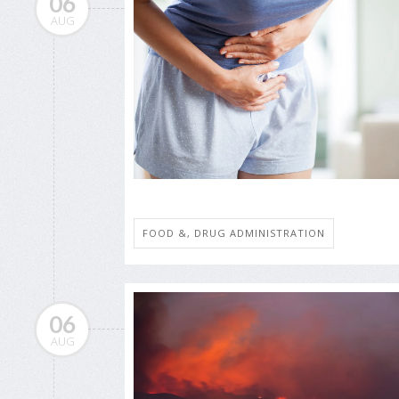
06
AUG
FOOD &, DRUG ADMINISTRATION
06
AUG