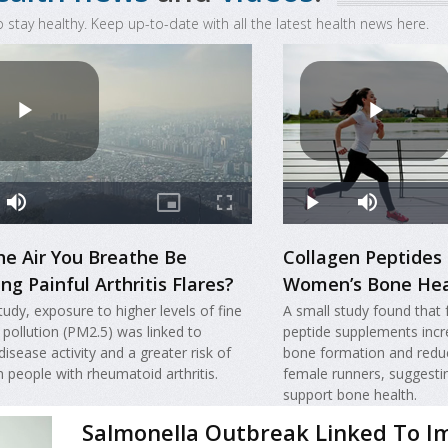
o stay healthy. Keep up-to-date with all the latest health news here.
he Air You Breathe Be
Collagen Peptides
ng Painful Arthritis Flares?
Women’s Bone Hea
tudy, exposure to higher levels of fine
A small study found that 
r pollution (PM2.5) was linked to
peptide supplements incr
disease activity and a greater risk of
bone formation and redu
in people with rheumatoid arthritis.
female runners, suggesti
support bone health.
Salmonella Outbreak Linked To I