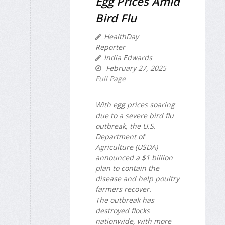
Egg Prices Amid
Bird Flu
HealthDay
Reporter
India Edwards
February 27, 2025
Full Page
With egg prices soaring
due to a severe bird flu
outbreak, the U.S.
Department of
Agriculture (USDA)
announced a $1 billion
plan to contain the
disease and help poultry
farmers recover.
The outbreak has
destroyed flocks
nationwide, with more