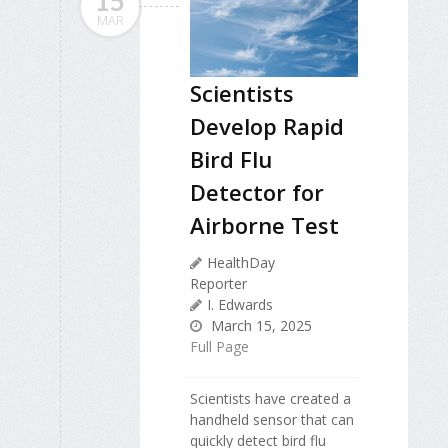
15
MAR
Scientists
Develop Rapid
Bird Flu
Detector for
Airborne Test
HealthDay
Reporter
I. Edwards
March 15, 2025
Full Page
Scientists have created a
handheld sensor that can
quickly detect bird flu