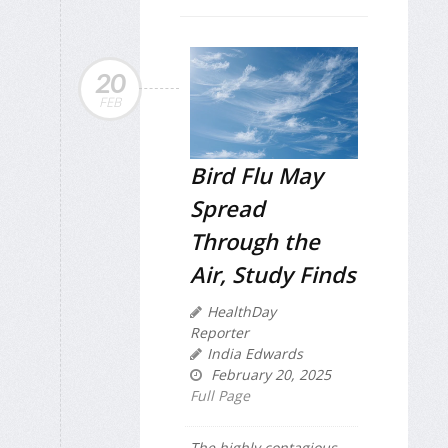
20
FEB
Bird Flu May
Spread
Through the
Air, Study Finds
HealthDay
Reporter
India Edwards
February 20, 2025
Full Page
The highly contagious