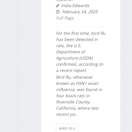
India Edwards
February 24, 2025
Full Page
For the first time, bird flu
has been detected in
rats, the U.S.
Department of
Agriculture (USDA)
confirmed, according to
a recent report.
Bird flu, otherwise
known as H5N1 avian
influenza, was found in
four black rats in
Riverside County,
California, where two
recent po...
BIRD FLU