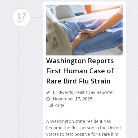
17
NOV
Washington Reports
First Human Case of
Rare Bird Flu Strain
I. Edwards HealthDay Reporter
November 17, 2025
Full Page
A Washington state resident has
become the first person in the United
States to test positive for a rare
bird