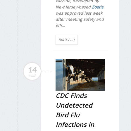
vaccine, developed by
New Jersey-based
Zoetis
,
was approved last week
after meeting safety and
effi...
BIRD FLU
14
FEB
CDC Finds
Undetected
Bird Flu
Infections in