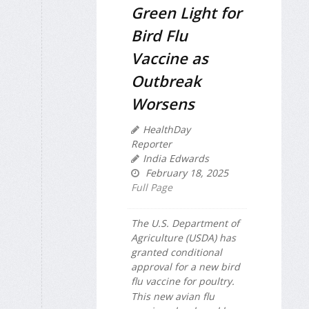
Green Light for
Bird Flu
Vaccine as
Outbreak
Worsens
HealthDay
Reporter
India Edwards
February 18, 2025
Full Page
The U.S. Department of
Agriculture (USDA) has
granted conditional
approval for a new bird
flu vaccine for poultry.
This new avian flu