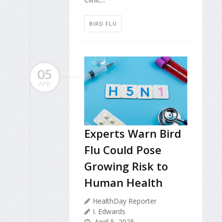
BIRD FLU
05
APR
Experts Warn Bird
Flu Could Pose
Growing Risk to
Human Health
HealthDay Reporter
I. Edwards
April 5, 2025