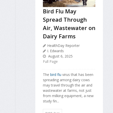
Bird Flu May
Spread Through
Air, Wastewater on
Dairy Farms
HealthDay Reporter
I. Edwards
August 6, 2025
Full Page
The
bird flu
virus that has been
spreading among dairy cows
may travel through the air and
wastewater at farms, not just
from milking equipment, a new
study fin...