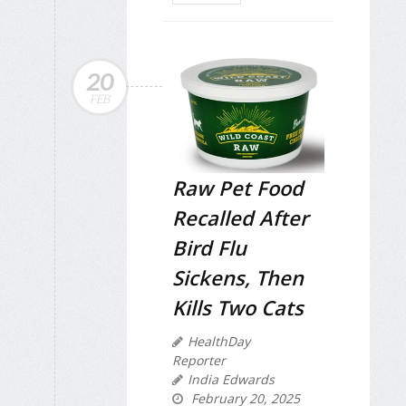
20
FEB
Raw Pet Food
Recalled After
Bird Flu
Sickens, Then
Kills Two Cats
HealthDay
Reporter
India Edwards
February 20, 2025