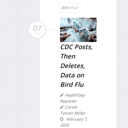
BIRD FLU
07
FEB
CDC Posts,
Then
Deletes,
Data on
Bird Flu
HealthDay
Reporter
Carole
Tanzer Miller
February 7,
2025