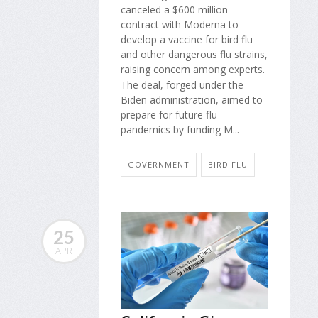
canceled a $600 million
contract with Moderna to
develop a vaccine for bird flu
and other dangerous flu strains,
raising concern among experts.
The deal, forged under the
Biden administration, aimed to
prepare for future flu
pandemics by funding M...
GOVERNMENT
BIRD FLU
25
APR