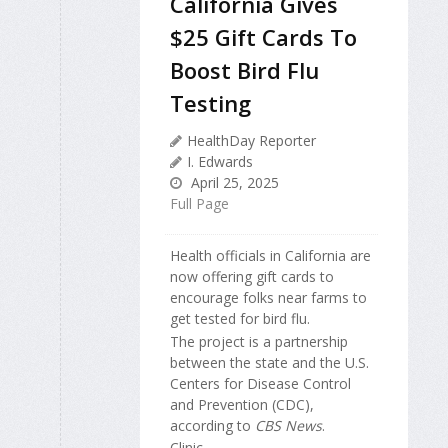
California Gives
$25 Gift Cards To
Boost Bird Flu
Testing
HealthDay Reporter
I. Edwards
April 25, 2025
Full Page
Health officials in California are
now offering gift cards to
encourage folks near farms to
get tested for bird flu.
The project is a partnership
between the state and the U.S.
Centers for Disease Control
and Prevention (CDC),
according to
CBS News
.
Clinic...