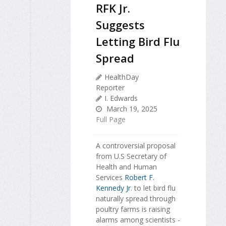
RFK Jr.
Suggests
Letting Bird Flu
Spread
HealthDay
Reporter
I. Edwards
March 19, 2025
Full Page
A controversial proposal
from U.S Secretary of
Health and Human
Services
Robert F.
Kennedy Jr
. to let bird flu
naturally spread through
poultry farms is raising
alarms among scientists -