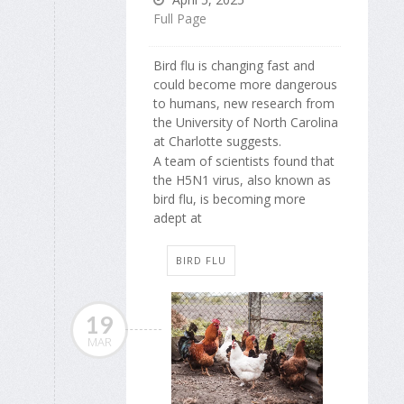
Full Page
Bird flu is changing fast and
could become more dangerous
to humans, new research from
the University of North Carolina
at Charlotte suggests.
A team of scientists found that
the H5N1 virus, also known as
bird flu, is becoming more
adept at
BIRD FLU
19
MAR