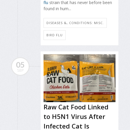
flu
strain that has never before been
found in hum...
DISEASES &, CONDITIONS: MISC.
BIRD FLU
05
SEP
Raw Cat Food Linked
to H5N1 Virus After
Infected Cat Is