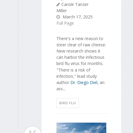
Carole Tanzer
Miller
March 17, 2025
Full Page
There's a new reason to
steer clear of raw cheese:
New research shows it
can harbor the infectious
bird flu virus for months.
"There is a risk of
infection," lead study
author
Dr. Diego Diel
, an
ass...
BIRD FLU