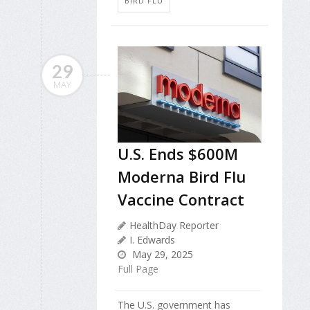
BIRD FLU
29
MAY
U.S. Ends $600M
Moderna Bird Flu
Vaccine Contract
HealthDay Reporter
I. Edwards
May 29, 2025
Full Page
The U.S. government has