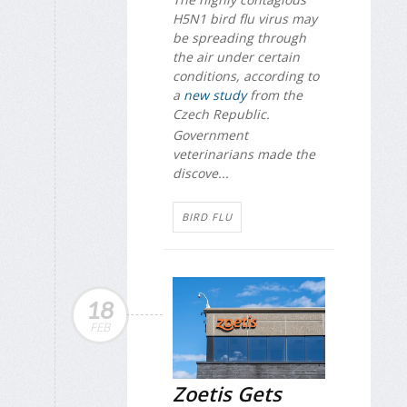
H5N1 bird flu virus may
be spreading through
the air under certain
conditions, according to
a
new study
from the
Czech Republic.
Government
veterinarians made the
discove...
BIRD FLU
18
FEB
Zoetis Gets