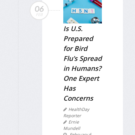
06
FEB
Is U.S.
Prepared
for Bird
Flu’s Spread
in Humans?
One Expert
Has
Concerns
HealthDay
Reporter
Ernie
Mundell
February 6,