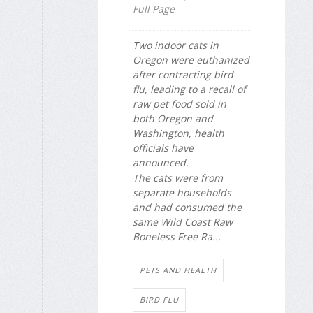
Full Page
Two indoor cats in
Oregon were euthanized
after contracting bird
flu, leading to a recall of
raw pet food sold in
both Oregon and
Washington, health
officials have
announced.
The cats were from
separate households
and had consumed the
same Wild Coast Raw
Boneless Free Ra...
PETS AND HEALTH
BIRD FLU