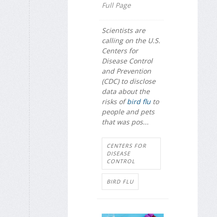
Full Page
Scientists are
calling on the U.S.
Centers for
Disease Control
and Prevention
(CDC) to disclose
data about the
risks of
bird flu
to
people and pets
that was pos...
CENTERS FOR
DISEASE
CONTROL
BIRD FLU