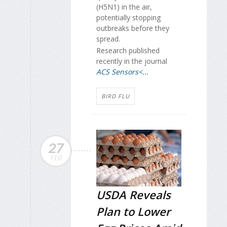
(H5N1) in the air,
potentially stopping
outbreaks before they
spread.
Research published
recently in the journal
ACS Sensors<...
BIRD FLU
27
FEB
USDA Reveals
Plan to Lower