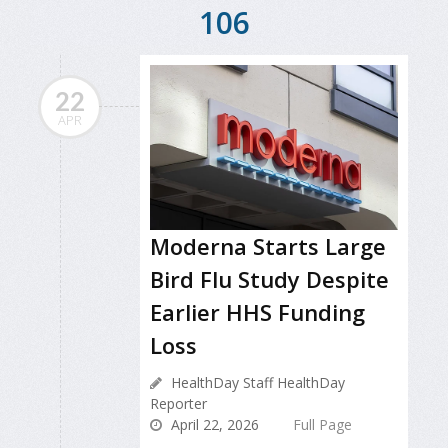
106
22
APR
Moderna Starts Large
Bird Flu Study Despite
Earlier HHS Funding
Loss
HealthDay Staff HealthDay
Reporter
April 22, 2026
Full Page