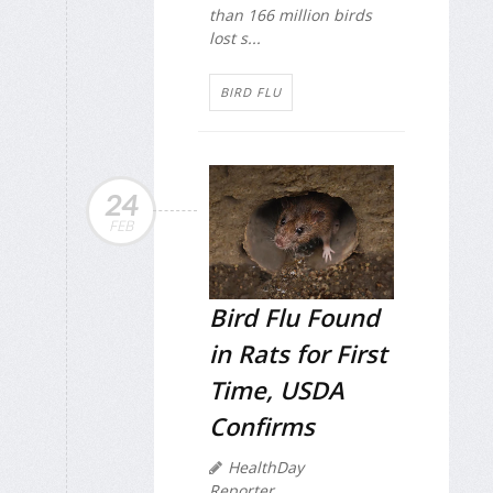
than 166 million birds
lost s...
BIRD FLU
24
FEB
Bird Flu Found
in Rats for First
Time, USDA
Confirms
HealthDay
Reporter