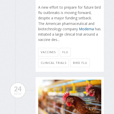
A new effort to prepare for future bird
flu outbreaks is moving forward,
despite a major funding setback.
The American pharmaceutical and
biotechnology company
Moderna
has
initiated a large clinical trial around a
vaccine des...
VACCINES
FLU
CLINICAL TRIALS
BIRD FLU
24
NOV