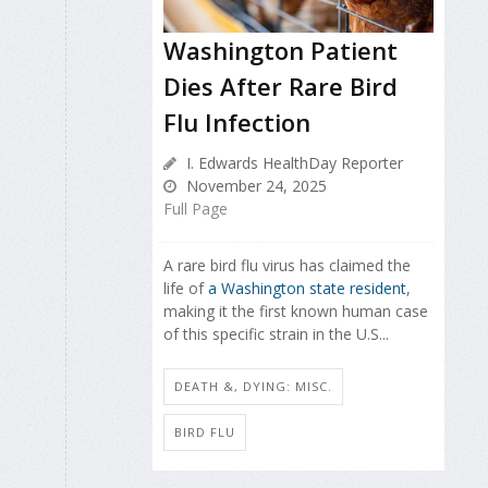
Washington Patient
Dies After Rare Bird
Flu Infection
I. Edwards HealthDay Reporter
November 24, 2025
Full Page
A rare bird flu virus has claimed the
life of
a Washington state resident
,
making it the first known human case
of this specific strain in the U.S...
DEATH &, DYING: MISC.
BIRD FLU