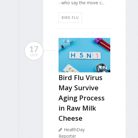
- who say the move c...
BIRD FLU
17
MAR
Bird Flu Virus
May Survive
Aging Process
in Raw Milk
Cheese
HealthDay
Reporter