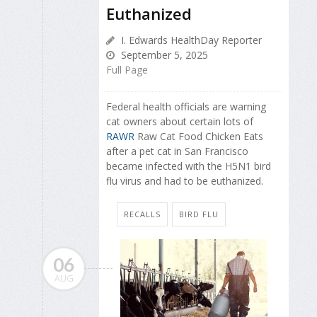
Euthanized
I. Edwards HealthDay Reporter
September 5, 2025
Full Page
Federal health officials are warning
cat owners about certain lots of
RAWR
Raw Cat Food Chicken Eats
after a pet cat in San Francisco
became infected with the H5N1 bird
flu virus and had to be euthanized.
RECALLS
BIRD FLU
06
AUG