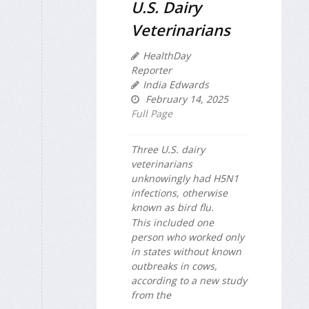
U.S. Dairy
Veterinarians
HealthDay
Reporter
India Edwards
February 14, 2025
Full Page
Three U.S. dairy
veterinarians
unknowingly had H5N1
infections, otherwise
known as bird flu.
This included one
person who worked only
in states without known
outbreaks in cows,
according to a new study
from the