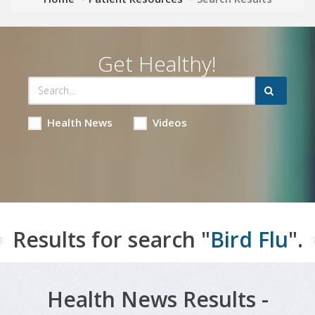
Get Healthy!
Health News
Videos
Results for search "
Bird Flu
".
Health News Results -