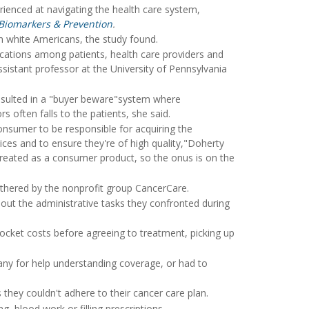
ienced at navigating the health care system,
Biomarkers & Prevention
.
 white Americans, the study found.
cations among patients, health care providers and
ssistant professor at the University of Pennsylvania
resulted in a "buyer beware"system where
ors often falls to the patients, she said.
 consumer to be responsible for acquiring the
ices and to ensure they're of high quality,"Doherty
y treated as a consumer product, so the onus is on the
athered by the nonprofit group CancerCare.
bout the administrative tasks they confronted during
ocket costs before agreeing to treatment, picking up
any for help understanding coverage, or had to
they couldn't adhere to their cancer care plan.
, blood work or filling prescriptions.