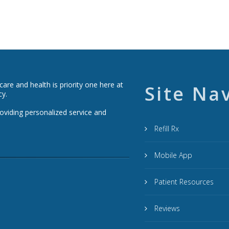
re and health is priority one here at
Site Na
cy.
roviding personalized service and
Refill Rx
Mobile App
Patient Resources
Reviews