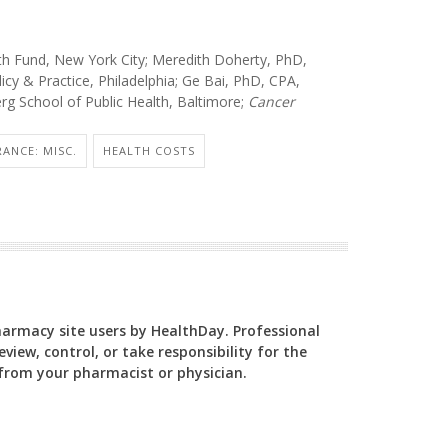
 Fund, New York City; Meredith Doherty, PhD,
licy & Practice, Philadelphia; Ge Bai, PhD, CPA,
g School of Public Health, Baltimore;
Cancer
RANCE: MISC.
HEALTH COSTS
Pharmacy site users by HealthDay. Professional
view, control, or take responsibility for the
y from your pharmacist or physician.