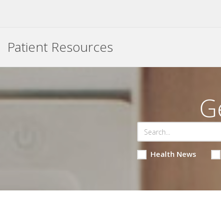
Patient Resources
G
Health News