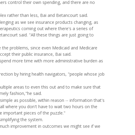
mers control their own spending, and there are no
ex rather than less, Bai and Betancourt said.
lenging as we see insurance products changing, as
herapeutics coming out where there's a series of
ancourt said. "All these things are just going to
e the problems, since even Medicaid and Medicare
cept their public insurance, Bai said.
to spend more time with more administrative burden as
rection by hiring health navigators, "people whose job
multiple areas to even this out and to make sure that
mely fashion,"he said.
 simple as possible, within reason -- information that's
call where you don't have to wait two hours on the
re important pieces of the puzzle."
implifying the system.
w much improvement in outcomes we might see if we