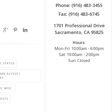
Phone: (916) 483-3455
Fax: (916) 483-6745
1701 Professional Drive
Sacramento, CA 95825
Hours:
Mon-Fri: 10:00am - 6:00pm
Sat: 10:00am - 2:00pm
Sun: Closed
C STATUS
ARE ACCESS /
IES
E: MISC.
COSTS