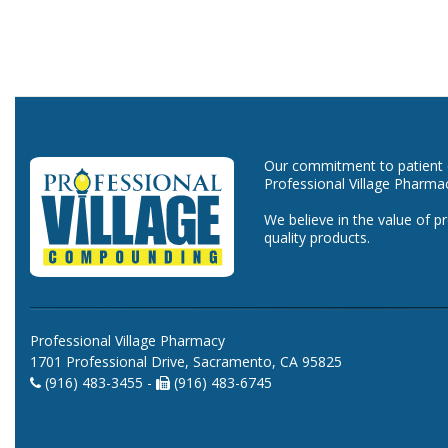
Our commitment to patient ca
Professional Village Pharma
We believe in the value of p
quality products.
Professional Village Pharmacy
1701 Professional Drive, Sacramento, CA 95825
(916) 483-3455 -
(916) 483-6745