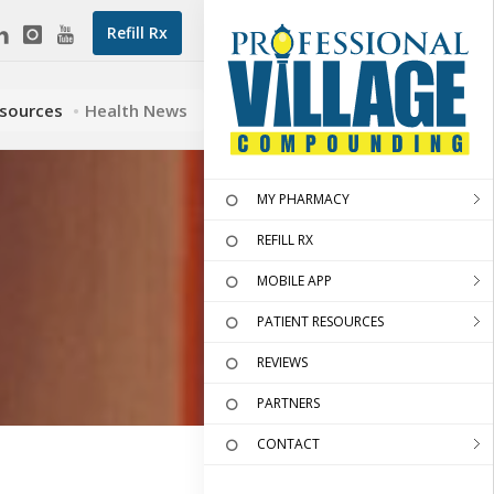
Refill Rx
esources
Health News
MY PHARMACY
REFILL RX
MOBILE APP
PATIENT RESOURCES
REVIEWS
PARTNERS
CONTACT