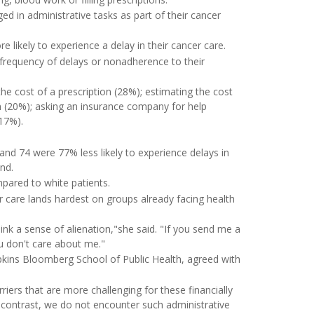
d in administrative tasks as part of their cancer
 likely to experience a delay in their cancer care.
frequency of delays or nonadherence to their
he cost of a prescription (28%); estimating the cost
an (20%); asking an insurance company for help
(17%).
nd 74 were 77% less likely to experience delays in
nd.
pared to white patients.
r care lands hardest on groups already facing health
ink a sense of alienation,"she said. "If you send me a
ou don't care about me."
pkins Bloomberg School of Public Health, agreed with
riers that are more challenging for these financially
n contrast, we do not encounter such administrative