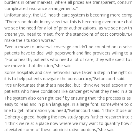
burdens in other markets, where all prices are transparent, consu
complicated insurance arrangements."
Unfortunately, the U.S. health care system is becoming more compl
"There's no doubt in my view that this is becoming even more chal
we see the need for a lot of prior authorizations, as we see new t
criteria you need to meet, from the standpoint of cost controls,"Bet
make the situation worse."
Even a move to universal coverage couldn't be counted on to solv
patients have to deal with paperwork and find providers willing to ac
"For unhealthy patients who need a lot of care, they will expect 
we move in that direction,"she said.
Some hospitals and care networks have taken a step in the right di
it is to help patients navigate the bureaucracy,"Betancourt said.
"It's unfortunate that that's needed, but I think we need action in 
patients who have conditions like cancer get what they need in a ti
The system also can right itself by ensuring that "the process is as
easy to read and in plain language, in a large font, somewhere to 
line to get information you need,"Betancourt said. "I think those a
Doherty agreed, hoping the new study spurs further research into s
"I think we're at a place now where we may want to quantify ho
alleviated some of these administrative burdens,"she said.