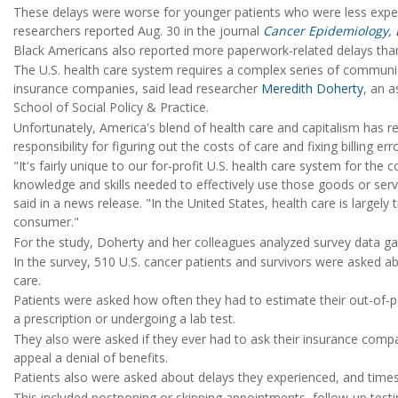
These delays were worse for younger patients who were less exper
researchers reported Aug. 30 in the journal
Cancer Epidemiology, 
Black Americans also reported more paperwork-related delays than
The U.S. health care system requires a complex series of communi
insurance companies, said lead researcher
Meredith Doherty
, an a
School of Social Policy & Practice.
Unfortunately, America's blend of health care and capitalism has 
responsibility for figuring out the costs of care and fixing billing err
"It's fairly unique to our for-profit U.S. health care system for the
knowledge and skills needed to effectively use those goods or serv
said in a news release. "In the United States, health care is largel
consumer."
For the study, Doherty and her colleagues analyzed survey data g
In the survey, 510 U.S. cancer patients and survivors were asked a
care.
Patients were asked how often they had to estimate their out-of-p
a prescription or undergoing a lab test.
They also were asked if they ever had to ask their insurance comp
appeal a denial of benefits.
Patients also were asked about delays they experienced, and times 
This included postponing or skipping appointments, follow-up testing