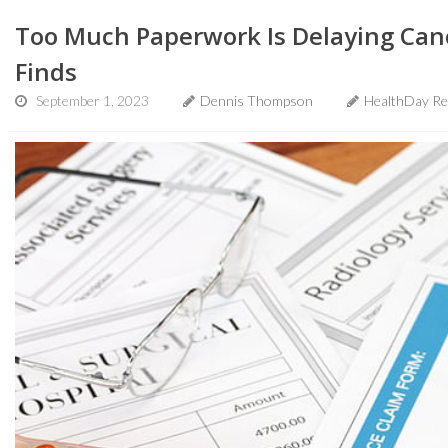
Too Much Paperwork Is Delaying Canc
Finds
September 1, 2023
Dennis Thompson
HealthDay Re