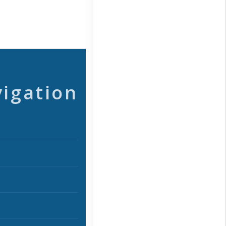
vigation