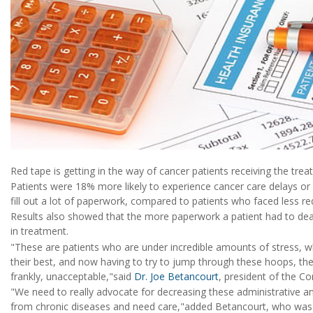
Red tape is getting in the way of cancer patients receiving the trea
Patients were 18% more likely to experience cancer care delays or b
fill out a lot of paperwork, compared to patients who faced less re
Results also showed that the more paperwork a patient had to deal
in treatment.
"These are patients who are under incredible amounts of stress, 
their best, and now having to try to jump through these hoops, th
frankly, unacceptable,"said
Dr. Joe Betancourt
, president of the C
"We need to really advocate for decreasing these administrative a
from chronic diseases and need care,"added Betancourt, who was n