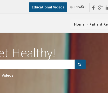
Educational Videos
ESPAÑOL
Home
Patient R
et Healthy!
Videos