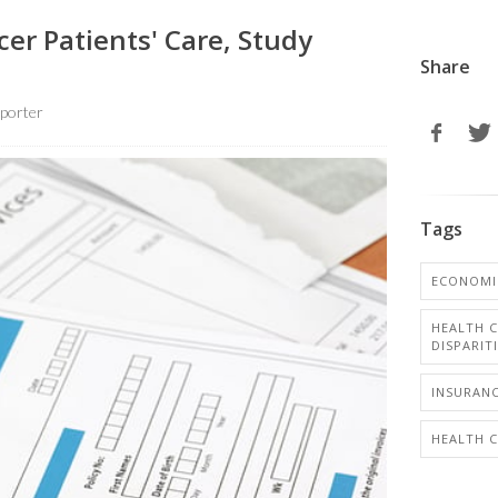
er Patients' Care, Study
Share
porter
Tags
ECONOMI
HEALTH C
DISPARIT
INSURANC
HEALTH 