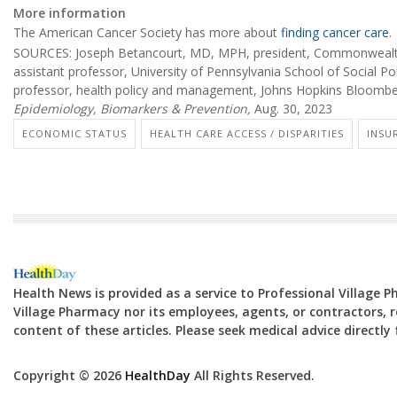
More information
The American Cancer Society has more about
finding cancer care
.
SOURCES: Joseph Betancourt, MD, MPH, president, Commonwealth
assistant professor, University of Pennsylvania School of Social Po
professor, health policy and management, Johns Hopkins Bloomber
Epidemiology, Biomarkers & Prevention,
Aug. 30, 2023
ECONOMIC STATUS
HEALTH CARE ACCESS / DISPARITIES
INSU
Health News is provided as a service to Professional Village 
Village Pharmacy nor its employees, agents, or contractors, re
content of these articles. Please seek medical advice directl
Copyright © 2026
HealthDay
All Rights Reserved.