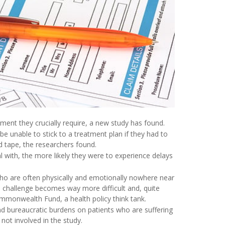
tment they crucially require, a new study has found.
e unable to stick to a treatment plan if they had to
d tape, the researchers found.
 with, the more likely they were to experience delays
who are often physically and emotionally nowhere near
e challenge becomes way more difficult and, quite
ommonwealth Fund, a health policy think tank.
nd bureaucratic burdens on patients who are suffering
ot involved in the study.