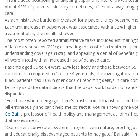
About 45% of patients said they sometimes, often or always engage
care.
As administrative burdens increased for a patient, they became more
Each unit increase in paperwork was associated with a 32% higher 
treatment plan, the results showed.
The most often-reported administrative tasks included estimating t
of lab tests or scans (20%); estimating the cost of a treatment pl
understanding coverage (18%); and appealing a denial of benefits 
All were linked with an increased risk of delayed care.
Patients aged 55 to 64 were 26% less likely and those between 65 a
cancer care compared to 25- to 34-year-olds, the investigators fou
Black patients had 10% higher odds of reporting delays in care com
Doherty said the data indicate that the paperwork burden of cance
disparities.
"For those who do engage, there's frustration, exhaustion, and I th
bill erroneously and can't help me correct it, you're showing me y
Ge Bai
, a professor of health policy and management at Johns Ho
that assessment.
"Our current convoluted system is regressive in nature, erecting bar
and educationally disadvantaged patients to navigate,"Bai said. "I