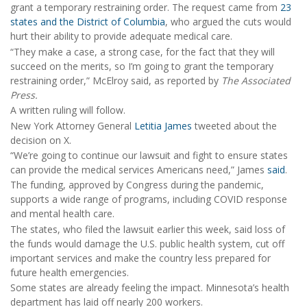
grant a temporary restraining order. The request came from
23
states and the District of Columbia
, who argued the cuts would
hurt their ability to provide adequate medical care.
“They make a case, a strong case, for the fact that they will
succeed on the merits, so I’m going to grant the temporary
restraining order,” McElroy said, as reported by
The Associated
Press.
A written ruling will follow.
New York Attorney General
Letitia James
tweeted about the
decision on X.
“We’re going to continue our lawsuit and fight to ensure states
can provide the medical services Americans need,” James
said
.
The funding, approved by Congress during the pandemic,
supports a wide range of programs, including COVID response
and mental health care.
The states, who filed the lawsuit earlier this week, said loss of
the funds would damage the U.S. public health system, cut off
important services and make the country less prepared for
future health emergencies.
Some states are already feeling the impact. Minnesota’s health
department has laid off nearly 200 workers.