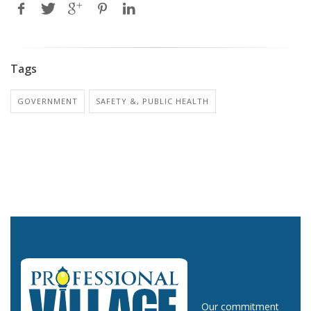
Tags
GOVERNMENT
SAFETY &, PUBLIC HEALTH
Our commitment