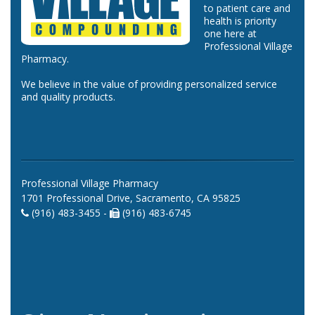
to patient care and
health is priority
one here at
Professional Village
Pharmacy.
We believe in the value of providing personalized service
and quality products.
Professional Village Pharmacy
1701 Professional Drive, Sacramento, CA 95825
(916) 483-3455 -
(916) 483-6745