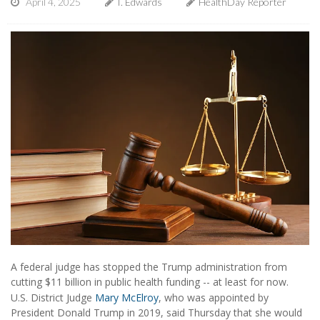
April 4, 2025
I. Edwards
HealthDay Reporter
A federal judge has stopped the Trump administration from
cutting $11 billion in public health funding -- at least for now.
U.S. District Judge
Mary McElroy
, who was appointed by
President Donald Trump in 2019, said Thursday that she would