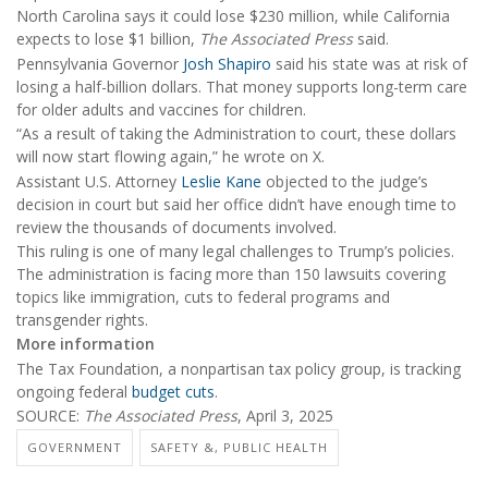
North Carolina says it could lose $230 million, while California
expects to lose $1 billion,
The Associated Press
said.
Pennsylvania Governor
Josh Shapiro
said his state was at risk of
losing a half-billion dollars. That money supports long-term care
for older adults and vaccines for children.
“As a result of taking the Administration to court, these dollars
will now start flowing again,” he wrote on X.
Assistant U.S. Attorney
Leslie Kane
objected to the judge’s
decision in court but said her office didn’t have enough time to
review the thousands of documents involved.
This ruling is one of many legal challenges to Trump’s policies.
The administration is facing more than 150 lawsuits covering
topics like immigration, cuts to federal programs and
transgender rights.
More information
The Tax Foundation, a nonpartisan tax policy group, is tracking
ongoing federal
budget cuts
.
SOURCE:
The Associated Press
, April 3, 2025
GOVERNMENT
SAFETY &, PUBLIC HEALTH