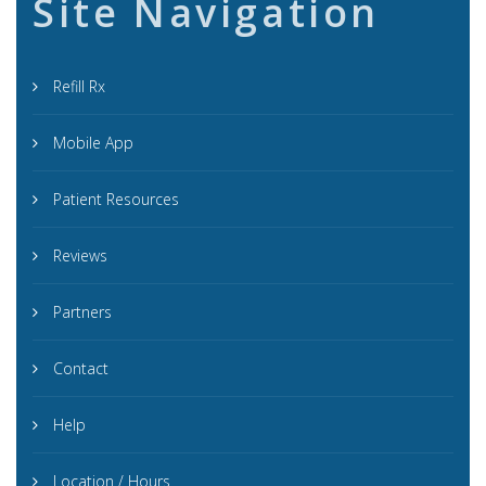
Site Navigation
Refill Rx
Mobile App
Patient Resources
Reviews
Partners
Contact
Help
Location / Hours