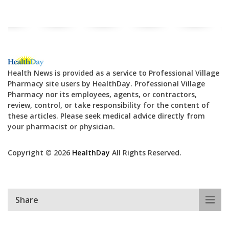
Health News is provided as a service to Professional Village
Pharmacy site users by HealthDay. Professional Village
Pharmacy nor its employees, agents, or contractors,
review, control, or take responsibility for the content of
these articles. Please seek medical advice directly from
your pharmacist or physician.
Copyright © 2026
HealthDay
All Rights Reserved.
Share