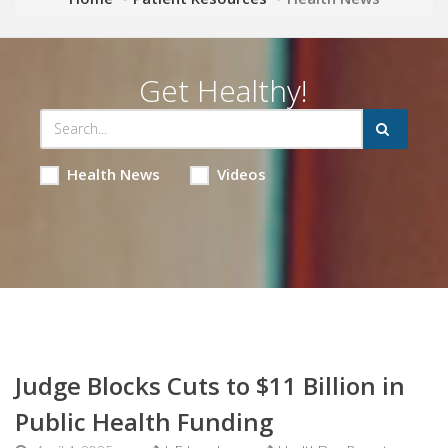
Get Healthy!
Health News
Videos
Judge Blocks Cuts to $11 Billion in
Public Health Funding