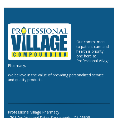
Our commitment
to patient care and
health is priority
one here at
Professional Village
Pharmacy.
We believe in the value of providing personalized service
and quality products.
Professional Village Pharmacy
1701 Professional Drive, Sacramento, CA 95825