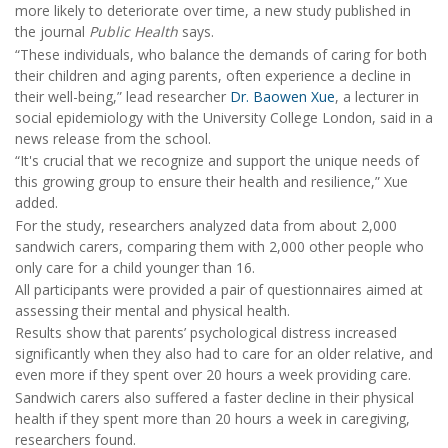
more likely to deteriorate over time, a new study published in
the journal
Public Health
says.
“These individuals, who balance the demands of caring for both
their children and aging parents, often experience a decline in
their well-being,” lead researcher
Dr. Baowen Xue
, a lecturer in
social epidemiology with the University College London, said in a
news release from the school.
“It's crucial that we recognize and support the unique needs of
this growing group to ensure their health and resilience,” Xue
added.
For the study, researchers analyzed data from about 2,000
sandwich carers, comparing them with 2,000 other people who
only care for a child younger than 16.
All participants were provided a pair of questionnaires aimed at
assessing their mental and physical health.
Results show that parents’ psychological distress increased
significantly when they also had to care for an older relative, and
even more if they spent over 20 hours a week providing care.
Sandwich carers also suffered a faster decline in their physical
health if they spent more than 20 hours a week in caregiving,
researchers found.