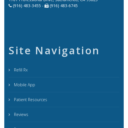
(916) 483-3455 -
(916) 483-6745
Site Navigation
Refill Rx
Mobile App
Patient Resources
Reviews