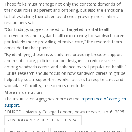
These folks must manage not only the constant demands of
their dual roles as parent and offspring, but also the emotional
toll of watching their older loved ones growing more infirm,
researchers said.
“Our findings suggest a need for targeted mental health
interventions and regular health monitoring for sandwich carers,
particularly those providing intensive care,” the research team
concluded in their paper.
“By identifying these risks early and providing broader support
and respite care, policies can be designed to reduce stress
among sandwich carers and enhance overall population health."
Future research should focus on how sandwich carers might be
helped by social support networks, access to respite care, and
workplace flexibility, researchers concluded.
More information
The Institute on Aging has more on the
importance of caregiver
support
.
SOURCE: University College London, news release, Jan. 6, 2025
PSYCHOLOGY / MENTAL HEALTH: MISC.