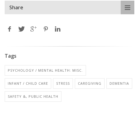
Share
Tags
PSYCHOLOGY / MENTAL HEALTH: MISC.
INFANT / CHILD CARE
STRESS
CAREGIVING
DEMENTIA
SAFETY &, PUBLIC HEALTH