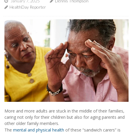
January 7, 2025
Dennis Thompson
HealthDay Reporter
More and more adults are stuck in the middle of their families,
caring not only for their children but also for aging parents and
other older family members.
The
mental and physical health
of these “sandwich carers” is