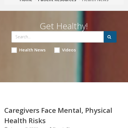
Get Healthy!
Health News
Videos
Caregivers Face Mental, Physical
Health Risks