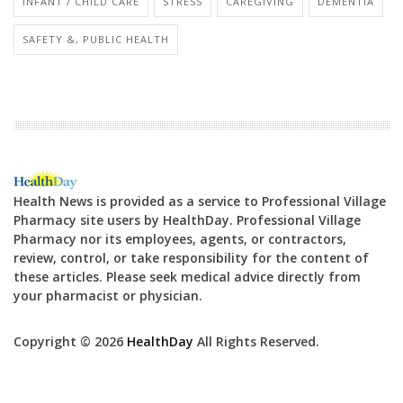
INFANT / CHILD CARE
STRESS
CAREGIVING
DEMENTIA
SAFETY &, PUBLIC HEALTH
Health News is provided as a service to Professional Village
Pharmacy site users by HealthDay. Professional Village
Pharmacy nor its employees, agents, or contractors,
review, control, or take responsibility for the content of
these articles. Please seek medical advice directly from
your pharmacist or physician.
Copyright © 2026
HealthDay
All Rights Reserved.