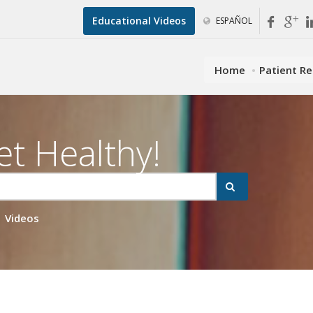
Educational Videos
ESPAÑOL
Home
Patient R
et Healthy!
Videos