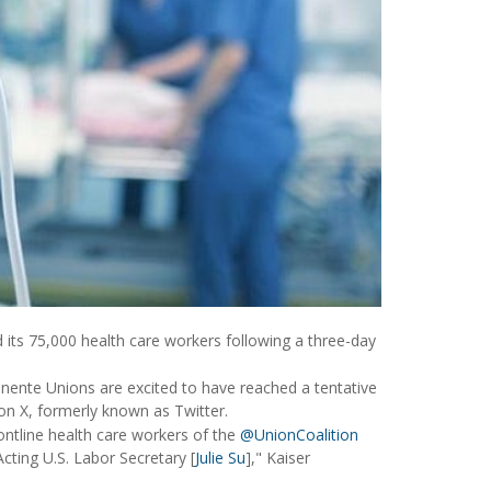
its 75,000 health care workers following a three-day
anente Unions are excited to have reached a tentative
on X, formerly known as Twitter.
ontline health care workers of the
@UnionCoalition
cting U.S. Labor Secretary [
Julie Su
]," Kaiser