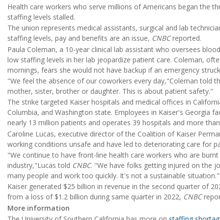
Health care workers who serve millions of Americans began the thr
staffing levels stalled.
The union represents medical assistants, surgical and lab technici
staffing levels, pay and benefits are an issue,
CNBC
reported.
Paula Coleman, a 10-year clinical lab assistant who oversees blood 
low staffing levels in her lab jeopardize patient care. Coleman, ofte
mornings, fears she would not have backup if an emergency struck 
"We feel the absence of our coworkers every day,"Coleman told t
mother, sister, brother or daughter. This is about patient safety."
The strike targeted Kaiser hospitals and medical offices in Californi
Columbia, and Washington state. Employees in Kaiser's Georgia fac
nearly 13 million patients and operates 39 hospitals and more than
Caroline Lucas, executive director of the Coalition of Kaiser Per
working conditions unsafe and have led to deteriorating care for pa
"We continue to have front-line health care workers who are burnt
industry,"Lucas told
CNBC
. "We have folks getting injured on the 
many people and work too quickly. It's not a sustainable situation."
Kaiser generated $25 billion in revenue in the second quarter of 2023.
from a loss of $1.2 billion during same quarter in 2022,
CNBC
repor
More information
The University of Southern California has more on
staffing shorta