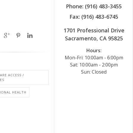
Phone: (916) 483-3455
Fax: (916) 483-6745
1701 Professional Drive
Sacramento, CA 95825
Hours:
Mon-Fri: 10:00am - 6:00pm
Sat: 10:00am - 2:00pm
Sun: Closed
ARE ACCESS /
IES
IONAL HEALTH