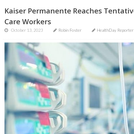
Kaiser Permanente Reaches Tentativ
Care Workers
October 13, 2023
Robin Foster
HealthDay Reporter