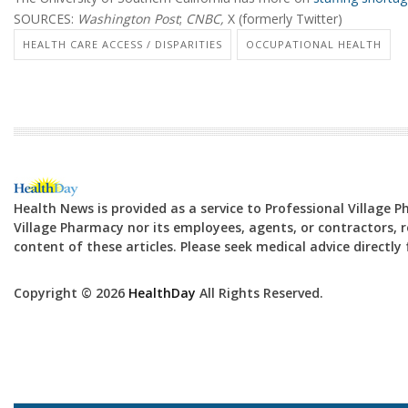
SOURCES:
Washington Post
;
CNBC,
X (formerly Twitter)
HEALTH CARE ACCESS / DISPARITIES
OCCUPATIONAL HEALTH
Health News is provided as a service to Professional Village 
Village Pharmacy nor its employees, agents, or contractors, re
content of these articles. Please seek medical advice directl
Copyright © 2026
HealthDay
All Rights Reserved.