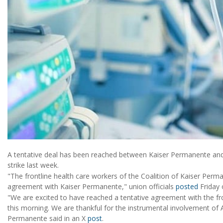
A tentative deal has been reached between Kaiser Permanente and 
strike last week.
"The frontline health care workers of the Coalition of Kaiser Perm
agreement with Kaiser Permanente," union officials
posted
Friday 
"We are excited to have reached a tentative agreement with the fr
this morning. We are thankful for the instrumental involvement of A
Permanente said in an X
post
.