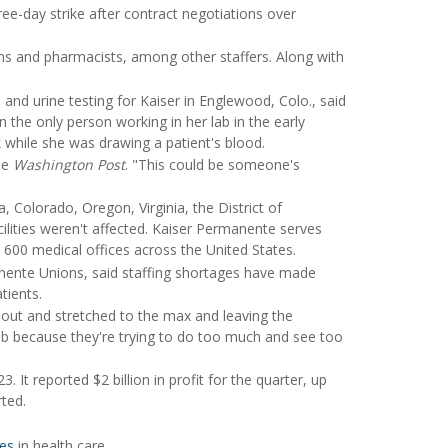
ee-day strike after contract negotiations over
ans and pharmacists, among other staffers. Along with
and urine testing for Kaiser in Englewood, Colo., said
n the only person working in her lab in the early
while she was drawing a patient's blood.
he
Washington Post
. "This could be someone's
a, Colorado, Oregon, Virginia, the District of
ilities weren't affected. Kaiser Permanente serves
 600 medical offices across the United States.
manente Unions, said staffing shortages have made
tients.
 out and stretched to the max and leaving the
job because they're trying to do too much and see too
 It reported $2 billion in profit for the quarter, up
ted.
ges
in health care.