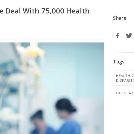
e Deal With 75,000 Health
Share
Tags
HEALTH C
DISPARIT
OCCUPAT