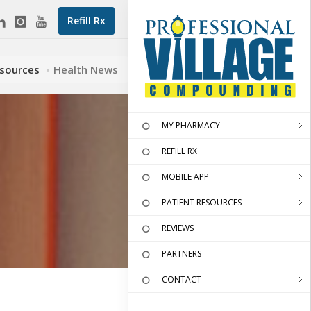
Refill Rx
esources
Health News
MY PHARMACY
REFILL RX
MOBILE APP
PATIENT RESOURCES
REVIEWS
PARTNERS
CONTACT