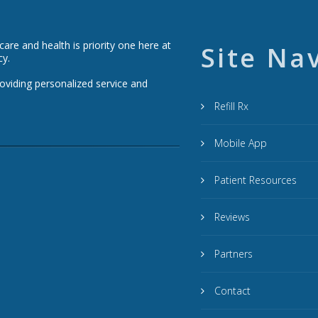
re and health is priority one here at
Site Na
cy.
roviding personalized service and
Refill Rx
Mobile App
Patient Resources
Reviews
Partners
Contact