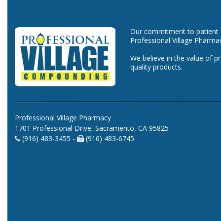
Our commitment to patient ca
Professional Village Pharma
We believe in the value of p
quality products.
Professional Village Pharmacy
1701 Professional Drive, Sacramento, CA 95825
(916) 483-3455 -
(916) 483-6745