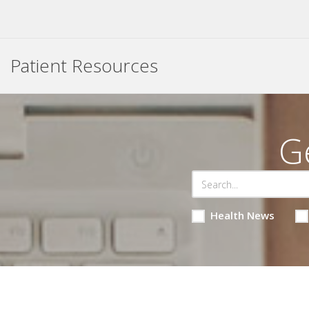
Patient Resources
G
Health News