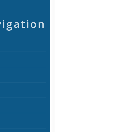
vigation