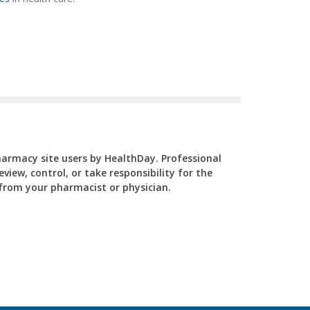
Pharmacy site users by HealthDay. Professional
view, control, or take responsibility for the
y from your pharmacist or physician.