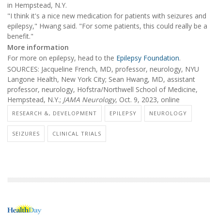
in Hempstead, N.Y.
"I think it's a nice new medication for patients with seizures and
epilepsy," Hwang said. "For some patients, this could really be a
benefit."
More information
For more on epilepsy, head to the
Epilepsy Foundation
.
SOURCES: Jacqueline French, MD, professor, neurology, NYU
Langone Health, New York City; Sean Hwang, MD, assistant
professor, neurology, Hofstra/Northwell School of Medicine,
Hempstead, N.Y.;
JAMA Neurology
, Oct. 9, 2023, online
RESEARCH &, DEVELOPMENT
EPILEPSY
NEUROLOGY
SEIZURES
CLINICAL TRIALS