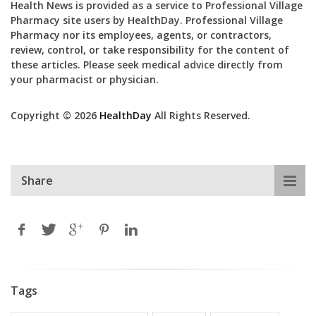
Health News is provided as a service to Professional Village
Pharmacy site users by HealthDay. Professional Village
Pharmacy nor its employees, agents, or contractors,
review, control, or take responsibility for the content of
these articles. Please seek medical advice directly from
your pharmacist or physician.
Copyright © 2026
HealthDay
All Rights Reserved.
Share
Tags