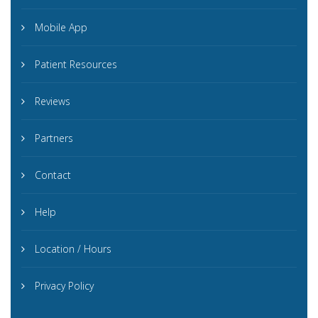
Mobile App
Patient Resources
Reviews
Partners
Contact
Help
Location / Hours
Privacy Policy