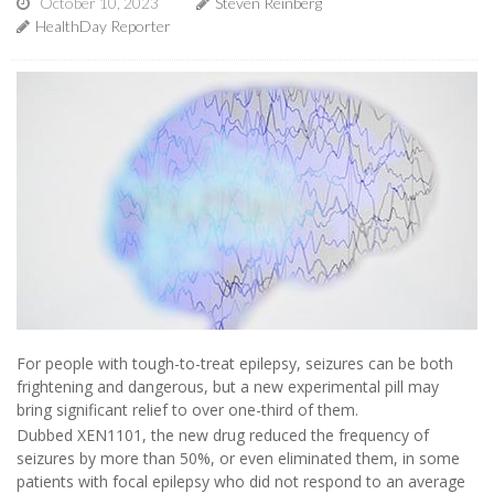
October 10, 2023
Steven Reinberg
HealthDay Reporter
For people with tough-to-treat epilepsy, seizures can be both
frightening and dangerous, but a new experimental pill may
bring significant relief to over one-third of them.
Dubbed XEN1101, the new drug reduced the frequency of
seizures by more than 50%, or even eliminated them, in some
patients with focal epilepsy who did not respond to an average