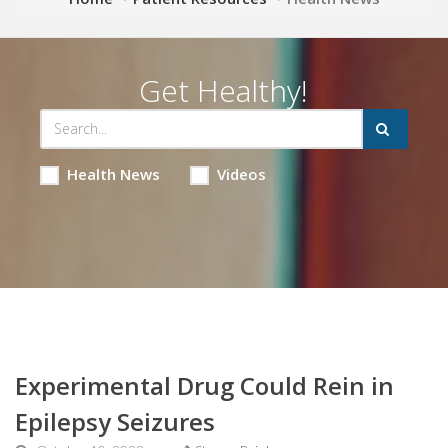
Get Healthy!
Health News
Videos
Experimental Drug Could Rein in
Epilepsy Seizures