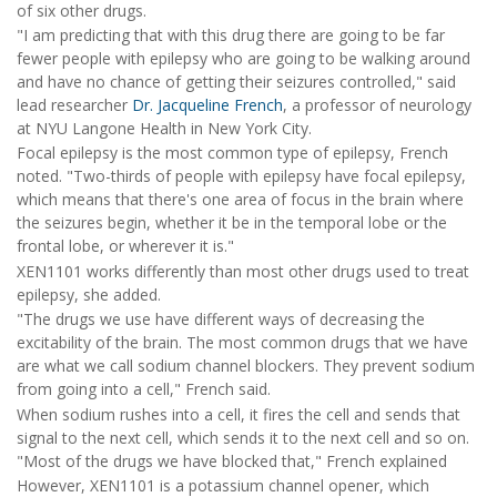
of six other drugs.
"I am predicting that with this drug there are going to be far
fewer people with epilepsy who are going to be walking around
and have no chance of getting their seizures controlled," said
lead researcher
Dr. Jacqueline French
, a professor of neurology
at NYU Langone Health in New York City.
Focal epilepsy is the most common type of epilepsy, French
noted. "Two-thirds of people with epilepsy have focal epilepsy,
which means that there's one area of focus in the brain where
the seizures begin, whether it be in the temporal lobe or the
frontal lobe, or wherever it is."
XEN1101 works differently than most other drugs used to treat
epilepsy, she added.
"The drugs we use have different ways of decreasing the
excitability of the brain. The most common drugs that we have
are what we call sodium channel blockers. They prevent sodium
from going into a cell," French said.
When sodium rushes into a cell, it fires the cell and sends that
signal to the next cell, which sends it to the next cell and so on.
"Most of the drugs we have blocked that," French explained
However, XEN1101 is a potassium channel opener, which