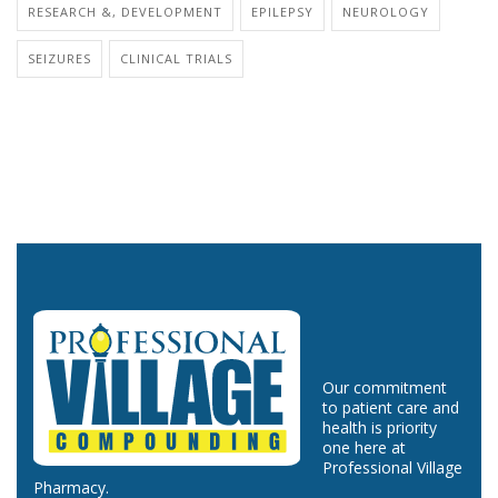
RESEARCH &, DEVELOPMENT
EPILEPSY
NEUROLOGY
SEIZURES
CLINICAL TRIALS
Our commitment
to patient care and
health is priority
one here at
Professional Village
Pharmacy.