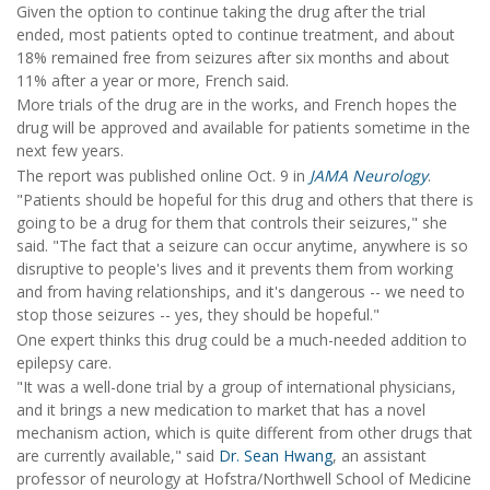
Given the option to continue taking the drug after the trial
ended, most patients opted to continue treatment, and about
18% remained free from seizures after six months and about
11% after a year or more, French said.
More trials of the drug are in the works, and French hopes the
drug will be approved and available for patients sometime in the
next few years.
The report was published online Oct. 9 in
JAMA Neurology
.
"Patients should be hopeful for this drug and others that there is
going to be a drug for them that controls their seizures," she
said. "The fact that a seizure can occur anytime, anywhere is so
disruptive to people's lives and it prevents them from working
and from having relationships, and it's dangerous -- we need to
stop those seizures -- yes, they should be hopeful."
One expert thinks this drug could be a much-needed addition to
epilepsy care.
"It was a well-done trial by a group of international physicians,
and it brings a new medication to market that has a novel
mechanism action, which is quite different from other drugs that
are currently available," said
Dr. Sean Hwang
, an assistant
professor of neurology at Hofstra/Northwell School of Medicine