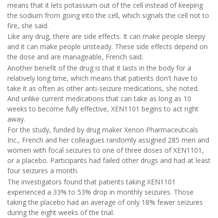
means that it lets potassium out of the cell instead of keeping
the sodium from going into the cell, which signals the cell not to
fire, she said.
Like any drug, there are side effects. It can make people sleepy
and it can make people unsteady. These side effects depend on
the dose and are manageable, French said.
Another benefit of the drug is that it lasts in the body for a
relatively long time, which means that patients don't have to
take it as often as other anti-seizure medications, she noted.
And unlike current medications that can take as long as 10
weeks to become fully effective, XEN1101 begins to act right
away.
For the study, funded by drug maker Xenon Pharmaceuticals
Inc., French and her colleagues randomly assigned 285 men and
women with focal seizures to one of three doses of XEN1101,
or a placebo. Participants had failed other drugs and had at least
four seizures a month.
The investigators found that patients taking XEN1101
experienced a 33% to 53% drop in monthly seizures. Those
taking the placebo had an average of only 18% fewer seizures
during the eight weeks of the trial.