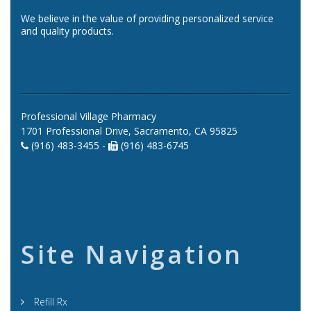
We believe in the value of providing personalized service
and quality products.
Professional Village Pharmacy
1701 Professional Drive, Sacramento, CA 95825
(916) 483-3455 -
(916) 483-6745
Site Navigation
Refill Rx