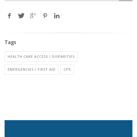
Tags
HEALTH CARE ACCESS / DISPARITIES
EMERGENCIES / FIRST AID
CPR