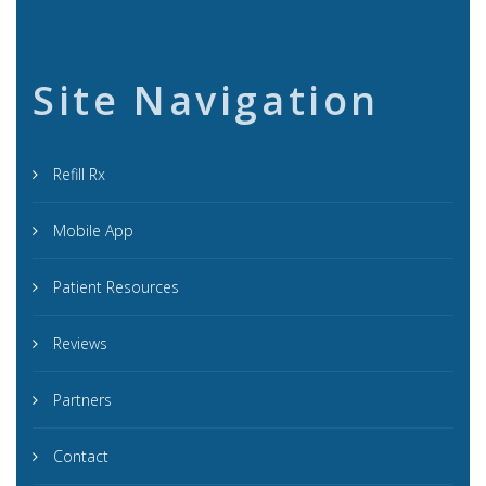
Site Navigation
Refill Rx
Mobile App
Patient Resources
Reviews
Partners
Contact