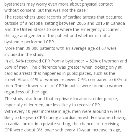
bystanders may worry even more about physical contact
without consent, but this was not the case."
The researchers used records of cardiac arrests that occurred
outside of a hospital setting between 2005 and 2015 in Canada
and the United States to see where the emergency occurred,
the age and gender of the patient and whether or not a
bystander performed CPR.
More than 39,000 patients with an average age of 67 were
included in the study.
In all, 54% received CPR from a bystander -- 52% of women and
55% of men. The difference was greater when looking only at
cardiac arrests that happened in public places, such as the
street. About 61% of women received CPR, compared to 68% of
men. These lower rates of CPR in public were found in women
regardless of their age.
The study also found that in private locations, older people,
especially older men, are less likely to receive CPR.
With every 10-year increase in age, men were around 9% less
likely to be given CPR during a cardiac arrest. For women having
a cardiac arrest in a private setting, the chances of receiving
CPR were about 3% lower with every 10-year increase in age,