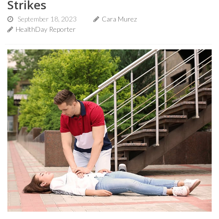
Strikes
September 18, 2023
Cara Murez
HealthDay Reporter