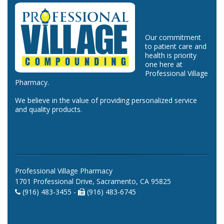
Our commitment
to patient care and
health is priority
one here at
Professional Village
Pharmacy.
We believe in the value of providing personalized service
and quality products.
Professional Village Pharmacy
1701 Professional Drive, Sacramento, CA 95825
(916) 483-3455 -
(916) 483-6745