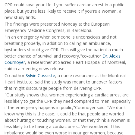
CPR could save your life if you suffer cardiac arrest in a public
place, but you're less likely to receive it if you're a woman, a
new study finds.
The findings were presented Monday at the European
Emergency Medicine Congress, in Barcelona.
"In an emergency when someone is unconscious and not
breathing properly, in addition to calling an ambulance,
bystanders should give CPR. This will give the patient a much
better chance of survival and recovery,"co-author
Dr. Alexis
Cournoyer
, a researcher at Sacred Heart Hospital of Montreal,
said in a meeting news release.
Co-author
Sylvie Cossette
, a nurse researcher at the Montreal
Heart Institute, said the study was meant to uncover factors
that might discourage people from delivering CPR.
"Our study shows that women experiencing a cardiac arrest are
less likely to get the CPR they need compared to men, especially
if the emergency happens in public,"Cournoyer said. "We don't
know why this is the case. It could be that people are worried
about hurting or touching women, or that they think a woman is
less likely to be having a cardiac arrest. We wondered if this
imbalance would be even worse in younger women, because