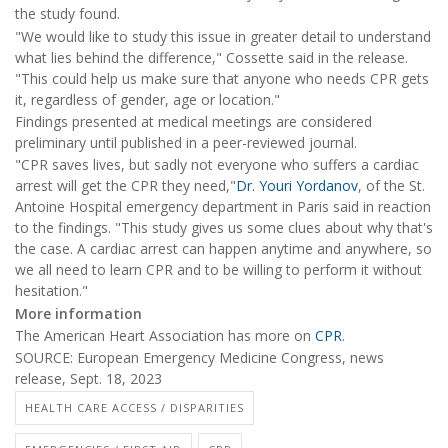
the study found.
"We would like to study this issue in greater detail to understand
what lies behind the difference," Cossette said in the release.
"This could help us make sure that anyone who needs CPR gets
it, regardless of gender, age or location."
Findings presented at medical meetings are considered
preliminary until published in a peer-reviewed journal.
"CPR saves lives, but sadly not everyone who suffers a cardiac
arrest will get the CPR they need,"
Dr. Youri Yordanov
, of the St.
Antoine Hospital emergency department in Paris said in reaction
to the findings. "This study gives us some clues about why that's
the case. A cardiac arrest can happen anytime and anywhere, so
we all need to learn CPR and to be willing to perform it without
hesitation."
More information
The American Heart Association has more on
CPR
.
SOURCE: European Emergency Medicine Congress, news
release, Sept. 18, 2023
HEALTH CARE ACCESS / DISPARITIES