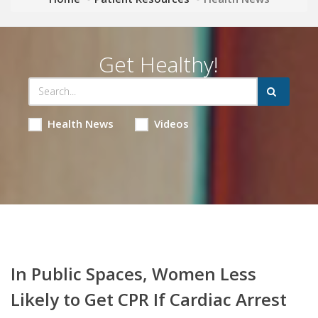
Get Healthy!
Health News
Videos
In Public Spaces, Women Less
Likely to Get CPR If Cardiac Arrest