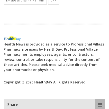
EMERGENCIES / FIRST AID
CPR
Health News is provided as a service to Professional Village
Pharmacy site users by HealthDay. Professional Village
Pharmacy nor its employees, agents, or contractors,
review, control, or take responsibility for the content of
these articles. Please seek medical advice directly from
your pharmacist or physician.
Copyright © 2026
HealthDay
All Rights Reserved.
Share