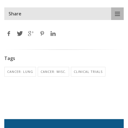
Share
Tags
CANCER: LUNG
CANCER: MISC.
CLINICAL TRIALS