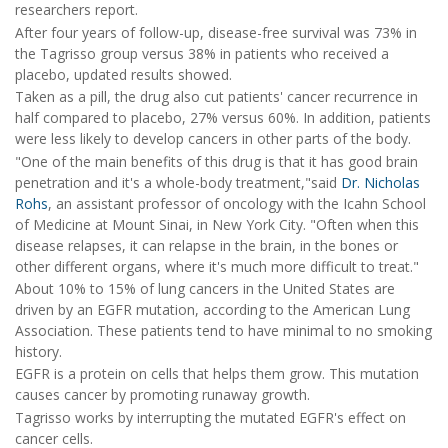
researchers report.
After four years of follow-up, disease-free survival was 73% in
the Tagrisso group versus 38% in patients who received a
placebo, updated results showed.
Taken as a pill, the drug also cut patients' cancer recurrence in
half compared to placebo, 27% versus 60%. In addition, patients
were less likely to develop cancers in other parts of the body.
"One of the main benefits of this drug is that it has good brain
penetration and it's a whole-body treatment,"said
Dr. Nicholas
Rohs
, an assistant professor of oncology with the Icahn School
of Medicine at Mount Sinai, in New York City. "Often when this
disease relapses, it can relapse in the brain, in the bones or
other different organs, where it's much more difficult to treat."
About 10% to 15% of lung cancers in the United States are
driven by an EGFR mutation, according to the American Lung
Association. These patients tend to have minimal to no smoking
history.
EGFR is a protein on cells that helps them grow. This mutation
causes cancer by promoting runaway growth.
Tagrisso works by interrupting the mutated EGFR's effect on
cancer cells.