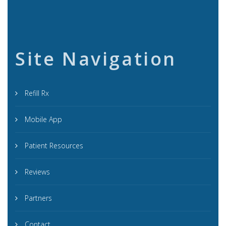
Site Navigation
Refill Rx
Mobile App
Patient Resources
Reviews
Partners
Contact