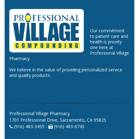
Our commitment
to patient care and
health is priority
one here at
Professional Village
Pharmacy.
We believe in the value of providing personalized service
and quality products.
Professional Village Pharmacy
1701 Professional Drive, Sacramento, CA 95825
(916) 483-3455 -
(916) 483-6745