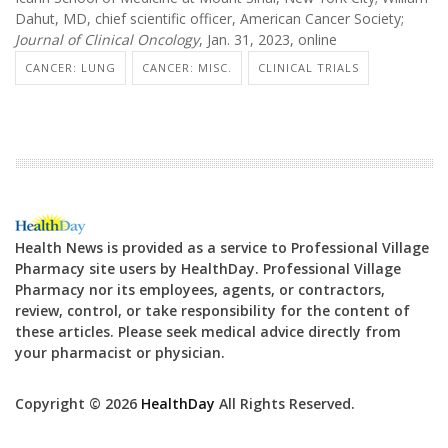
Dahut, MD, chief scientific officer, American Cancer Society;
Journal of Clinical Oncology
, Jan. 31, 2023, online
CANCER: LUNG
CANCER: MISC.
CLINICAL TRIALS
Health News is provided as a service to Professional Village
Pharmacy site users by HealthDay. Professional Village
Pharmacy nor its employees, agents, or contractors,
review, control, or take responsibility for the content of
these articles. Please seek medical advice directly from
your pharmacist or physician.
Copyright © 2026
HealthDay
All Rights Reserved.