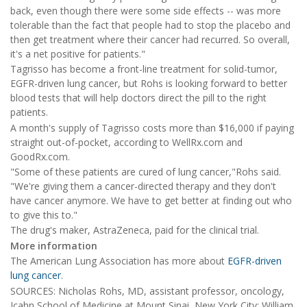
back, even though there were some side effects -- was more
tolerable than the fact that people had to stop the placebo and
then get treatment where their cancer had recurred. So overall,
it's a net positive for patients."
Tagrisso has become a front-line treatment for solid-tumor,
EGFR-driven lung cancer, but Rohs is looking forward to better
blood tests that will help doctors direct the pill to the right
patients.
A month's supply of Tagrisso costs more than $16,000 if paying
straight out-of-pocket, according to WellRx.com and
GoodRx.com.
"Some of these patients are cured of lung cancer,"Rohs said.
"We're giving them a cancer-directed therapy and they don't
have cancer anymore. We have to get better at finding out who
to give this to."
The drug's maker, AstraZeneca, paid for the clinical trial.
More information
The American Lung Association has more about
EGFR-driven
lung cancer
.
SOURCES: Nicholas Rohs, MD, assistant professor, oncology,
Icahn School of Medicine at Mount Sinai, New York City; William