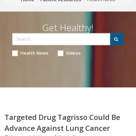
Get Healthy!
Health News
Videos
Targeted Drug Tagrisso Could Be
Advance Against Lung Cancer