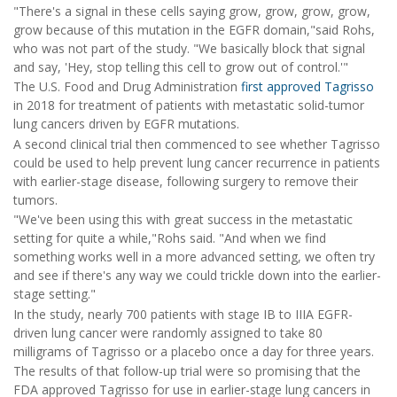
"There's a signal in these cells saying grow, grow, grow, grow,
grow because of this mutation in the EGFR domain,"said Rohs,
who was not part of the study. "We basically block that signal
and say, 'Hey, stop telling this cell to grow out of control.'"
The U.S. Food and Drug Administration
first approved Tagrisso
in 2018 for treatment of patients with metastatic solid-tumor
lung cancers driven by EGFR mutations.
A second clinical trial then commenced to see whether Tagrisso
could be used to help prevent lung cancer recurrence in patients
with earlier-stage disease, following surgery to remove their
tumors.
"We've been using this with great success in the metastatic
setting for quite a while,"Rohs said. "And when we find
something works well in a more advanced setting, we often try
and see if there's any way we could trickle down into the earlier-
stage setting."
In the study, nearly 700 patients with stage IB to IIIA EGFR-
driven lung cancer were randomly assigned to take 80
milligrams of Tagrisso or a placebo once a day for three years.
The results of that follow-up trial were so promising that the
FDA approved Tagrisso for use in earlier-stage lung cancers in