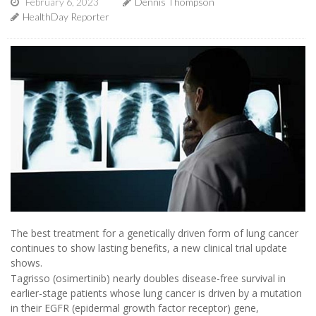
February 6, 2023
Dennis Thompson
HealthDay Reporter
The best treatment for a genetically driven form of lung cancer
continues to show lasting benefits, a new clinical trial update
shows.
Tagrisso (osimertinib) nearly doubles disease-free survival in
earlier-stage patients whose lung cancer is driven by a mutation
in their EGFR (epidermal growth factor receptor) gene,