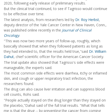
2020, following early release of preliminary results.
But the clinical trial continued, to see if Tagrisso would continue
to be effective over time.
The latest analysis, from researchers led by
Dr. Roy Herbst
,
deputy director of the Yale Cancer Center in New Haven, Conn.,
was published online recently in the
Journal of Clinical
Oncology
.
"This was now two more years of follow-up, roughly, which
basically showed that when they followed patients as long as
they had intended to, that the results held true,"said
Dr. William
Dahut
, chief scientific officer for the American Cancer Society.
The trial update also showed that Tagrisso's side effects were
manageable, the experts said.
The most common side effects were diarrhea, itchy or inflamed
skin, and cough or upper respiratory tract infection, the
researchers found.
The drug can also cause liver irritation and can suppress blood
cell counts, Rohs said.
"People actually stayed on the drug longer than they stayed on
the placebo,"Dahut said of the full trial results. "What that tells
me is that the drug -- by preventing the cancer from coming