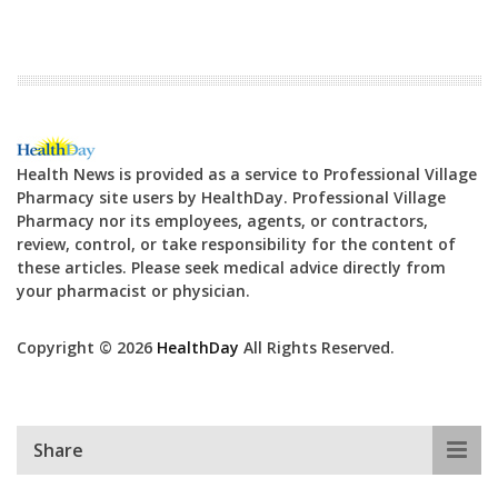
Health News is provided as a service to Professional Village
Pharmacy site users by HealthDay. Professional Village
Pharmacy nor its employees, agents, or contractors,
review, control, or take responsibility for the content of
these articles. Please seek medical advice directly from
your pharmacist or physician.
Copyright © 2026
HealthDay
All Rights Reserved.
Share