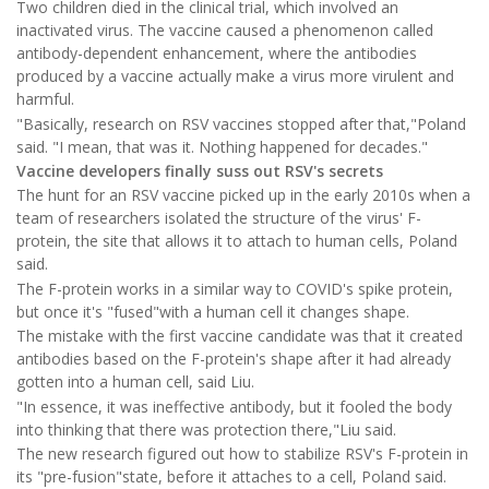
Two children died in the clinical trial, which involved an
inactivated virus. The vaccine caused a phenomenon called
antibody-dependent enhancement, where the antibodies
produced by a vaccine actually make a virus more virulent and
harmful.
"Basically, research on RSV vaccines stopped after that,"Poland
said. "I mean, that was it. Nothing happened for decades."
Vaccine developers finally suss out RSV's secrets
The hunt for an RSV vaccine picked up in the early 2010s when a
team of researchers isolated the structure of the virus' F-
protein, the site that allows it to attach to human cells, Poland
said.
The F-protein works in a similar way to COVID's spike protein,
but once it's "fused"with a human cell it changes shape.
The mistake with the first vaccine candidate was that it created
antibodies based on the F-protein's shape after it had already
gotten into a human cell, said Liu.
"In essence, it was ineffective antibody, but it fooled the body
into thinking that there was protection there,"Liu said.
The new research figured out how to stabilize RSV's F-protein in
its "pre-fusion"state, before it attaches to a cell, Poland said.