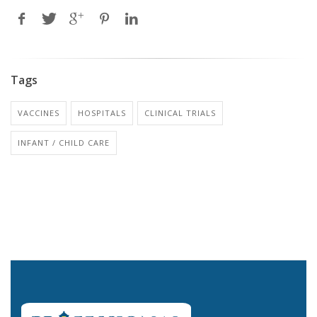
Tags
VACCINES
HOSPITALS
CLINICAL TRIALS
INFANT / CHILD CARE