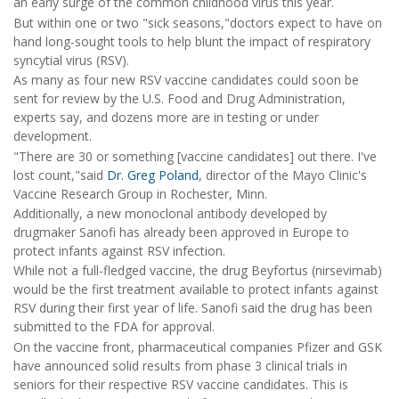
an early surge of the common childhood virus this year.
But within one or two "sick seasons,"doctors expect to have on
hand long-sought tools to help blunt the impact of respiratory
syncytial virus (RSV).
As many as four new RSV vaccine candidates could soon be
sent for review by the U.S. Food and Drug Administration,
experts say, and dozens more are in testing or under
development.
"There are 30 or something [vaccine candidates] out there. I've
lost count,"said
Dr. Greg Poland
, director of the Mayo Clinic's
Vaccine Research Group in Rochester, Minn.
Additionally, a new monoclonal antibody developed by
drugmaker Sanofi has already been approved in Europe to
protect infants against RSV infection.
While not a full-fledged vaccine, the drug Beyfortus (nirsevimab)
would be the first treatment available to protect infants against
RSV during their first year of life. Sanofi said the drug has been
submitted to the FDA for approval.
On the vaccine front, pharmaceutical companies Pfizer and GSK
have announced solid results from phase 3 clinical trials in
seniors for their respective RSV vaccine candidates. This is