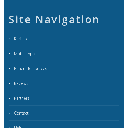
Site Navigation
Refill Rx
Mobile App
Patient Resources
Reviews
Partners
Contact
Help