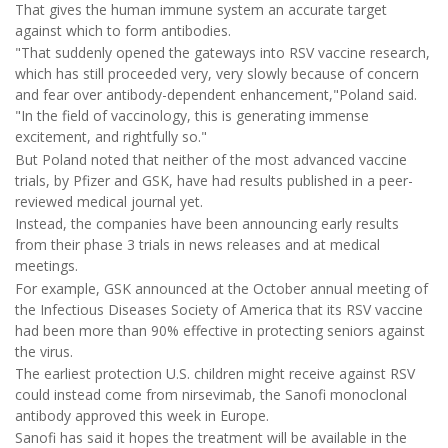
That gives the human immune system an accurate target
against which to form antibodies.
"That suddenly opened the gateways into RSV vaccine research,
which has still proceeded very, very slowly because of concern
and fear over antibody-dependent enhancement,"Poland said.
"In the field of vaccinology, this is generating immense
excitement, and rightfully so."
But Poland noted that neither of the most advanced vaccine
trials, by Pfizer and GSK, have had results published in a peer-
reviewed medical journal yet.
Instead, the companies have been announcing early results
from their phase 3 trials in news releases and at medical
meetings.
For example, GSK announced at the October annual meeting of
the Infectious Diseases Society of America that its RSV vaccine
had been more than 90% effective in protecting seniors against
the virus.
The earliest protection U.S. children might receive against RSV
could instead come from nirsevimab, the Sanofi monoclonal
antibody approved this week in Europe.
Sanofi has said it hopes the treatment will be available in the