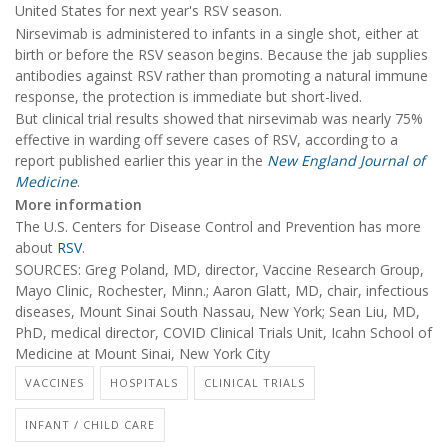
United States for next year's RSV season.
Nirsevimab is administered to infants in a single shot, either at
birth or before the RSV season begins. Because the jab supplies
antibodies against RSV rather than promoting a natural immune
response, the protection is immediate but short-lived.
But clinical trial results showed that nirsevimab was nearly 75%
effective in warding off severe cases of RSV, according to a
report published earlier this year in the
New England Journal of
Medicine
.
More information
The U.S. Centers for Disease Control and Prevention has more
about
RSV
.
SOURCES: Greg Poland, MD, director, Vaccine Research Group,
Mayo Clinic, Rochester, Minn.; Aaron Glatt, MD, chair, infectious
diseases, Mount Sinai South Nassau, New York; Sean Liu, MD,
PhD, medical director, COVID Clinical Trials Unit, Icahn School of
Medicine at Mount Sinai, New York City
VACCINES
HOSPITALS
CLINICAL TRIALS
INFANT / CHILD CARE