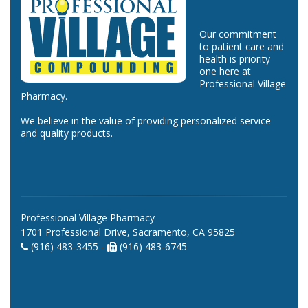
Our commitment
to patient care and
health is priority
one here at
Professional Village
Pharmacy.
We believe in the value of providing personalized service
and quality products.
Professional Village Pharmacy
1701 Professional Drive, Sacramento, CA 95825
(916) 483-3455 -
(916) 483-6745