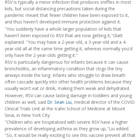
RSV is typically a minor infection that produces sniffles in most
kids, but social distancing precautions taken during the
pandemic meant that fewer children have been exposed to it,
and thus haven't developed immune protection against it.
"You suddenly have a whole larger population of kids that
haven't been exposed to RSV that are now getting it,"Glatt
explained. "You may have a 2-year-old, a 3-year-old and a 4-
year-old all at the same time getting it, whereas normally you'd
only have the 2-year-olds getting it."
RSV is particularly dangerous for infants because it can cause
bronchiolitis, an inflammatory condition that clogs the tiny
airways inside the lung. Infants who struggle to draw breath
often cascade quickly into other health problems because they
usually won't eat or drink, making them weak and dehydrated.
However, RSV can cause lasting damage in toddlers and young
children as well, said
Dr. Sean Liu
, medical director of the COVID
Clinical Trials Unit at the Icahn School of Medicine at Mount
Sinai, in New York City.
"Children who are hospitalized with severe RSV have a higher
prevalence of developing asthma as they grow up,"Liu added.
"So, it would be really exciting to see this vaccine prevent all that