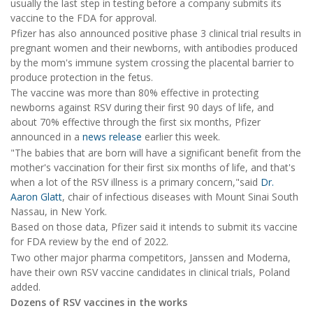
usually the last step in testing before a company submits its
vaccine to the FDA for approval.
Pfizer has also announced positive phase 3 clinical trial results in
pregnant women and their newborns, with antibodies produced
by the mom's immune system crossing the placental barrier to
produce protection in the fetus.
The vaccine was more than 80% effective in protecting
newborns against RSV during their first 90 days of life, and
about 70% effective through the first six months, Pfizer
announced in a
news release
earlier this week.
"The babies that are born will have a significant benefit from the
mother's vaccination for their first six months of life, and that's
when a lot of the RSV illness is a primary concern,"said
Dr.
Aaron Glatt
, chair of infectious diseases with Mount Sinai South
Nassau, in New York.
Based on those data, Pfizer said it intends to submit its vaccine
for FDA review by the end of 2022.
Two other major pharma competitors, Janssen and Moderna,
have their own RSV vaccine candidates in clinical trials, Poland
added.
Dozens of RSV vaccines in the works