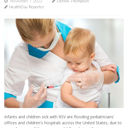
November 7, 2022
Dennis Thompson
HealthDay Reporter
Infants and children sick with RSV are flooding pediatricians'
offices and children's hospitals across the United States, due to