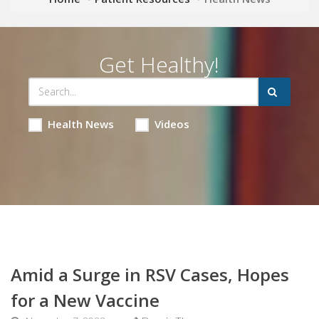
Get Healthy!
Health News
Videos
Amid a Surge in RSV Cases, Hopes
for a New Vaccine