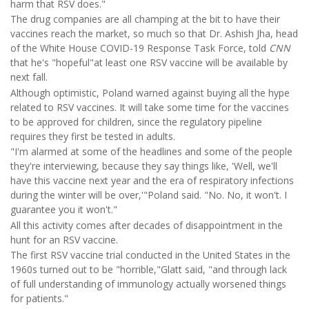
harm that RSV does."
The drug companies are all champing at the bit to have their
vaccines reach the market, so much so that Dr. Ashish Jha, head
of the White House COVID-19 Response Task Force, told
CNN
that he's "hopeful"at least one RSV vaccine will be available by
next fall.
Although optimistic, Poland warned against buying all the hype
related to RSV vaccines. It will take some time for the vaccines
to be approved for children, since the regulatory pipeline
requires they first be tested in adults.
"I'm alarmed at some of the headlines and some of the people
they're interviewing, because they say things like, 'Well, we'll
have this vaccine next year and the era of respiratory infections
during the winter will be over,'"Poland said. "No. No, it won't. I
guarantee you it won't."
All this activity comes after decades of disappointment in the
hunt for an RSV vaccine.
The first RSV vaccine trial conducted in the United States in the
1960s turned out to be "horrible,"Glatt said, "and through lack
of full understanding of immunology actually worsened things
for patients."