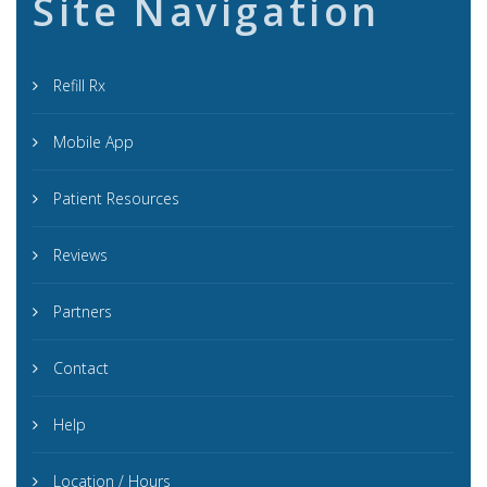
Site Navigation
Refill Rx
Mobile App
Patient Resources
Reviews
Partners
Contact
Help
Location / Hours