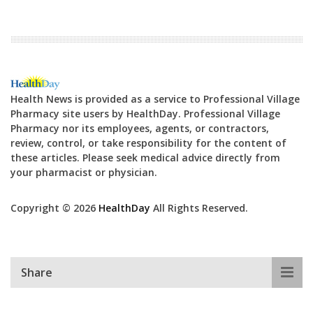
Health News is provided as a service to Professional Village
Pharmacy site users by HealthDay. Professional Village
Pharmacy nor its employees, agents, or contractors,
review, control, or take responsibility for the content of
these articles. Please seek medical advice directly from
your pharmacist or physician.
Copyright © 2026
HealthDay
All Rights Reserved.
Share