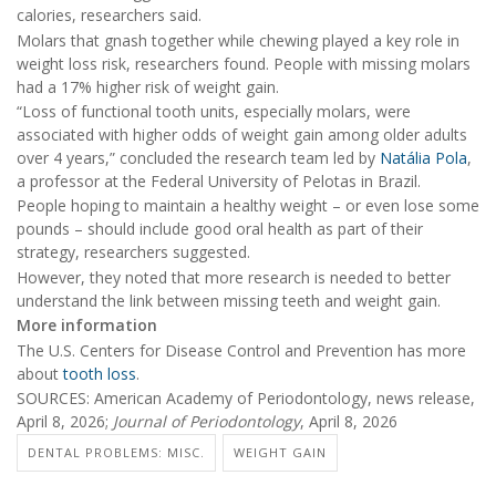
calories, researchers said.
Molars that gnash together while chewing played a key role in
weight loss risk, researchers found. People with missing molars
had a 17% higher risk of weight gain.
“Loss of functional tooth units, especially molars, were
associated with higher odds of weight gain among older adults
over 4 years,” concluded the research team led by
Natália Pola
,
a professor at the Federal University of Pelotas in Brazil.
People hoping to maintain a healthy weight – or even lose some
pounds – should include good oral health as part of their
strategy, researchers suggested.
However, they noted that more research is needed to better
understand the link between missing teeth and weight gain.
More information
The U.S. Centers for Disease Control and Prevention has more
about
tooth loss
.
SOURCES: American Academy of Periodontology, news release,
April 8, 2026;
Journal of Periodontology
, April 8, 2026
DENTAL PROBLEMS: MISC.
WEIGHT GAIN