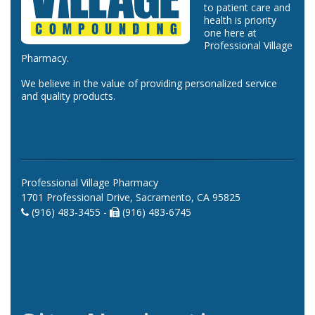
to patient care and
health is priority
one here at
Professional Village
Pharmacy.
We believe in the value of providing personalized service
and quality products.
Professional Village Pharmacy
1701 Professional Drive, Sacramento, CA 95825
(916) 483-3455 -
(916) 483-6745