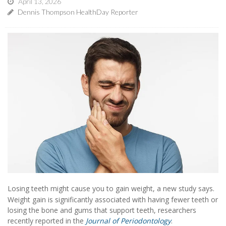
April 13, 2026
Dennis Thompson HealthDay Reporter
Losing teeth might cause you to gain weight, a new study says.
Weight gain is significantly associated with having fewer teeth or
losing the bone and gums that support teeth, researchers
recently reported in the
Journal of Periodontology
.