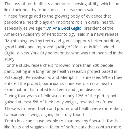
The loss of teeth affects a person’s chewing ability, which can
limit their healthy food choices, researchers said.
“These findings add to the growing body of evidence that
periodontal health plays an important role in overall health,
especially as we age,”
Dr. Ana Becil Giglio
, president of the
American Academy of Periodontology, said in a news release.
“Maintaining healthy teeth and gums supports better nutrition,
good habits and improved quality of life later in life,” added
Giglio, a New York City periodontist who was not involved in the
study.
For the study, researchers followed more than 900 people
participating in a long-range health research project based in
Pittsburgh, Pennsylvania, and Memphis, Tennessee. When they
entered the project, participants underwent an oral health
examination that noted lost teeth and gum disease.
During four years of follow-up, nearly 12% of the participants
gained at least 5% of their body weight, researchers found.
Those with fewer teeth and poorer oral health were more likely
to experience weight gain, the study found.
Tooth loss can cause people to shun healthy fiber-rich foods
like fruits and veggies in favor of softer eats that contain more