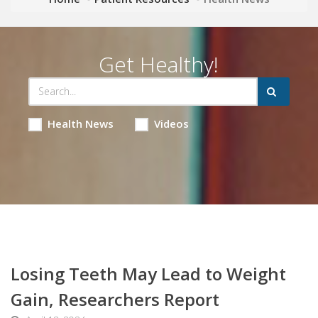
Get Healthy!
Health News
Videos
Losing Teeth May Lead to Weight
Gain, Researchers Report