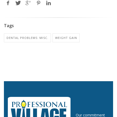
Tags
DENTAL PROBLEMS: MISC.
WEIGHT GAIN
Our commitment