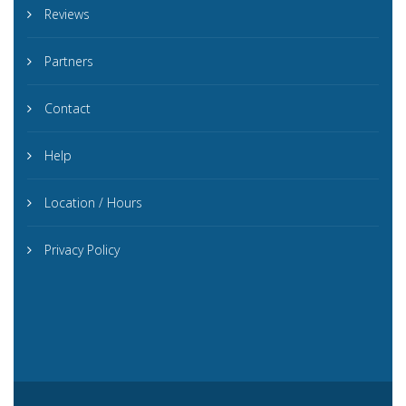
Reviews
Partners
Contact
Help
Location / Hours
Privacy Policy