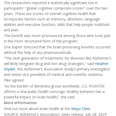
The researchers reported a statistically significant rise in
participants’ "global cognitive composite scores" over the two
years. These are scores of overall cognitive health that
incorporate factors such as memory, attention, language
abilities and executive function, skills that help people multitask
and plan.
The benefit was more pronounced among those who took part
in the more structured form of the program.
One expert stressed that the brain-preserving benefits occurred
without the help of any pharmaceuticals.
“The next generation of treatments for diseases like Alzheimer’s
will likely integrate drug and non-drug strategies,” said
Heather
Snyder
, the Alzheimer’s Association study’s primary investigator
and senior vice president of medical and scientific relations.
Pike agreed.
“As the burden of dementia grows worldwide, U.S. POINTER
affirms a vital public health message: healthy behavior has a
powerful impact on brain health,” she said.
More information
Find out more about brain health at the
Mayo Clinic
.
SOURCE: Alzheimer’s Association, news release, July 28, 2025