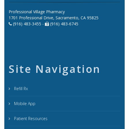
Professional Village Pharmacy
1701 Professional Drive, Sacramento, CA 95825
(916) 483-3455 -
(916) 483-6745
Site Navigation
Refill Rx
Mobile App
Patient Resources