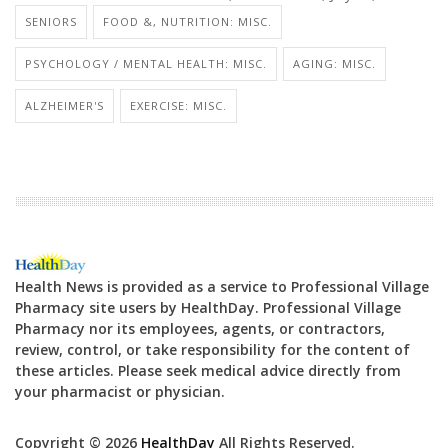
SENIORS
FOOD &, NUTRITION: MISC.
PSYCHOLOGY / MENTAL HEALTH: MISC.
AGING: MISC.
ALZHEIMER'S
EXERCISE: MISC.
Health News is provided as a service to Professional Village
Pharmacy site users by HealthDay. Professional Village
Pharmacy nor its employees, agents, or contractors,
review, control, or take responsibility for the content of
these articles. Please seek medical advice directly from
your pharmacist or physician.
Copyright © 2026
HealthDay
All Rights Reserved.