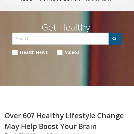
Get Healthy!
Health News
Videos
Over 60? Healthy Lifestyle Change
May Help Boost Your Brain