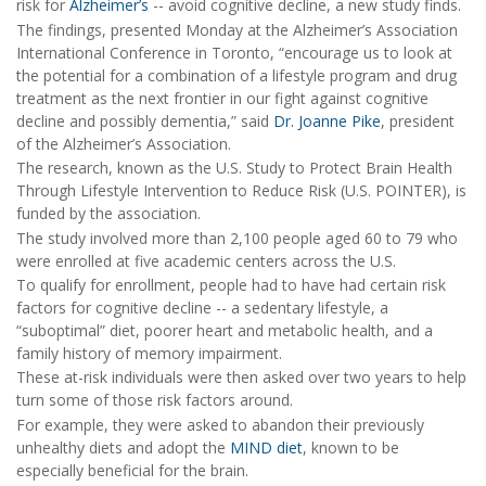
risk for
Alzheimer’s
-- avoid cognitive decline, a new study finds.
The findings, presented Monday at the Alzheimer’s Association
International Conference in Toronto, “encourage us to look at
the potential for a combination of a lifestyle program and drug
treatment as the next frontier in our fight against cognitive
decline and possibly dementia,” said
Dr. Joanne Pike
, president
of the Alzheimer’s Association.
The research, known as the U.S. Study to Protect Brain Health
Through Lifestyle Intervention to Reduce Risk (U.S. POINTER), is
funded by the association.
The study involved more than 2,100 people aged 60 to 79 who
were enrolled at five academic centers across the U.S.
To qualify for enrollment, people had to have had certain risk
factors for cognitive decline -- a sedentary lifestyle, a
“suboptimal” diet, poorer heart and metabolic health, and a
family history of memory impairment.
These at-risk individuals were then asked over two years to help
turn some of those risk factors around.
For example, they were asked to abandon their previously
unhealthy diets and adopt the
MIND diet
, known to be
especially beneficial for the brain.