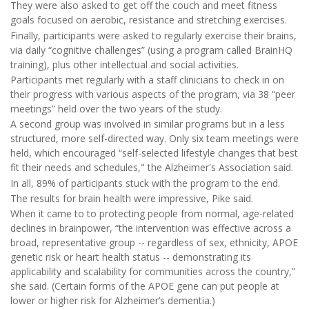
They were also asked to get off the couch and meet fitness
goals focused on aerobic, resistance and stretching exercises.
Finally, participants were asked to regularly exercise their brains,
via daily “cognitive challenges” (using a program called BrainHQ
training), plus other intellectual and social activities.
Participants met regularly with a staff clinicians to check in on
their progress with various aspects of the program, via 38 “peer
meetings” held over the two years of the study.
A second group was involved in similar programs but in a less
structured, more self-directed way. Only six team meetings were
held, which encouraged “self-selected lifestyle changes that best
fit their needs and schedules," the Alzheimer's Association said.
In all, 89% of participants stuck with the program to the end.
The results for brain health were impressive, Pike said.
When it came to to protecting people from normal, age-related
declines in brainpower, “the intervention was effective across a
broad, representative group -- regardless of sex, ethnicity, APOE
genetic risk or heart health status -- demonstrating its
applicability and scalability for communities across the country,”
she said. (Certain forms of the APOE gene can put people at
lower or higher risk for Alzheimer’s dementia.)