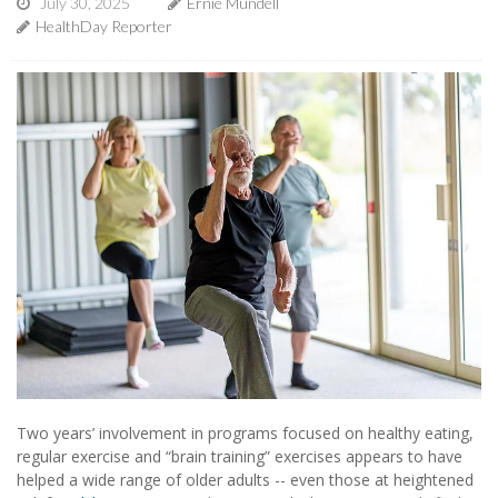
July 30, 2025
Ernie Mundell
HealthDay Reporter
Two years’ involvement in programs focused on healthy eating,
regular exercise and “brain training” exercises appears to have
helped a wide range of older adults -- even those at heightened