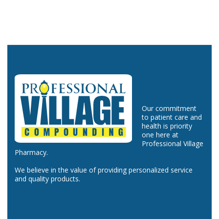
Our commitment
to patient care and
health is priority
one here at
Professional Village
Pharmacy.
We believe in the value of providing personalized service
and quality products.