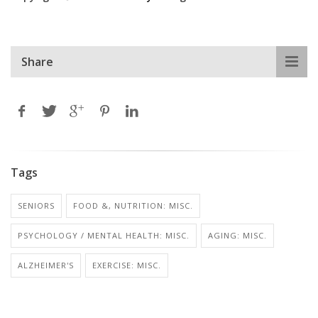
Share
Tags
SENIORS
FOOD &, NUTRITION: MISC.
PSYCHOLOGY / MENTAL HEALTH: MISC.
AGING: MISC.
ALZHEIMER'S
EXERCISE: MISC.