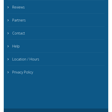
Reviews
Partners
Contact
Help
Location / Hours
Privacy Policy