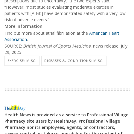
prescriptions due to uncertainty,” the two experts said.
“However, most studies evaluating moderate exercise in
patients with [A-Fib] have demonstrated safety with a very low
risk of adverse events.”
More information
Find out more about atrial fibrillation at the
American Heart
Association
.
SOURCE:
British Journal of Sports Medicine
, news release, July
29, 2025
EXERCISE: MISC.
DISEASES &, CONDITIONS: MISC.
Health News is provided as a service to Professional Village
Pharmacy site users by HealthDay. Professional Village
Pharmacy nor its employees, agents, or contractors,
review, control, or take responsibility for the content of