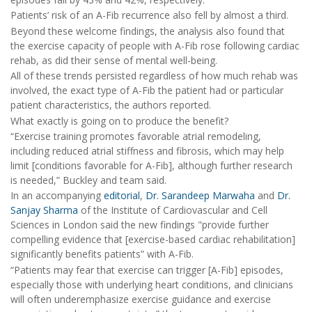
Patients’ risk of an A-Fib recurrence also fell by almost a third.
Beyond these welcome findings, the analysis also found that
the exercise capacity of people with A-Fib rose following cardiac
rehab, as did their sense of mental well-being.
All of these trends persisted regardless of how much rehab was
involved, the exact type of A-Fib the patient had or particular
patient characteristics, the authors reported.
What exactly is going on to produce the benefit?
“Exercise training promotes favorable atrial remodeling,
including reduced atrial stiffness and fibrosis, which may help
limit [conditions favorable for A-Fib], although further research
is needed,” Buckley and team said.
In an accompanying
editorial
,
Dr. Sarandeep Marwaha
and
Dr.
Sanjay Sharma
of the
Institute of Cardiovascular and Cell
Sciences in London said the new findings "provide further
compelling evidence that [exercise-based cardiac rehabilitation]
significantly benefits patients” with A-Fib.
“Patients may fear that exercise can trigger [A-Fib] episodes,
especially those with underlying heart conditions, and clinicians
will often underemphasize exercise guidance and exercise