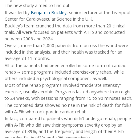
The new study aimed to find out.
It was led by
Benjamin Buckley
, senior lecturer at the Liverpool
Center for Cardiovascular Science in the U.K.
Buckley’s team crunched the data from more than 20 clinical
trials. All were focused on patients with A-Fib and conducted
between 2006 and 2024.
Overall, more than 2,000 patients from across the world were
included in the analysis, and their health was tracked for an
average of 11 months.
All of the patients had been enrolled in some form of cardiac
rehab -- some programs included exercise-only rehab, while
others included a psychological component as well.
Most of the rehab programs involved “moderate intensity”
exercise, usually aerobic. Programs lasted anywhere from eight
to 24 weeks, with sessions ranging from 15 to 90 minutes each.
The combined data showed no rise in the risk of death for folks
with A-Fib who took part in cardiac rehab.
In fact, compared to patients who didn’t undergo rehab, people
with A-Fib who did saw their symptoms severity drop by an
average of 39%, and the frequency and length of their A-Fib
episodes fall by 43% and 42%, respectively.