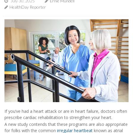
July 30, 2025
Ernie Mundell
HealthDay Reporter
If you’ve had a heart attack or are in heart failure, doctors often
prescribe cardiac rehabilitation to strengthen your heart.
A new study contends that these programs are also appropriate
for folks with the common
irregular heartbeat
known as atrial