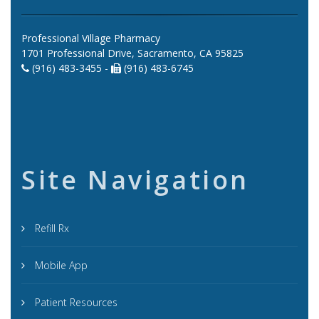
Professional Village Pharmacy
1701 Professional Drive, Sacramento, CA 95825
(916) 483-3455 -
(916) 483-6745
Site Navigation
Refill Rx
Mobile App
Patient Resources