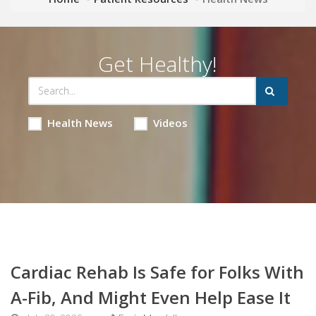
Get Healthy!
Health News
Videos
Cardiac Rehab Is Safe for Folks With
A-Fib, And Might Even Help Ease It