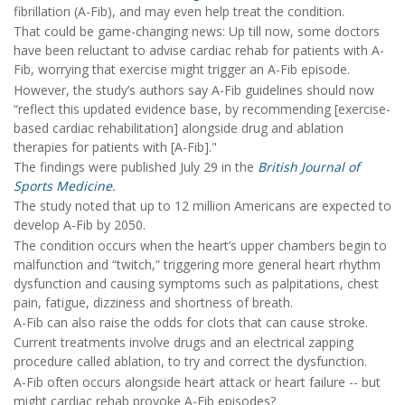
fibrillation (A-Fib), and may even help treat the condition.
That could be game-changing news: Up till now, some doctors
have been reluctant to advise cardiac rehab for patients with A-
Fib, worrying that exercise might trigger an A-Fib episode.
However, the study’s authors say A-Fib guidelines should now
“reflect this updated evidence base, by recommending [exercise-
based cardiac rehabilitation] alongside drug and ablation
therapies for patients with [A-Fib]."
The findings were published July 29 in the
British Journal of
Sports Medicine
.
The study noted that up to 12 million Americans are expected to
develop A-Fib by 2050.
The condition occurs when the heart’s upper chambers begin to
malfunction and “twitch,” triggering more general heart rhythm
dysfunction and causing symptoms such as palpitations, chest
pain, fatigue, dizziness and shortness of breath.
A-Fib can also raise the odds for clots that can cause stroke.
Current treatments involve drugs and an electrical zapping
procedure called ablation, to try and correct the dysfunction.
A-Fib often occurs alongside heart attack or heart failure -- but
might cardiac rehab provoke A-Fib episodes?