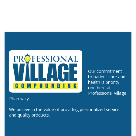
Our commitment
to patient care and
health is priority
one here at
Professional Village
Pharmacy.
We believe in the value of providing personalized service
and quality products.