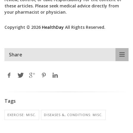
these articles. Please seek medical advice directly from
your pharmacist or physician.
Copyright © 2026
HealthDay
All Rights Reserved.
Share
Tags
EXERCISE: MISC.
DISEASES &, CONDITIONS: MISC.