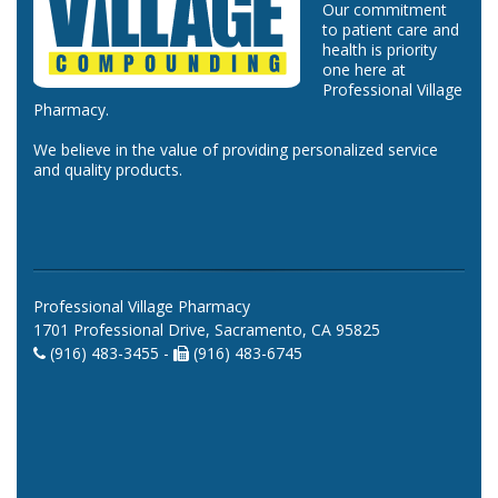
Our commitment
to patient care and
health is priority
one here at
Professional Village
Pharmacy.
We believe in the value of providing personalized service
and quality products.
Professional Village Pharmacy
1701 Professional Drive, Sacramento, CA 95825
(916) 483-3455 -
(916) 483-6745