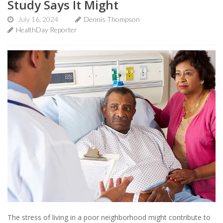
Study Says It Might
July 16, 2024
Dennis Thompson
HealthDay Reporter
The stress of living in a poor neighborhood might contribute to