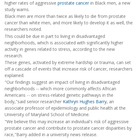
higher rates of aggressive
prostate cancer
in Black men, a new
study warns.
Black men are more than twice as likely to die from prostate
cancer than white men, and more likely to develop it as well, the
researchers noted.
This could be due in part to living in disadvantaged
neighborhoods, which is associated with significantly higher
activity in genes related to stress, according to the new
research.
These genes, activated by extreme hardship or trauma, can set
off a cascade of events that increase risk of cancer, researchers
explained.
"Our findings suggest an impact of living in disadvantaged
neighborhoods -- which more commonly affects African
Americans -- on stress-related genetic pathways in the
body,"said senior researcher
Kathryn Hughes Barry
, an
associate professor of epidemiology and public health at the
University of Maryland School of Medicine.
"We believe this may increase an individual's risk of aggressive
prostate cancer and contribute to prostate cancer disparities by
race,"Barry added in a university news release.