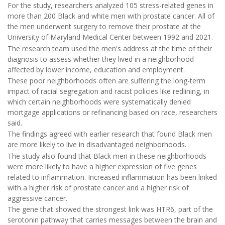
For the study, researchers analyzed 105 stress-related genes in
more than 200 Black and white men with prostate cancer. All of
the men underwent surgery to remove their prostate at the
University of Maryland Medical Center between 1992 and 2021.
The research team used the men's address at the time of their
diagnosis to assess whether they lived in a neighborhood
affected by lower income, education and employment.
These poor neighborhoods often are suffering the long-term
impact of racial segregation and racist policies like redlining, in
which certain neighborhoods were systematically denied
mortgage applications or refinancing based on race, researchers
said.
The findings agreed with earlier research that found Black men
are more likely to live in disadvantaged neighborhoods.
The study also found that Black men in these neighborhoods
were more likely to have a higher expression of five genes
related to inflammation. Increased inflammation has been linked
with a higher risk of prostate cancer and a higher risk of
aggressive cancer.
The gene that showed the strongest link was HTR6, part of the
serotonin pathway that carries messages between the brain and