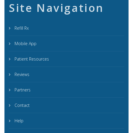
Site Navigation
Refill Rx
Mobile App
Patient Resources
Reviews
Partners
Contact
Help