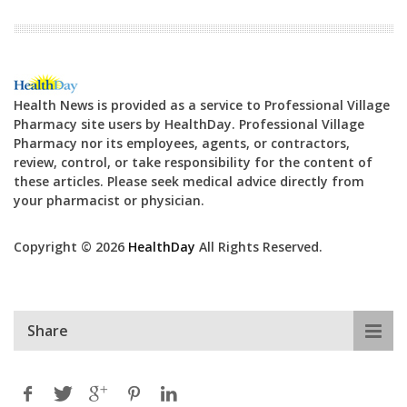
Health News is provided as a service to Professional Village
Pharmacy site users by HealthDay. Professional Village
Pharmacy nor its employees, agents, or contractors,
review, control, or take responsibility for the content of
these articles. Please seek medical advice directly from
your pharmacist or physician.
Copyright © 2026
HealthDay
All Rights Reserved.
Share