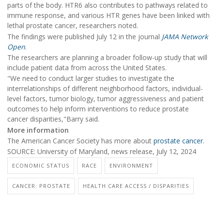
parts of the body. HTR6 also contributes to pathways related to
immune response, and various HTR genes have been linked with
lethal prostate cancer, researchers noted.
The findings were published July 12 in the journal
JAMA Network
Open
.
The researchers are planning a broader follow-up study that will
include patient data from across the United States.
"We need to conduct larger studies to investigate the
interrelationships of different neighborhood factors, individual-
level factors, tumor biology, tumor aggressiveness and patient
outcomes to help inform interventions to reduce prostate
cancer disparities,"Barry said.
More information
The American Cancer Society has more about
prostate cancer
.
SOURCE: University of Maryland, news release, July 12, 2024
ECONOMIC STATUS
RACE
ENVIRONMENT
CANCER: PROSTATE
HEALTH CARE ACCESS / DISPARITIES