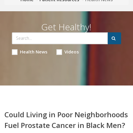
Get Healthy!
Health News
Videos
Could Living in Poor Neighborhoods
Fuel Prostate Cancer in Black Men?