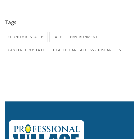
Tags
ECONOMIC STATUS
RACE
ENVIRONMENT
CANCER: PROSTATE
HEALTH CARE ACCESS / DISPARITIES