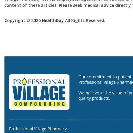
content of these articles. Please seek medical advice directl
Copyright © 2026
HealthDay
All Rights Reserved.
Our commitment to patient ca
Professional Village Pharma
We believe in the value of p
quality products.
Professional Village Pharmacy