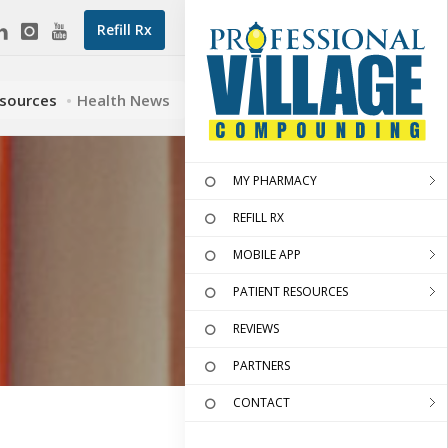
Refill Rx
esources
Health News
MY PHARMACY
REFILL RX
MOBILE APP
PATIENT RESOURCES
REVIEWS
PARTNERS
CONTACT