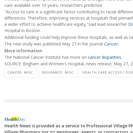
care available over 10 years, researchers predicted.
"Access to care is a significant factor contributing to racial differe
differences. Therefore, improving services at hospitals that primari
a wider effort to achieve healthcare equity,"said lead researcher
Dr
Hospital in Boston.
Additional funding could help improve these hospitals, as well as 
The new study was published May 27 in the journal
Cancer
.
More information
The National Cancer Institute has more on
cancer disparities
.
SOURCE: Brigham and Women's Hospital, news release, May 27, 
CANCER: MISC.
INSURANCE: MISC.
HEALTH CARE ACCESS / DIS
Health News is provided as a service to Professional Village 
Village Pharmacy nor its employees, agents, or contractors, re