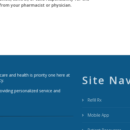
y from your pharmacist or physician.
re and health is priority one here at
Site Na
cy.
roviding personalized service and
Refill Rx
Mobile App