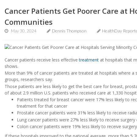
Cancer Patients Get Poorer Care at H
Communities
May 30, 2024
Dennis Thompson
HealthDay Report
Cancer patients receive less effective
treatment
at hospitals that 
shows.
More than 9% of cancer patients are treated at hospitals where a s
groups, researchers say.
Those patients are less likely to get the best care for breast, pros
of about 2.9 million U.S. patients who received care at 1,330 hosp
Patients treated for breast cancer were 17% less likely to rec
treatment for that cancer
Prostate cancer patients were 31% less likely to receive radia
Lung cancer patients were 27% less likely to receive surgery 
Colon cancer patients were 19% less likely to receive surgery
If these hospitals improved to the national average, more than 5,7