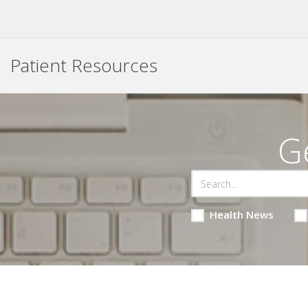
Patient Resources
G
Health News