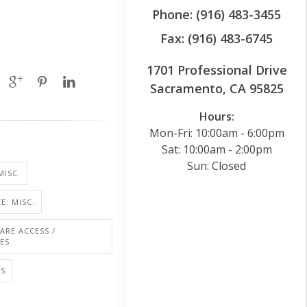
Phone: (916) 483-3455
Fax: (916) 483-6745
1701 Professional Drive
Sacramento, CA 95825
Hours:
Mon-Fri: 10:00am - 6:00pm
Sat: 10:00am - 2:00pm
Sun: Closed
MISC.
E: MISC.
ARE ACCESS /
IES
LS