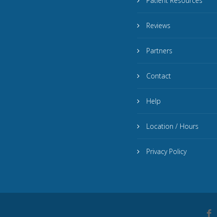
Patient Resources
Reviews
Partners
Contact
Help
Location / Hours
Privacy Policy