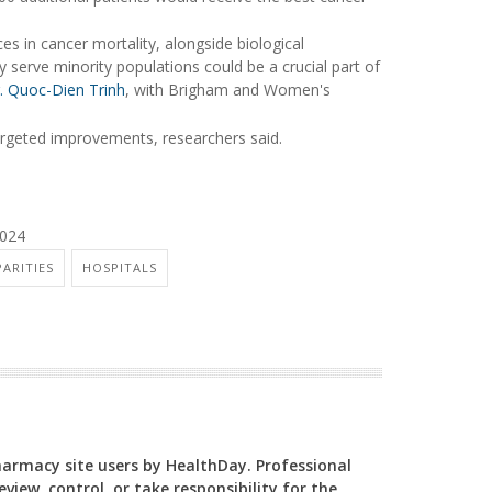
nces in cancer mortality, alongside biological
ly serve minority populations could be a crucial part of
. Quoc-Dien Trinh
, with Brigham and Women's
targeted improvements, researchers said.
2024
PARITIES
HOSPITALS
Pharmacy site users by HealthDay. Professional
view, control, or take responsibility for the