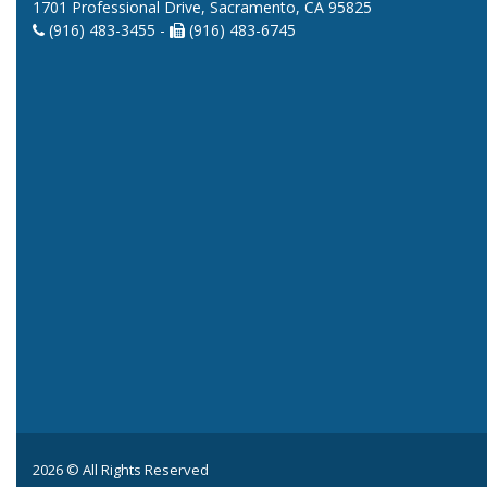
1701 Professional Drive, Sacramento, CA 95825
(916) 483-3455 -
(916) 483-6745
2026 © All Rights Reserved