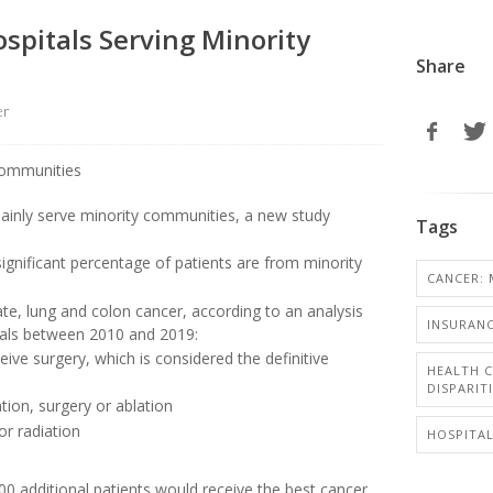
ospitals Serving Minority
Share
er
mainly serve minority communities, a new study
Tags
ignificant percentage of patients are from minority
CANCER: 
tate, lung and colon cancer, according to an analysis
INSURANC
itals between 2010 and 2019:
eive surgery, which is considered the definitive
HEALTH C
DISPARIT
tion, surgery or ablation
or radiation
HOSPITA
00 additional patients would receive the best cancer