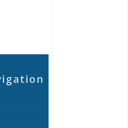
vigation