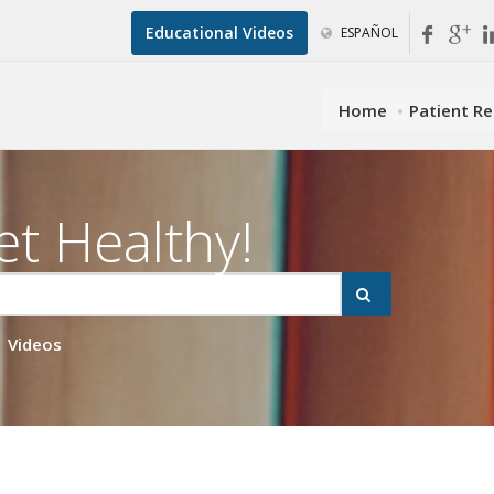
Educational Videos
ESPAÑOL
Home
Patient R
et Healthy!
Videos