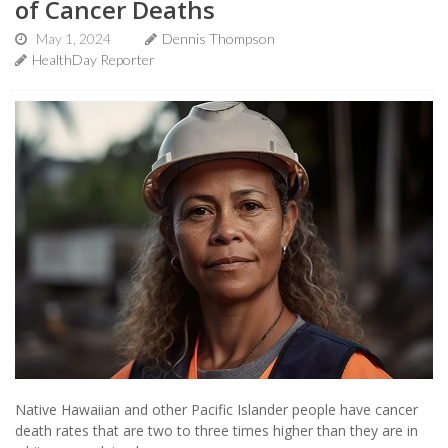
of Cancer Deaths
May 1, 2024
Dennis Thompson
HealthDay Reporter
Native Hawaiian and other Pacific Islander people have cancer
death rates that are two to three times higher than they are in