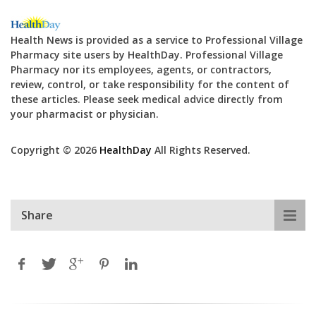
Health News is provided as a service to Professional Village
Pharmacy site users by HealthDay. Professional Village
Pharmacy nor its employees, agents, or contractors,
review, control, or take responsibility for the content of
these articles. Please seek medical advice directly from
your pharmacist or physician.
Copyright © 2026
HealthDay
All Rights Reserved.
Share