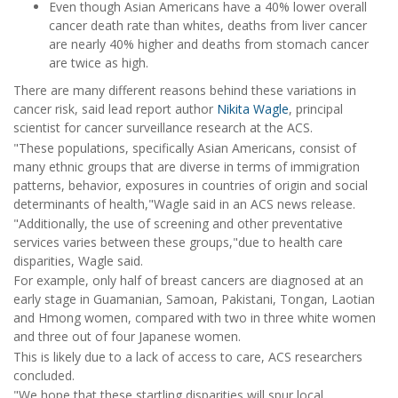
Even though Asian Americans have a 40% lower overall
cancer death rate than whites, deaths from liver cancer
are nearly 40% higher and deaths from stomach cancer
are twice as high.
There are many different reasons behind these variations in
cancer risk, said lead report author
Nikita Wagle
, principal
scientist for cancer surveillance research at the ACS.
"These populations, specifically Asian Americans, consist of
many ethnic groups that are diverse in terms of immigration
patterns, behavior, exposures in countries of origin and social
determinants of health,"Wagle said in an ACS news release.
"Additionally, the use of screening and other preventative
services varies between these groups,"due to health care
disparities, Wagle said.
For example, only half of breast cancers are diagnosed at an
early stage in Guamanian, Samoan, Pakistani, Tongan, Laotian
and Hmong women, compared with two in three white women
and three out of four Japanese women.
This is likely due to a lack of access to care, ACS researchers
concluded.
"We hope that these startling disparities will spur local