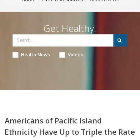
Get Healthy!
Health News
Videos
Americans of Pacific Island
Ethnicity Have Up to Triple the Rate