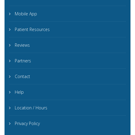
Mobile App
Patient Resources
Reviews
Partners
Contact
Help
Location / Hours
Privacy Policy