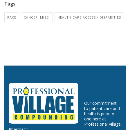
Tags
RACE
CANCER: MISC.
HEALTH CARE ACCESS / DISPARITIES
Our commitment
to patient care and
health is priority
one here at
Professional Village
Pharmacy.