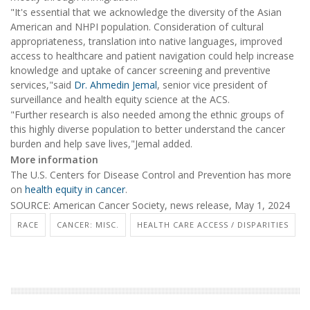
"It's essential that we acknowledge the diversity of the Asian
American and NHPI population. Consideration of cultural
appropriateness, translation into native languages, improved
access to healthcare and patient navigation could help increase
knowledge and uptake of cancer screening and preventive
services,"said
Dr. Ahmedin Jemal
, senior vice president of
surveillance and health equity science at the ACS.
"Further research is also needed among the ethnic groups of
this highly diverse population to better understand the cancer
burden and help save lives,"Jemal added.
More information
The U.S. Centers for Disease Control and Prevention has more
on
health equity in cancer
.
SOURCE: American Cancer Society, news release, May 1, 2024
RACE
CANCER: MISC.
HEALTH CARE ACCESS / DISPARITIES