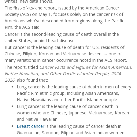
whites, new data shows.
The first-of-its-kind report, issued by the American Cancer
Society (ACS) on May 1, focuses solely on the cancer risk of
Americans who've descended from regions along the Pacific
Rim, the ACS said.
Cancer is the second-leading cause of death overall in the
United States, behind heart disease.
But cancer is the leading cause of death for U.S. residents of
Chinese, Filipino, Korean and Vietnamese descent -- one of
many variations in cancer occurrence noted in the ACS report.
The report, titled
Cancer Facts and Figures for Asian American,
Native Hawaiian, and Other Pacific Islander People, 2024-
2026
, also found that:
Lung cancer is the leading cause of death in men of every
Pacific Rim ethnic group, including Asian Americans,
Native Hawaiians and other Pacific Islander people
Lung cancer is the leading cause of cancer death in
women who are Chinese, Japanese, Vietnamese, Korean
and Native Hawaiian
Breast cancer
is the leading cause of cancer death in
Guamanian, Samoan, Filipino and Asian Indian women.