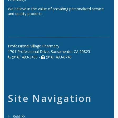
We believe in the value of providing personalized service
and quality products.
Professional Village Pharmacy
1701 Professional Drive, Sacramento, CA 95825
(916) 483-3455 -
(916) 483-6745
Site Navigation
Refill Rx