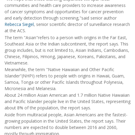
communities and health care providers to increase awareness
of cancer symptoms and opportunities for cancer prevention
and early detection through screening,"said senior author
Rebecca Siegel
, senior scientific director of surveillance research
at the ACS.
The term "Asian"refers to a person with origins in the Far East,
Southeast Asia or the Indian subcontinent, the report says. This
group includes, but is not limited to, Asian Indians, Cambodians,
Chinese, Filipinos, Hmong, Japanese, Koreans, Pakistanis, and
Vietnamese.
Meanwhile, the term "Native Hawaiian and Other Pacific
Islander"(NHPI) refers to people with origins in Hawaii, Guam,
Samoa, Tonga or other Pacific Islands throughout Polynesia,
Micronesia and Melanesia.
About 24 million Asian American and 1.7 million Native Hawaiian
and Pacific Islander people live in the United States, representing
about 8% of the population, the report says.
Aside from multiracial people, Asian Americans are the fastest-
growing population in the United States, the report says. Their
numbers are expected to double between 2016 and 2060,
mostly through immigration.