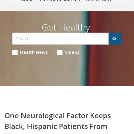
Get Healthy!
Health News
Videos
One Neurological Factor Keeps
Black, Hispanic Patients From