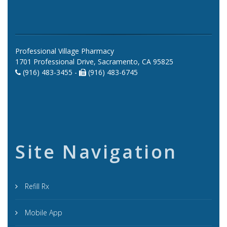
Professional Village Pharmacy
1701 Professional Drive, Sacramento, CA 95825
(916) 483-3455 -
(916) 483-6745
Site Navigation
Refill Rx
Mobile App