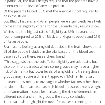
In particular, the trial's design required that the patients have a
minimum blood level of amyloid protein.
Of the patients tested, 35% met the amyloid cutoff required to
be in the study.
But Black, Hispanic and Asian people were significantly less likely
to meet the eligibility criteria for the Leqembi trial, results show.
Whites had the highest rate of eligibility at 39%, researchers
found, compared to 25% of Black and Hispanic people and 21%
of Asian people.
Brain scans looking at amyloid deposits in the brain showed that
all of the people included in the trial based on the blood test
deserved to be there, researchers found.
"This suggests that the cutoffs for eligibility are adequate, but
also point to a paradox where some groups may have a higher
risk of dementia but lower levels of amyloid, and treating those
groups may require a different approach,"Molina-Henry said.
Research now needs to investigate whether factors other than
amyloid -- like heart disease, high blood pressure, excess weight
or inflammation -- could be increasing the risk of dementia in
different racial and ethnic groups, the study concluded.
The results also highlight the need for better screening to detect