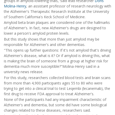
groups in amyloid-lowering trials,"said lead researcher
Doris
Molina-Henry
, an assistant professor of research neurology with
the Alzheimer's Therapeutic Research Institute at the University
of Southern California's Keck School of Medicine.
Amyloid beta brain plaques are considered one of the hallmarks
of Alzheimer's. In fact, new Alzheimer's drugs are designed to
lower a person's amyloid protein levels.
But this study shows that more than just amyloid may be
responsible for Alzheimer's and other dementias.
"This opens up further questions: If it's not amyloid that's driving
Alzheimer's disease, what is it? Or if amyloid is driving this, what
is making the brain of someone from a group at higher risk for
dementia much more susceptible?"Molina-Henry said in a
university news release.
For this study, researchers collected blood tests and brain scans
from more than 4,900 participants ages 55 to 80 who were
trying to get into a clinical trial to test Leqembi (lecanemab), the
first drug to receive FDA approval to treat Alzheimer's.
None of the participants had any impairment characteristic of
Alzheimer's and dementia, but some did have some biological
changes related to these diseases, researchers said.