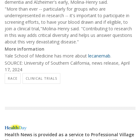
dementia and Alzheimer's early, Molina-Henry said.
"More than ever -- particularly for groups who are
underrepresented in research -- it's important to participate in
screening efforts, to have your blood drawn and if eligible, to
join a clinical trial,"Molina-Henry said. "Contributing to research
in this way adds critical diversity and helps us answer questions
about this very devastating disease."
More information
Yale School of Medicine has more about
lecanemab
.
SOURCE: University of Southern California, news release, April
17, 2024
RACE
CLINICAL TRIALS
Health News is provided as a service to Professional Village