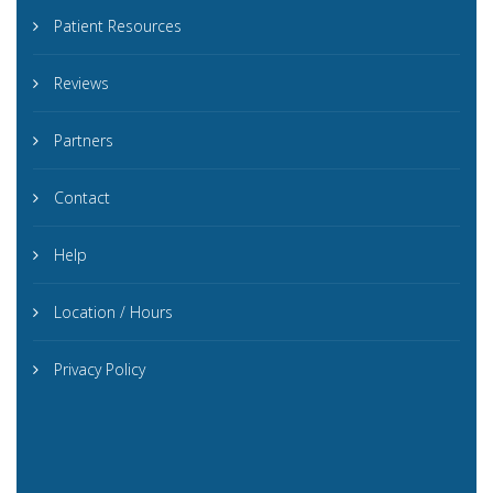
Patient Resources
Reviews
Partners
Contact
Help
Location / Hours
Privacy Policy