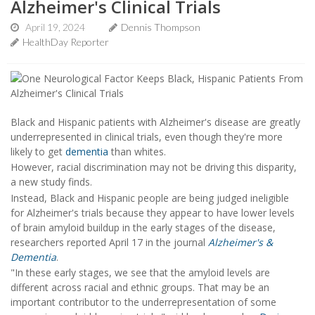
Alzheimer's Clinical Trials
April 19, 2024
Dennis Thompson
HealthDay Reporter
Black and Hispanic patients with Alzheimer's disease are greatly
underrepresented in clinical trials, even though they're more
likely to get
dementia
than whites.
However, racial discrimination may not be driving this disparity,
a new study finds.
Instead, Black and Hispanic people are being judged ineligible
for Alzheimer's trials because they appear to have lower levels
of brain amyloid buildup in the early stages of the disease,
researchers reported April 17 in the journal
Alzheimer's &
Dementia
.
"In these early stages, we see that the amyloid levels are
different across racial and ethnic groups. That may be an
important contributor to the underrepresentation of some