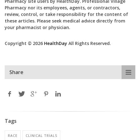
Pharmacy site users by HealthDay. Professional Village
Pharmacy nor its employees, agents, or contractors,
review, control, or take responsibility for the content of
these articles. Please seek medical advice directly from
your pharmacist or physician.
Copyright © 2026
HealthDay
All Rights Reserved.
Share
Tags
RACE
CLINICAL TRIALS