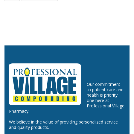
Our commitment
to patient care and
health is priority
one here at
Professional Village
Pharmacy.
We believe in the value of providing personalized service
and quality products.