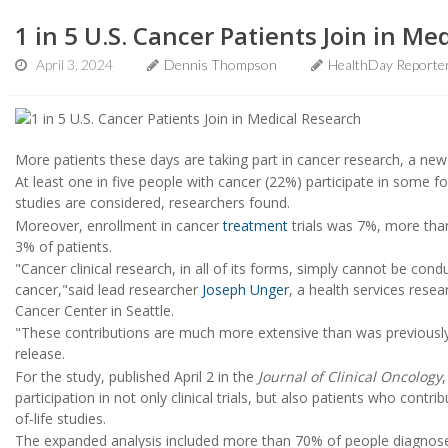
1 in 5 U.S. Cancer Patients Join in Me
April 3, 2024
Dennis Thompson
HealthDay Reporte
More patients these days are taking part in cancer research, a new 
At least one in five people with cancer (22%) participate in some fo
studies are considered, researchers found.
Moreover, enrollment in cancer
treatment
trials was 7%, more than
3% of patients.
"Cancer clinical research, in all of its forms, simply cannot be con
cancer,"said lead researcher
Joseph Unger
, a health services resea
Cancer Center in Seattle.
"These contributions are much more extensive than was previously
release.
For the study, published April 2 in the
Journal of Clinical Oncology
participation in not only clinical trials, but also patients who contri
of-life studies.
The expanded analysis included more than 70% of people diagnosed