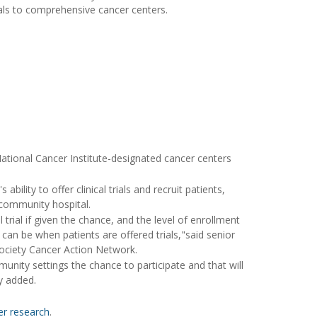
tals to comprehensive cancer centers.
 National Cancer Institute-designated cancer centers
bility to offer clinical trials and recruit patients,
 community hospital.
 trial if given the chance, and the level of enrollment
an be when patients are offered trials,"said senior
 Society Cancer Action Network.
nity settings the chance to participate and that will
ry added.
cer research
.