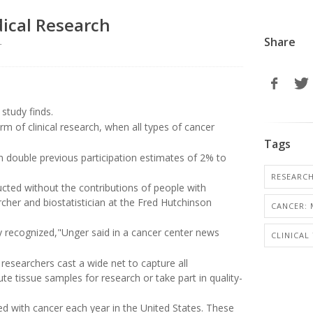
dical Research
Share
r
study finds.
rm of clinical research, when all types of cancer
Tags
 double previous participation estimates of 2% to
RESEARC
ducted without the contributions of people with
rcher and biostatistician at the Fred Hutchinson
CANCER: 
 recognized,"Unger said in a cancer center news
CLINICAL
, researchers cast a wide net to capture all
bute tissue samples for research or take part in quality-
 with cancer each year in the United States. These