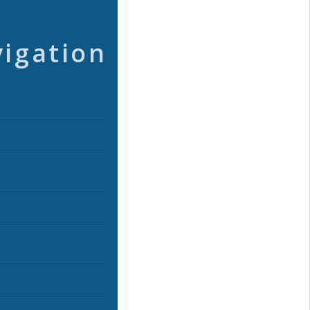
vigation