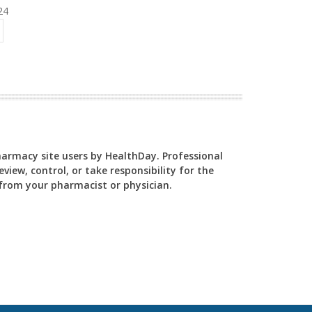
24
Pharmacy site users by HealthDay. Professional
view, control, or take responsibility for the
y from your pharmacist or physician.