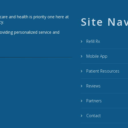
re and health is priority one here at
Site Na
cy.
roviding personalized service and
Refill Rx
Mobile App
Patient Resources
Reviews
Partners
Contact