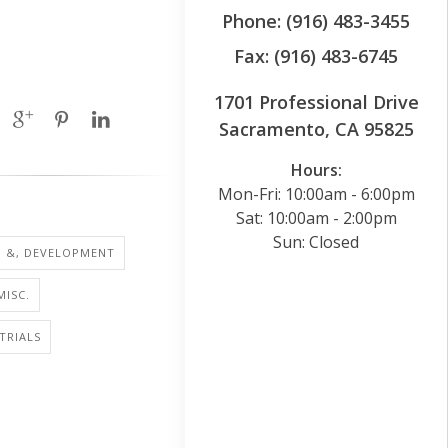
Phone: (916) 483-3455
Fax: (916) 483-6745
1701 Professional Drive
Sacramento, CA 95825
Hours:
Mon-Fri: 10:00am - 6:00pm
Sat: 10:00am - 2:00pm
Sun: Closed
H &, DEVELOPMENT
MISC.
 TRIALS