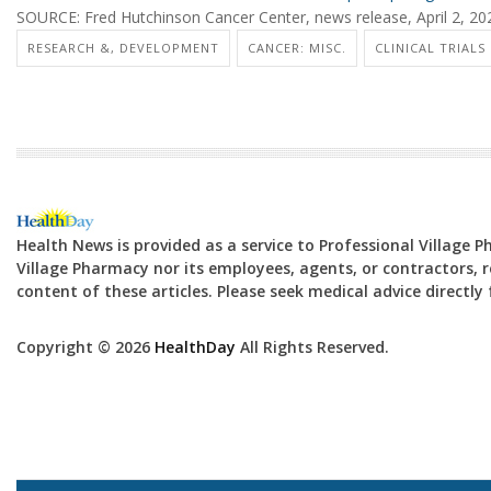
SOURCE: Fred Hutchinson Cancer Center, news release, April 2, 20
RESEARCH &, DEVELOPMENT
CANCER: MISC.
CLINICAL TRIALS
Health News is provided as a service to Professional Village 
Village Pharmacy nor its employees, agents, or contractors, re
content of these articles. Please seek medical advice directl
Copyright © 2026
HealthDay
All Rights Reserved.