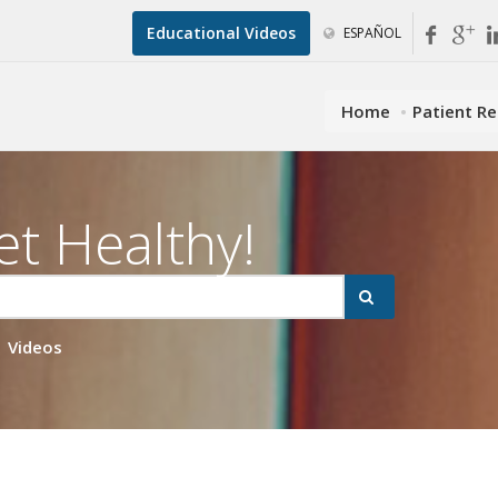
Educational Videos
ESPAÑOL
Home
Patient R
et Healthy!
Videos