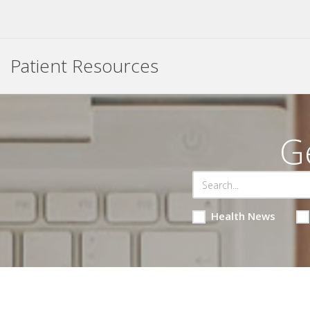
Patient Resources
G
Health News