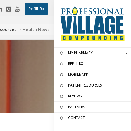
Refill Rx
esources
Health News
MY PHARMACY
REFILL RX
MOBILE APP
PATIENT RESOURCES
REVIEWS
PARTNERS
CONTACT