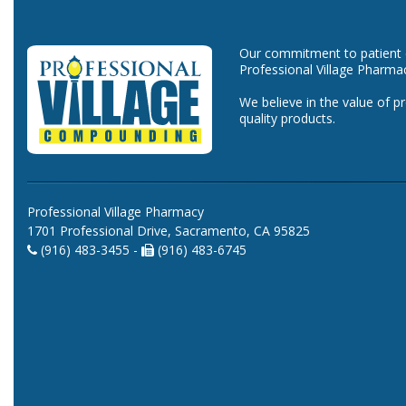
Our commitment to patient ca
Professional Village Pharma
We believe in the value of p
quality products.
Professional Village Pharmacy
1701 Professional Drive, Sacramento, CA 95825
(916) 483-3455 -
(916) 483-6745