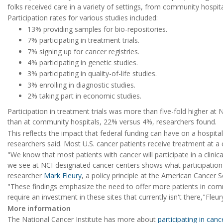
folks received care in a variety of settings, from community hospi
Participation rates for various studies included:
13% providing samples for bio-repositories.
7% participating in treatment trials.
7% signing up for cancer registries.
4% participating in genetic studies.
3% participating in quality-of-life studies.
3% enrolling in diagnostic studies.
2% taking part in economic studies.
Participation in treatment trials was more than five-fold higher at
than at community hospitals, 22% versus 4%, researchers found.
This reflects the impact that federal funding can have on a hospital's a
researchers said. Most U.S. cancer patients receive treatment at a
"We know that most patients with cancer will participate in a clinical
we see at NCI-designated cancer centers shows what participation c
researcher
Mark Fleury
, a policy principle at the American Cancer
"These findings emphasize the need to offer more patients in commu
require an investment in these sites that currently isn't there,"Fleu
More information
The National Cancer Institute has more about
participating in can